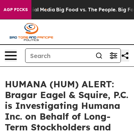
es on Social Media
Big Food vs. The People. Big Food’s
AGP PICKS
HUMANA (HUM) ALERT:
Bragar Eagel & Squire, P.C.
is Investigating Humana
Inc. on Behalf of Long-
Term Stockholders and