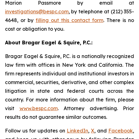
Marion Passmore by email at
investigations@bespc.com
, by telephone at (212) 355-
4648, or by
filling out this contact form
. There is no
cost or obligation to you.
About Bragar Eagel & Squire, P.C.:
Bragar Eagel & Squire, P.C. is a nationally recognized
law firm with offices in New York and California. The
firm represents individual and institutional investors in
commercial, securities, derivative, and other complex
litigation in state and federal courts across the
country. For more information about the firm, please
visit
www.bespc.com
. Attorney advertising. Prior
results do not guarantee similar outcomes.
Follow us for updates on
LinkedIn
,
X
, and
Facebook
,