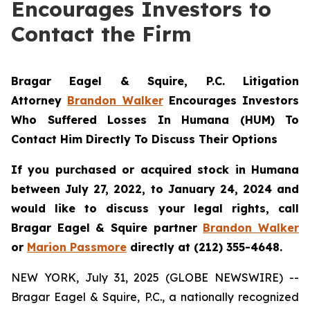
Encourages Investors to
Contact the Firm
Bragar Eagel & Squire, P.C.
Litigation
Attorney
Brandon Walker
Encourages Investors
Who Suffered Losses In Humana (HUM) To
Contact Him Directly To Discuss Their Options
If you purchased or acquired stock in Humana
between July 27, 2022, to January 24, 2024 and
would like to discuss your legal rights, call
Bragar Eagel & Squire partner
Brandon Walker
or
Marion Passmore
directly at (212) 355-4648.
NEW YORK, July 31, 2025 (GLOBE NEWSWIRE) --
Bragar Eagel & Squire, P.C., a nationally recognized