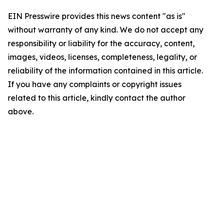
EIN Presswire provides this news content "as is"
without warranty of any kind. We do not accept any
responsibility or liability for the accuracy, content,
images, videos, licenses, completeness, legality, or
reliability of the information contained in this article.
If you have any complaints or copyright issues
related to this article, kindly contact the author
above.