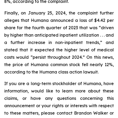
8%, according to the complaint.
Finally, on January 25, 2024, the complaint further
alleges that Humana announced a loss of $4.42 per
share for the fourth quarter of 2023 that was “driven
by higher than anticipated inpatient utilization . . . and
a further increase in non-inpatient trends,” and
stated that it expected the higher level of medical
costs would “persist throughout 2024.” On this news,
the price of Humana common stock fell nearly 12%,
according to the Humana class action lawsuit.
If you are a long-term stockholder of Humana, have
information, would like to learn more about these
claims, or have any questions concerning this
announcement or your rights or interests with respect
to these matters, please contact Brandon Walker or