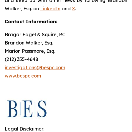
and keep up with other news by following Brandon
Walker, Esq. on
LinkedIn
and
X
.
Contact Information:
Bragar Eagel & Squire, P.C.
Brandon Walker, Esq.
Marion Passmore, Esq.
(212) 355-4648
investigations@bespc.com
www.bespc.com
Legal Disclaimer: