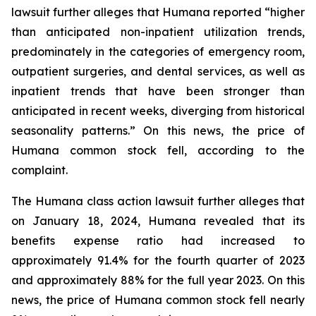
lawsuit further alleges that Humana reported “higher
than anticipated non-inpatient utilization trends,
predominately in the categories of emergency room,
outpatient surgeries, and dental services, as well as
inpatient trends that have been stronger than
anticipated in recent weeks, diverging from historical
seasonality patterns.” On this news, the price of
Humana common stock fell, according to the
complaint.
The Humana class action lawsuit further alleges that
on January 18, 2024, Humana revealed that its
benefits expense ratio had increased to
approximately 91.4% for the fourth quarter of 2023
and approximately 88% for the full year 2023. On this
news, the price of Humana common stock fell nearly