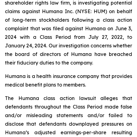
shareholder rights law firm, is investigating potential
claims against Humana Inc. (NYSE: HUM) on behalf
of long-term stockholders following a class action
complaint that was filed against Humana on June 3,
2024 with a Class Period from July 27, 2022, to
January 24, 2024. Our investigation concerns whether
the board of directors of Humana have breached
their fiduciary duties to the company.
Humana is a health insurance company that provides
medical benefit plans to members.
The Humana class action lawsuit alleges that
defendants throughout the Class Period made false
and/or misleading statements and/or failed to
disclose that defendants downplayed pressures on
Humana’s adjusted earnings-per-share resulting