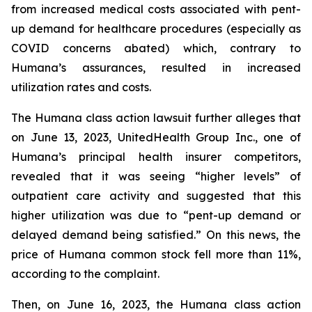
from increased medical costs associated with pent-
up demand for healthcare procedures (especially as
COVID concerns abated) which, contrary to
Humana’s assurances, resulted in increased
utilization rates and costs.
The Humana class action lawsuit further alleges that
on June 13, 2023, UnitedHealth Group Inc., one of
Humana’s principal health insurer competitors,
revealed that it was seeing “higher levels” of
outpatient care activity and suggested that this
higher utilization was due to “pent-up demand or
delayed demand being satisfied.” On this news, the
price of Humana common stock fell more than 11%,
according to the complaint.
Then, on June 16, 2023, the Humana class action