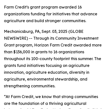
Farm Credit's grant program awarded 16
organizations funding for initiatives that advance
agriculture and build stronger communities.
Mechanicsburg, PA, Sept. 03, 2025 (GLOBE
NEWSWIRE) -- Through its Community Investment
Grant program, Horizon Farm Credit awarded more
than $136,000 in grants to 16 organizations
throughout its 100-county footprint this summer. The
grants fund initiatives focusing on agriculture
innovation, agriculture education, diversity in
agriculture, environmental stewardship, and
strengthening communities.
“At Farm Credit, we know that strong communities
are the foundation of a thriving agricultural