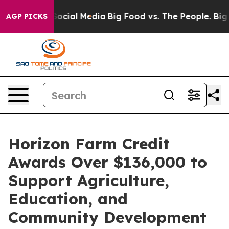
ssages on Social Media
Big Food vs. The People. Big Fo
AGP PICKS
Horizon Farm Credit
Awards Over $136,000 to
Support Agriculture,
Education, and
Community Development