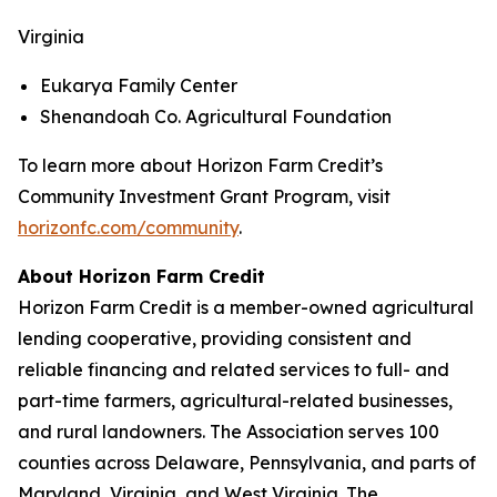
Virginia
Eukarya Family Center
Shenandoah Co. Agricultural Foundation
To learn more about Horizon Farm Credit’s
Community Investment Grant Program, visit
horizonfc.com/community
.
About Horizon Farm Credit
Horizon Farm Credit is a member-owned agricultural
lending cooperative, providing consistent and
reliable financing and related services to full- and
part-time farmers, agricultural-related businesses,
and rural landowners. The Association serves 100
counties across Delaware, Pennsylvania, and parts of
Maryland, Virginia, and West Virginia. The