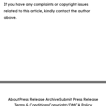
If you have any complaints or copyright issues
related to this article, kindly contact the author
above.
About
Press Release Archive
Submit Press Release
Terms & Conditions
Copyright/DMCA Policy