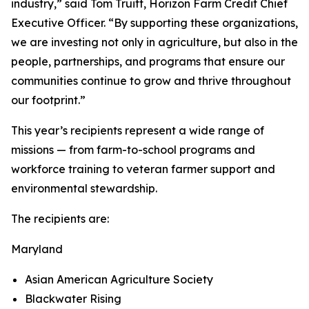
industry,” said Tom Truitt, Horizon Farm Credit Chief
Executive Officer. “By supporting these organizations,
we are investing not only in agriculture, but also in the
people, partnerships, and programs that ensure our
communities continue to grow and thrive throughout
our footprint.”
This year’s recipients represent a wide range of
missions — from farm-to-school programs and
workforce training to veteran farmer support and
environmental stewardship.
The recipients are:
Maryland
Asian American Agriculture Society
Blackwater Rising