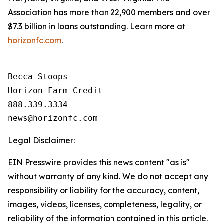
Association has more than 22,900 members and over
$7.3 billion in loans outstanding. Learn more at
horizonfc.com
.
Becca Stoops

Horizon Farm Credit

888.339.3334 

Legal Disclaimer:
EIN Presswire provides this news content "as is"
without warranty of any kind. We do not accept any
responsibility or liability for the accuracy, content,
images, videos, licenses, completeness, legality, or
reliability of the information contained in this article.