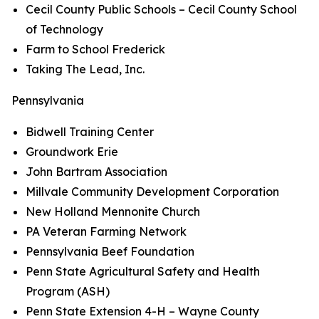
Cecil County Public Schools – Cecil County School
of Technology
Farm to School Frederick
Taking The Lead, Inc.
Pennsylvania
Bidwell Training Center
Groundwork Erie
John Bartram Association
Millvale Community Development Corporation
New Holland Mennonite Church
PA Veteran Farming Network
Pennsylvania Beef Foundation
Penn State Agricultural Safety and Health
Program (ASH)
Penn State Extension 4-H – Wayne County