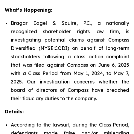
What’s Happening:
Bragar Eagel & Squire, P.C., a nationally
recognized shareholder rights law firm, is
investigating potential claims against Compass
Diversified (NYSE:CODI) on behalf of long-term
stockholders following a class action complaint
that was filed against Compass on June 6, 2025
with a Class Period from May 1, 2024, to May 7,
2025. Our investigation concerns whether the
board of directors of Compass have breached
their fiduciary duties to the company.
Details:
According to the lawsuit, during the Class Period,
defendants made false and/or misleading