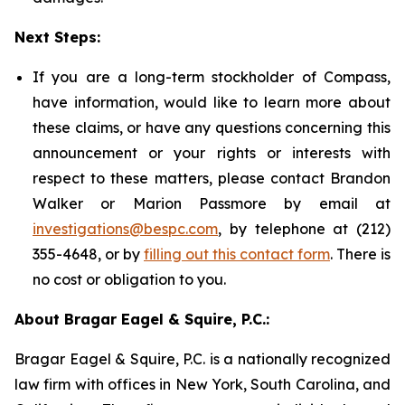
Next Steps:
If you are a long-term stockholder of Compass,
have information, would like to learn more about
these claims, or have any questions concerning this
announcement or your rights or interests with
respect to these matters, please contact Brandon
Walker or Marion Passmore by email at
investigations@bespc.com
, by telephone at (212)
355-4648, or by
filling out this contact form
. There is
no cost or obligation to you.
About Bragar Eagel & Squire, P.C.:
Bragar Eagel & Squire, P.C. is a nationally recognized
law firm with offices in New York, South Carolina, and