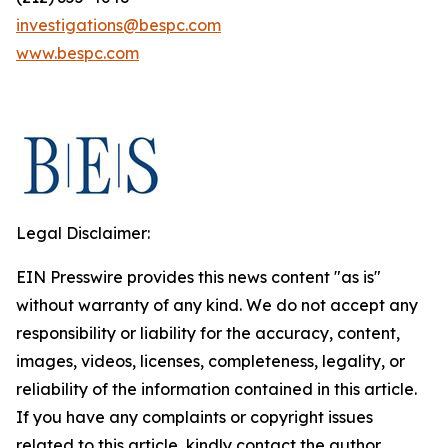
investigations@bespc.com
www.bespc.com
Legal Disclaimer:
EIN Presswire provides this news content "as is"
without warranty of any kind. We do not accept any
responsibility or liability for the accuracy, content,
images, videos, licenses, completeness, legality, or
reliability of the information contained in this article.
If you have any complaints or copyright issues
related to this article, kindly contact the author