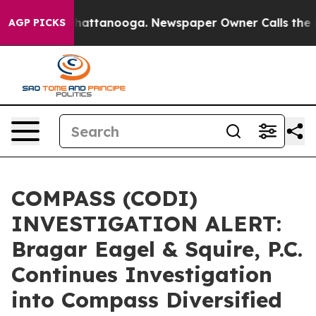
haos in Chattanooga. Newspaper Owner Calls the Peop
AGP PICKS
COMPASS (CODI)
INVESTIGATION ALERT:
Bragar Eagel & Squire, P.C.
Continues Investigation
into Compass Diversified