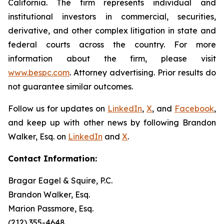
California. The firm represents individual and
institutional investors in commercial, securities,
derivative, and other complex litigation in state and
federal courts across the country. For more
information about the firm, please visit
www.bespc.com
. Attorney advertising. Prior results do
not guarantee similar outcomes.
Follow us for updates on
LinkedIn
,
X
, and
Facebook
,
and keep up with other news by following Brandon
Walker, Esq. on
LinkedIn
and
X
.
Contact Information:
Bragar Eagel & Squire, P.C.
Brandon Walker, Esq.
Marion Passmore, Esq.
(212) 355-4648