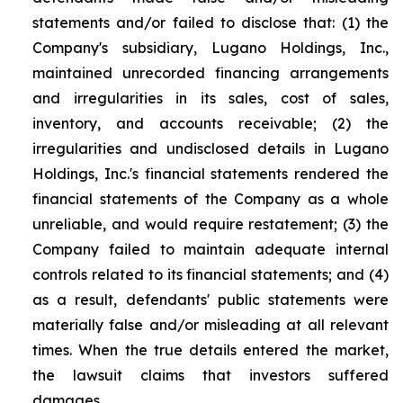
statements and/or failed to disclose that: (1) the
Company's subsidiary, Lugano Holdings, Inc.,
maintained unrecorded financing arrangements
and irregularities in its sales, cost of sales,
inventory, and accounts receivable; (2) the
irregularities and undisclosed details in Lugano
Holdings, Inc.'s financial statements rendered the
financial statements of the Company as a whole
unreliable, and would require restatement; (3) the
Company failed to maintain adequate internal
controls related to its financial statements; and (4)
as a result, defendants' public statements were
materially false and/or misleading at all relevant
times. When the true details entered the market,
the lawsuit claims that investors suffered
damages.