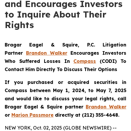
and Encourages Investors
to Inquire About Their
Rights
Bragar Eagel & Squire, P.C. Litigation
Partner
Brandon Walker
Encourages Investors
Who Suffered Losses In
Compass
(CODI) To
Contact Him Directly To Discuss Their Options
If you purchased or acquired securities in
Compass between May 1, 2024, to May 7, 2025
and would like to discuss your legal rights, call
Bragar Eagel & Squire partner
Brandon Walker
or
Marion Passmore
directly at (212) 355-4648.
NEW YORK, Oct. 02, 2025 (GLOBE NEWSWIRE) --