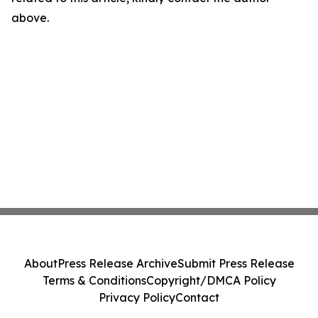
above.
About
Press Release Archive
Submit Press Release
Terms & Conditions
Copyright/DMCA Policy
Privacy Policy
Contact