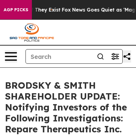
 no Proof They Exist
Fox News Goes Quiet as 'Maga Med
AGP PICKS
BRODSKY & SMITH
SHAREHOLDER UPDATE:
Notifying Investors of the
Following Investigations:
Repare Therapeutics Inc.