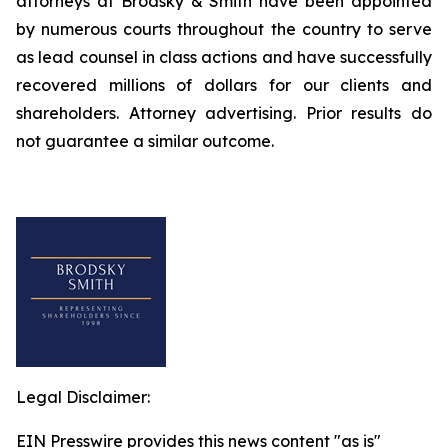
attorneys at Brodsky & Smith have been appointed
by numerous courts throughout the country to serve
as lead counsel in class actions and have successfully
recovered millions of dollars for our clients and
shareholders. Attorney advertising. Prior results do
not guarantee a similar outcome.
Legal Disclaimer:
EIN Presswire provides this news content "as is"