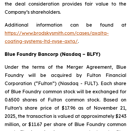
the deal consideration provides fair value to the
Company’s shareholders.
Additional information can be found at
https://www.brodskysmith.com/cases/axalta-
coating-systems-ltd-nyse-axta/
.
Blue Foundry Bancorp (Nasdaq – BLFY)
Under the terms of the Merger Agreement, Blue
Foundry will be acquired by Fulton Financial
Corporation (“Fulton”) (Nasdaq - FULT). Each share
of Blue Foundry common stock will be exchanged for
0.6500 shares of Fulton common stock. Based on
Fulton’s share price of $17.96 as of November 21,
2025, the transaction is valued at approximately $243
million, or $11.67 per share of Blue Foundry common