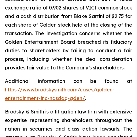
exchange ratio of 0.902 shares of VICI common stock
and a cash distribution from Blake Sartini of $2.75 for
each share of Golden stock held at the closing of the
transaction. The investigation concerns whether the
Golden Entertainment Board breached its fiduciary
duties to shareholders by failing to conduct a fair
process, including whether the deal consideration
provides fair value to the Company’s shareholders.
Additional information can be found at
https://www.brodskysmith.com/cases/golden-
entertainment-inc-nasdaq-gden/
.
Brodsky & Smith is a litigation law firm with extensive
expertise representing shareholders throughout the
nation in securities and class action lawsuits. The