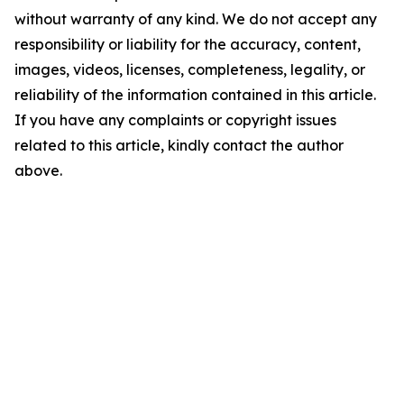
without warranty of any kind. We do not accept any
responsibility or liability for the accuracy, content,
images, videos, licenses, completeness, legality, or
reliability of the information contained in this article.
If you have any complaints or copyright issues
related to this article, kindly contact the author
above.