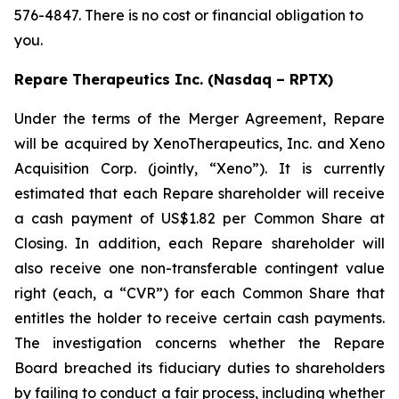
576-4847. There is no cost or financial obligation to
you.
Repare Therapeutics Inc. (Nasdaq – RPTX)
Under the terms of the Merger Agreement, Repare
will be acquired by XenoTherapeutics, Inc. and Xeno
Acquisition Corp. (jointly, “Xeno”). It is currently
estimated that each Repare shareholder will receive
a cash payment of US$1.82 per Common Share at
Closing. In addition, each Repare shareholder will
also receive one non-transferable contingent value
right (each, a “CVR”) for each Common Share that
entitles the holder to receive certain cash payments.
The investigation concerns whether the Repare
Board breached its fiduciary duties to shareholders
by failing to conduct a fair process, including whether