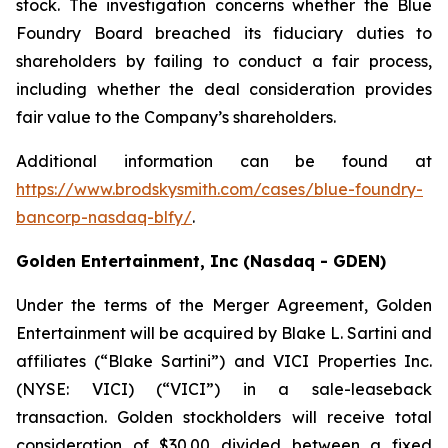
stock. The investigation concerns whether the Blue
Foundry Board breached its fiduciary duties to
shareholders by failing to conduct a fair process,
including whether the deal consideration provides
fair value to the Company’s shareholders.
Additional information can be found at
https://www.brodskysmith.com/cases/blue-foundry-
bancorp-nasdaq-blfy/
.
Golden Entertainment, Inc (Nasdaq - GDEN)
Under the terms of the Merger Agreement, Golden
Entertainment will be acquired by Blake L. Sartini and
affiliates (“Blake Sartini”) and VICI Properties Inc.
(NYSE: VICI) (“VICI”) in a sale-leaseback
transaction. Golden stockholders will receive total
consideration of $30.00 divided between a fixed