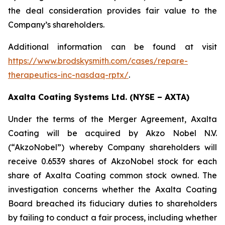
the deal consideration provides fair value to the
Company’s shareholders.
Additional information can be found at visit
https://www.brodskysmith.com/cases/repare-
therapeutics-inc-nasdaq-rptx/
.
Axalta Coating Systems Ltd. (NYSE – AXTA)
Under the terms of the Merger Agreement, Axalta
Coating will be acquired by Akzo Nobel N.V.
(“AkzoNobel”) whereby Company shareholders will
receive 0.6539 shares of AkzoNobel stock for each
share of Axalta Coating common stock owned. The
investigation concerns whether the Axalta Coating
Board breached its fiduciary duties to shareholders
by failing to conduct a fair process, including whether