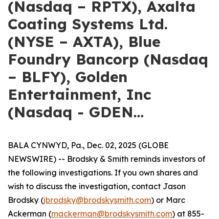
(Nasdaq – RPTX), Axalta
Coating Systems Ltd.
(NYSE – AXTA), Blue
Foundry Bancorp (Nasdaq
– BLFY), Golden
Entertainment, Inc
(Nasdaq - GDEN…
BALA CYNWYD, Pa., Dec. 02, 2025 (GLOBE
NEWSWIRE) -- Brodsky & Smith reminds investors of
the following investigations. If you own shares and
wish to discuss the investigation, contact Jason
Brodsky (
jbrodsky@brodskysmith.com
) or Marc
Ackerman (
mackerman@brodskysmith.com
) at 855-