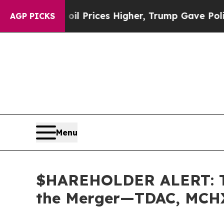
Drove oil Prices Higher, Trump Gave Politically
AGP PICKS
Menu
$HAREHOLDER ALERT: The
the Merger—TDAC, MCH