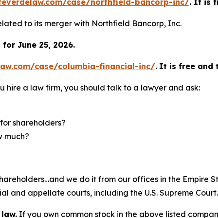
teverdelaw.com/case/northfield-bancorp-inc/
. It is
elated to its merger with Northfield Bancorp, Inc.
for June 25, 2026.
law.com/case/columbia-financial-inc/
.
It is free and 
u hire a law firm, you should talk to a lawyer and ask:
for shareholders?
ow much?
hareholders…and we do it from our offices in the Empire St
trial and appellate courts, including the U.S. Supreme Court
 law.
If you own common stock in the above listed compan