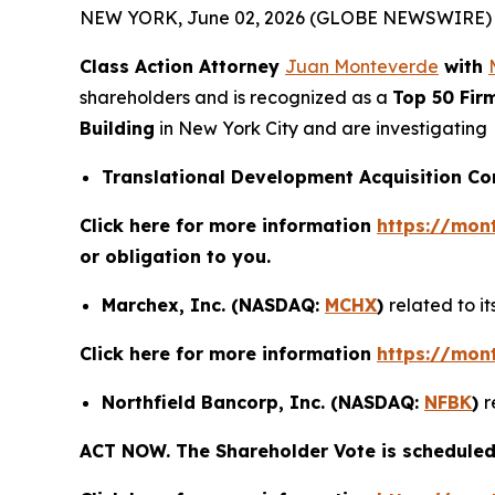
NEW YORK, June 02, 2026 (GLOBE NEWSWIRE) 
Class Action Attorney
Juan Monteverde
with
shareholders and is recognized as a
Top 50 Fir
Building
in New York City and are investigating
Translational Development Acquisition C
Click here for more information
https://mon
or obligation to you.
Marchex, Inc. (NASDAQ:
MCHX
)
related to i
Click here for more information
https://mon
Northfield Bancorp, Inc. (NASDAQ:
NFBK
)
r
ACT NOW. The Shareholder Vote is scheduled 