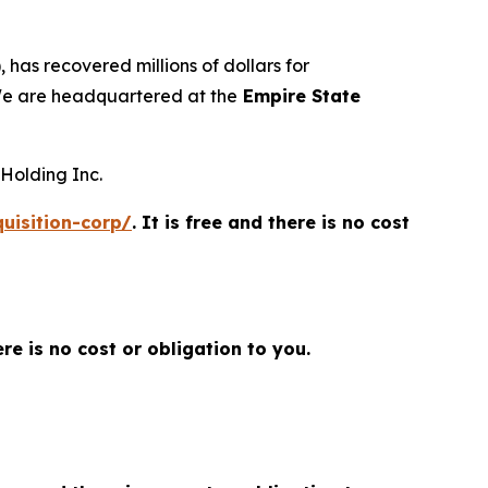
 has recovered millions of dollars for
 We are headquartered at the
Empire State
 Holding Inc.
uisition-corp/
. It is free and there is no cost
here is no cost or obligation to you.