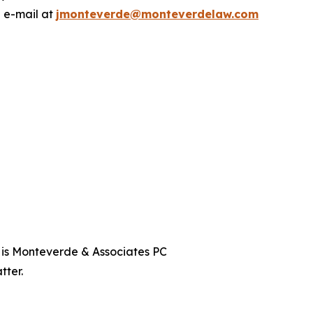
a e-mail at
jmonteverde@monteverdelaw.com
t is Monteverde & Associates PC
tter.