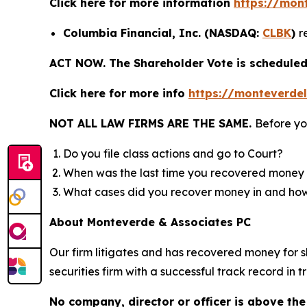
Click here for more information
https://mon
Columbia Financial, Inc. (NASDAQ:
CLBK
)
r
ACT NOW. The Shareholder Vote is scheduled 
Click here for more info
https://monteverde
NOT ALL LAW FIRMS ARE THE SAME.
Before yo
Do you file class actions and go to Court?
When was the last time you recovered money 
What cases did you recover money in and h
About Monteverde & Associates PC
Our firm litigates and has recovered money for s
securities firm with a successful track record in 
No company, director or officer is above the