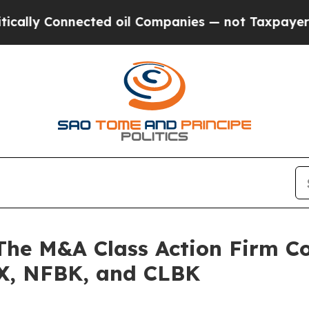
 Connected oil Companies — not Taxpayers — the 
 M&A Class Action Firm Con
X, NFBK, and CLBK