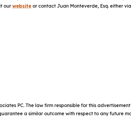
it our
website
or contact Juan Monteverde, Esq. either vi
ciates PC. The law firm responsible for this advertisemen
t guarantee a similar outcome with respect to any future ma