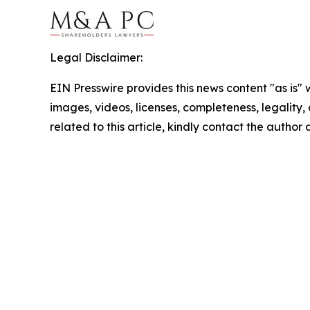
Legal Disclaimer:
EIN Presswire provides this news content "as is" 
images, videos, licenses, completeness, legality, o
related to this article, kindly contact the author