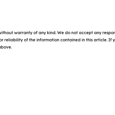
without warranty of any kind. We do not accept any responsib
r reliability of the information contained in this article. I
 above.