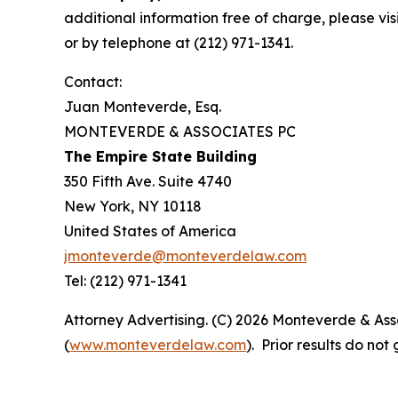
additional information free of charge, please vis
or by telephone at (212) 971-1341.
Contact:
Juan Monteverde, Esq.
MONTEVERDE & ASSOCIATES PC
The Empire State Building
350 Fifth Ave. Suite 4740
New York, NY 10118
United States of America
jmonteverde@monteverdelaw.com
Tel: (212) 971-1341
Attorney Advertising. (C) 2026 Monteverde & Asso
(
www.monteverdelaw.com
). Prior results do no