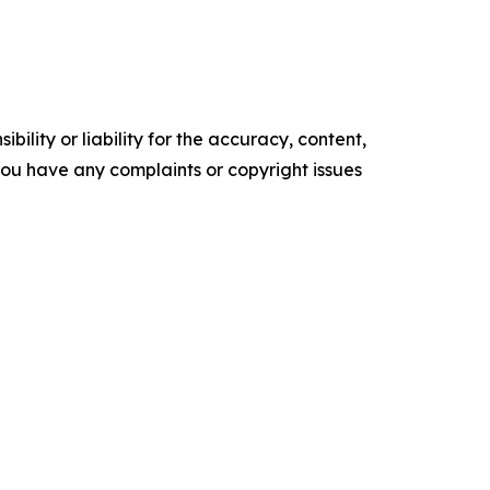
ility or liability for the accuracy, content,
f you have any complaints or copyright issues