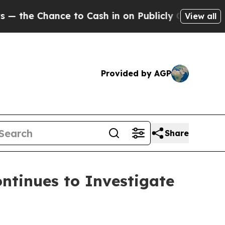
Chance to Cash in on Publicly Owned oil
Five Qu
View all
Provided by AGP
Share
tinues to Investigate