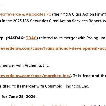
--
Monteverde & Associates PC
(the “M&A Class Action Firm”),
m
in the 2025 ISS Securities Class Action Services Report.
orp. (NASDAQ:
TDAC
)
related to its merger with Prologium
teverdelaw.com/case/translational-development-acq
ts merger with Archenia, Inc.
teverdelaw.com/case/marchex-inc/
. It is free and t
elated to its merger with Columbia Financial, Inc.
for June 25, 2026.