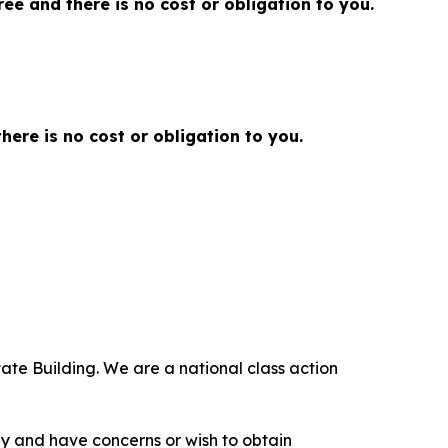
 free and there is no cost or obligation to you.
there is no cost or obligation to you.
ate Building. We are a national class action
.
y and have concerns or wish to obtain