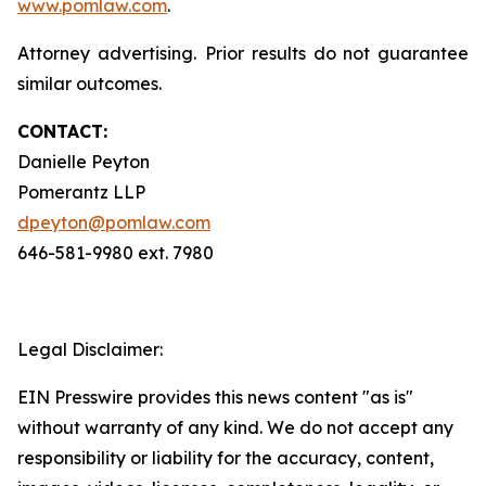
www.pomlaw.com
.
Attorney advertising. Prior results do not guarantee
similar outcomes.
CONTACT:
Danielle Peyton
Pomerantz LLP
dpeyton@pomlaw.com
646-581-9980 ext. 7980
Legal Disclaimer:
EIN Presswire provides this news content "as is"
without warranty of any kind. We do not accept any
responsibility or liability for the accuracy, content,