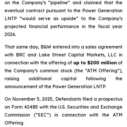
on the Company’s “pipeline” and claimed that the
eventual contract pursuant to the Power Generation
LNTP “would serve as upside” to the Company’s
projected financial performance in the fiscal year
2026.
That same day, B&W entered into a sales agreement
with BRC and Lake Street Capital Markets, LLC in
connection with the offering of
up to $200 million
of
the Company’s common stock (the “ATM Offering”),
raising additional capital following the
announcement of the Power Generation LNTP.
On November 5, 2025, Defendants filed a prospectus
on Form 424B5 with the U.S. Securities and Exchange
Commission (“SEC”) in connection with the ATM
Offering.