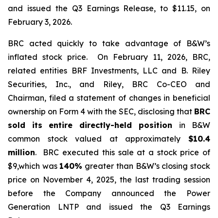
and issued the Q3 Earnings Release, to $11.15, on
February 3, 2026.
BRC acted quickly to take advantage of B&W’s
inflated stock price. On February 11, 2026, BRC,
related entities BRF Investments, LLC and B. Riley
Securities, Inc., and Riley, BRC Co-CEO and
Chairman, filed a statement of changes in beneficial
ownership on Form 4 with the SEC, disclosing that
BRC
sold its
entire directly-held position
in B&W
common stock valued at approximately
$10.4
million
. BRC executed this sale at a stock price of
$9,which was
140%
greater than B&W’s closing stock
price on November 4, 2025, the last trading session
before the Company announced the Power
Generation LNTP and issued the Q3 Earnings