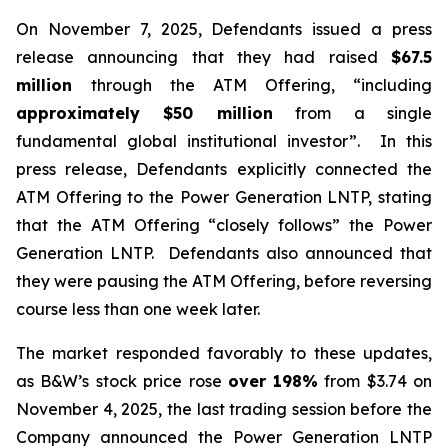
On November 7, 2025, Defendants issued a press
release announcing that they had raised
$67.5
million
through the ATM Offering, “including
approximately $50 million
from a single
fundamental global institutional investor”. In this
press release, Defendants explicitly connected the
ATM Offering to the Power Generation LNTP, stating
that the ATM Offering “closely follows” the Power
Generation LNTP. Defendants also announced that
they were pausing the ATM Offering, before reversing
course less than one week later.
The market responded favorably to these updates,
as B&W’s stock price rose
over
198%
from $3.74 on
November 4, 2025, the last trading session before the
Company announced the Power Generation LNTP