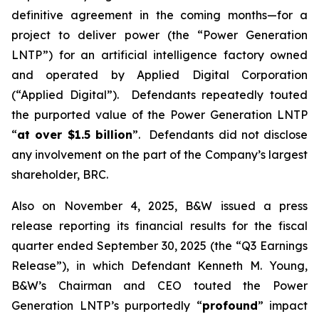
definitive agreement in the coming months—for a
project to deliver power (the “Power Generation
LNTP”) for an artificial intelligence factory owned
and operated by Applied Digital Corporation
(“Applied Digital”). Defendants repeatedly touted
the purported value of the Power Generation LNTP
“
at over $1.5 billion
”. Defendants did not disclose
any involvement on the part of the Company’s largest
shareholder, BRC.
Also on November 4, 2025, B&W issued a press
release reporting its financial results for the fiscal
quarter ended September 30, 2025 (the “Q3 Earnings
Release”), in which Defendant Kenneth M. Young,
B&W’s Chairman and CEO touted the Power
Generation LNTP’s purportedly “
profound
” impact