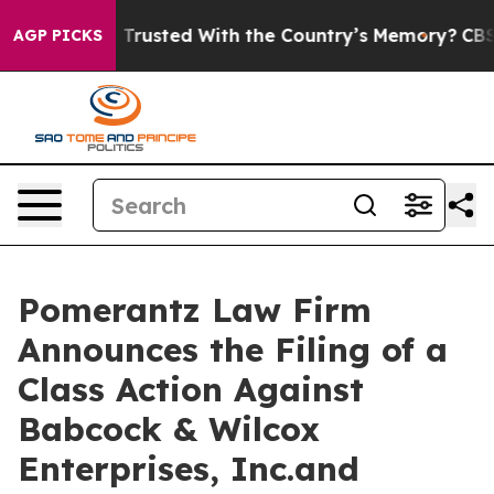
to be Trusted With the Country’s Memory?
CBS News Re
AGP PICKS
Pomerantz Law Firm
Announces the Filing of a
Class Action Against
Babcock & Wilcox
Enterprises, Inc.and