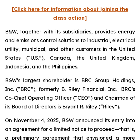
[Click here for information about joining the
class action]
B&W, together with its subsidiaries, provides energy
and emissions control solutions to industrial, electrical
utility, municipal, and other customers in the United
States (“U.S.”), Canada, the United Kingdom,
Indonesia, and the Philippines.
B&W’s largest shareholder is BRC Group Holdings,
Inc. (“BRC”), formerly B. Riley Financial, Inc. BRC’s
Co-Chief Operating Officer (“CEO”) and Chairman of
its Board of Directors is Bryant R. Riley (“Riley”).
On November 4, 2025, B&W announced its entry into
an agreement for a limited notice to proceed—that is,
a preliminary agreement that envisioned a more