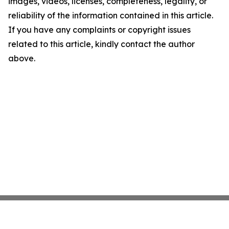
images, videos, licenses, completeness, legality, or
reliability of the information contained in this article.
If you have any complaints or copyright issues
related to this article, kindly contact the author
above.