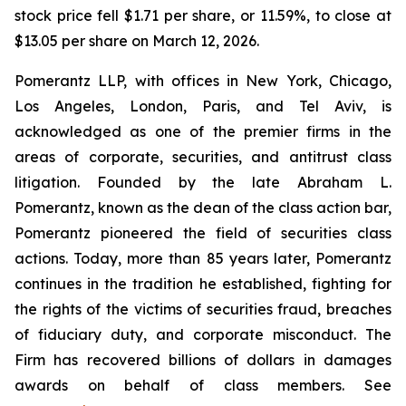
stock price fell $1.71 per share, or 11.59%, to close at
$13.05 per share on March 12, 2026.
Pomerantz LLP, with offices in New York, Chicago,
Los Angeles, London, Paris, and Tel Aviv, is
acknowledged as one of the premier firms in the
areas of corporate, securities, and antitrust class
litigation. Founded by the late Abraham L.
Pomerantz, known as the dean of the class action bar,
Pomerantz pioneered the field of securities class
actions. Today, more than 85 years later, Pomerantz
continues in the tradition he established, fighting for
the rights of the victims of securities fraud, breaches
of fiduciary duty, and corporate misconduct. The
Firm has recovered billions of dollars in damages
awards on behalf of class members. See