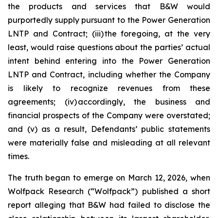
the products and services that B&W would
purportedly supply pursuant to the Power Generation
LNTP and Contract; (iii) the foregoing, at the very
least, would raise questions about the parties’ actual
intent behind entering into the Power Generation
LNTP and Contract, including whether the Company
is likely to recognize revenues from these
agreements; (iv) accordingly, the business and
financial prospects of the Company were overstated;
and (v) as a result, Defendants’ public statements
were materially false and misleading at all relevant
times.
The truth began to emerge on March 12, 2026, when
Wolfpack Research (“Wolfpack”) published a short
report alleging that B&W had failed to disclose the