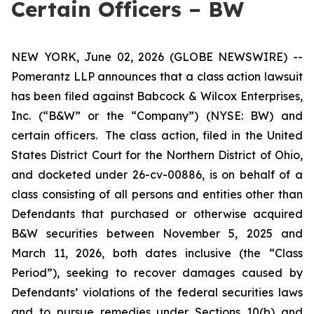
Certain Officers – BW
NEW YORK, June 02, 2026 (GLOBE NEWSWIRE) --
Pomerantz LLP announces that a class action lawsuit
has been filed against Babcock & Wilcox Enterprises,
Inc. (“B&W” or the “Company”) (NYSE: BW) and
certain officers. The class action, filed in the United
States District Court for the Northern District of Ohio,
and docketed under 26-cv-00886, is on behalf of a
class consisting of all persons and entities other than
Defendants that purchased or otherwise acquired
B&W securities between November 5, 2025 and
March 11, 2026, both dates inclusive (the “Class
Period”), seeking to recover damages caused by
Defendants’ violations of the federal securities laws
and to pursue remedies under Sections 10(b) and