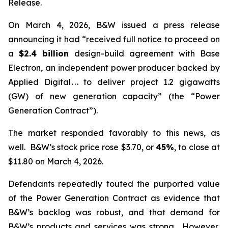
Release.
On March 4, 2026, B&W issued a press release
announcing it had “received full notice to proceed on
a
$2.4 billion
design-build agreement with Base
Electron, an independent power producer backed by
Applied Digital . . . to deliver project 1.2 gigawatts
(GW) of new generation capacity” (the “Power
Generation Contract”).
The market responded favorably to this news, as
well. B&W’s stock price rose $3.70, or
45%
, to close at
$11.80 on March 4, 2026.
Defendants repeatedly touted the purported value
of the Power Generation Contract as evidence that
B&W’s backlog was robust, and that demand for
B&W’s products and services was strong. However,