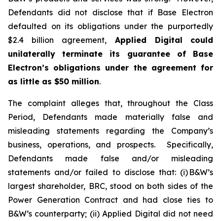
Defendants did not disclose that if Base Electron
defaulted on its obligations under the purportedly
$2.4 billion agreement,
Applied Digital
could
unilaterally terminate its guarantee of Base
Electron’s obligations under the agreement for
as little as $50 million
.
The complaint alleges that, throughout the Class
Period, Defendants made materially false and
misleading statements regarding the Company’s
business, operations, and prospects. Specifically,
Defendants made false and/or misleading
statements and/or failed to disclose that: (i) B&W’s
largest shareholder, BRC, stood on both sides of the
Power Generation Contract and had close ties to
B&W’s counterparty; (ii) Applied Digital did not need