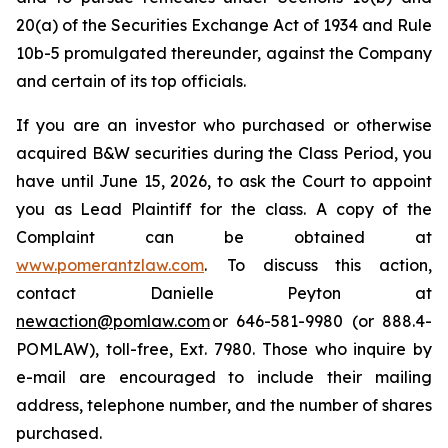
20(a) of the Securities Exchange Act of 1934 and Rule
10b-5 promulgated thereunder, against the Company
and certain of its top officials.
If you are an investor who purchased or otherwise
acquired B&W securities during the Class Period, you
have until June 15, 2026, to ask the Court to appoint
you as Lead Plaintiff for the class. A copy of the
Complaint can be obtained at
www.pomerantzlaw.com
. To discuss this action,
contact Danielle Peyton at
newaction@pomlaw.com
or 646-581-9980 (or 888.4-
POMLAW), toll-free, Ext. 7980. Those who inquire by
e-mail are encouraged to include their mailing
address, telephone number, and the number of shares
purchased.