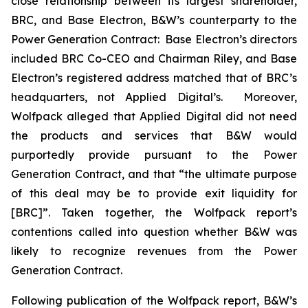
close relationship between its largest shareholder,
BRC, and Base Electron, B&W’s counterparty to the
Power Generation Contract: Base Electron’s directors
included BRC Co-CEO and Chairman Riley, and Base
Electron’s registered address matched that of BRC’s
headquarters, not Applied Digital’s. Moreover,
Wolfpack alleged that Applied Digital did not need
the products and services that B&W would
purportedly provide pursuant to the Power
Generation Contract, and that “the ultimate purpose
of this deal may be to provide exit liquidity for
[BRC]”. Taken together, the Wolfpack report’s
contentions called into question whether B&W was
likely to recognize revenues from the Power
Generation Contract.
Following publication of the Wolfpack report, B&W’s