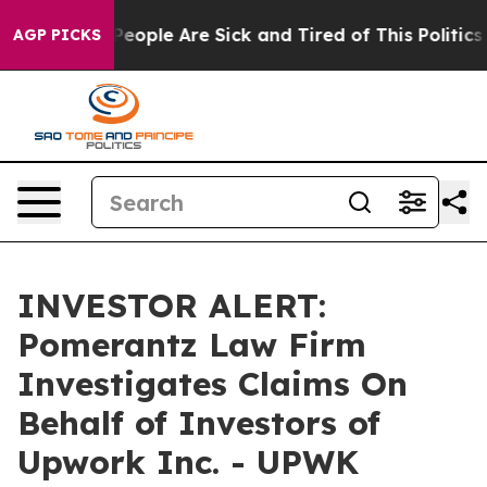
gan Win: “People Are Sick and Tired of This Politics o
AGP PICKS
INVESTOR ALERT:
Pomerantz Law Firm
Investigates Claims On
Behalf of Investors of
Upwork Inc. - UPWK