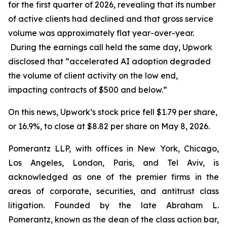
for the first quarter of 2026, revealing that its number
of active clients had declined and that gross service
volume was approximately flat year-over-year.
During the earnings call held the same day, Upwork
disclosed that “accelerated AI adoption degraded
the volume of client activity on the low end,
impacting contracts of $500 and below.”
On this news, Upwork’s stock price fell $1.79 per share,
or 16.9%, to close at $8.82 per share on May 8, 2026.
Pomerantz LLP, with offices in New York, Chicago,
Los Angeles, London, Paris, and Tel Aviv, is
acknowledged as one of the premier firms in the
areas of corporate, securities, and antitrust class
litigation. Founded by the late Abraham L.
Pomerantz, known as the dean of the class action bar,