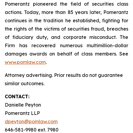
Pomerantz pioneered the field of securities class
actions. Today, more than 85 years later, Pomerantz
continues in the tradition he established, fighting for
the rights of the victims of securities fraud, breaches
of fiduciary duty, and corporate misconduct. The
Firm has recovered numerous multimillion-dollar
damages awards on behalf of class members. See
www.pomlaw.com
.
Attorney advertising. Prior results do not guarantee
similar outcomes.
CONTACT:
Danielle Peyton
Pomerantz LLP
dpeyton@pomlaw.com
646-581-9980 ext. 7980