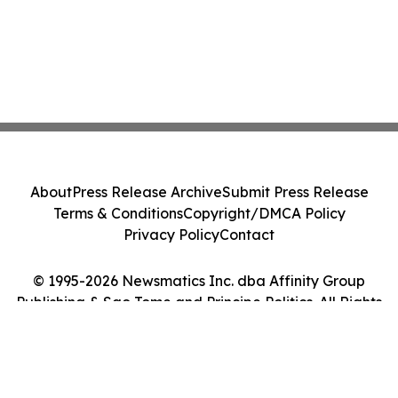
About
Press Release Archive
Submit Press Release
Terms & Conditions
Copyright/DMCA Policy
Privacy Policy
Contact
© 1995-2026 Newsmatics Inc. dba Affinity Group
Publishing & Sao Tome and Principe Politics. All Rights
Reserved.
Cookie Settings / Your Privacy Choices