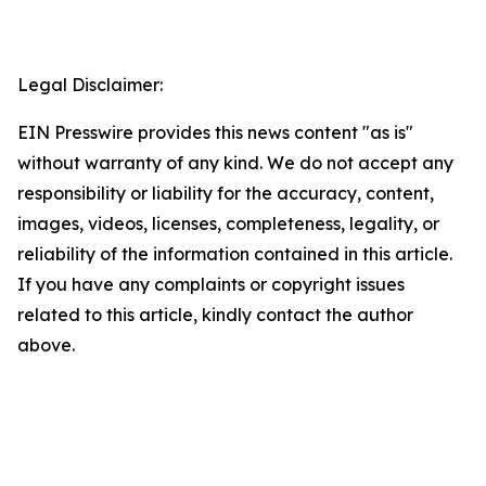
Legal Disclaimer:
EIN Presswire provides this news content "as is"
without warranty of any kind. We do not accept any
responsibility or liability for the accuracy, content,
images, videos, licenses, completeness, legality, or
reliability of the information contained in this article.
If you have any complaints or copyright issues
related to this article, kindly contact the author
above.