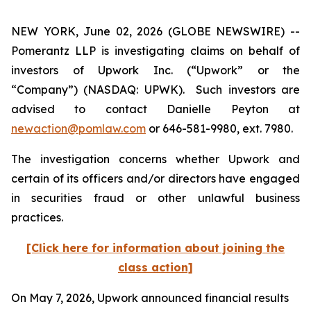
NEW YORK, June 02, 2026 (GLOBE NEWSWIRE) --
Pomerantz LLP is investigating claims on behalf of
investors of Upwork Inc. (“Upwork” or the
“Company”) (NASDAQ: UPWK). Such investors are
advised to contact Danielle Peyton at
newaction@pomlaw.com
or 646-581-9980, ext. 7980.
The investigation concerns whether Upwork and
certain of its officers and/or directors have engaged
in securities fraud or other unlawful business
practices.
[Click here for information about joining the
class action]
On May 7, 2026, Upwork announced financial results