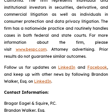
California. The firm represents individual and
institutional investors in securities, derivative, and
commercial litigation as well as individuals in
consumer protection and data privacy litigation. The
firm has a nationwide practice and routinely handles
cases in both federal and state courts. For more
information about the firm, please
visit
www.bespc.com
. Attorney advertising. Prior
results do not guarantee similar outcomes.
Follow us for updates on
LinkedIn
and
Facebook
,
and keep up with other news by following Brandon
Walker, Esq. on
LinkedIn
.
Contact Information:
Bragar Eagel & Squire, P.C.
Brandon Walker, Esq.