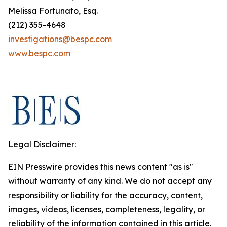
Melissa Fortunato, Esq.
(212) 355-4648
investigations@bespc.com
www.bespc.com
Legal Disclaimer:
EIN Presswire provides this news content "as is"
without warranty of any kind. We do not accept any
responsibility or liability for the accuracy, content,
images, videos, licenses, completeness, legality, or
reliability of the information contained in this article.