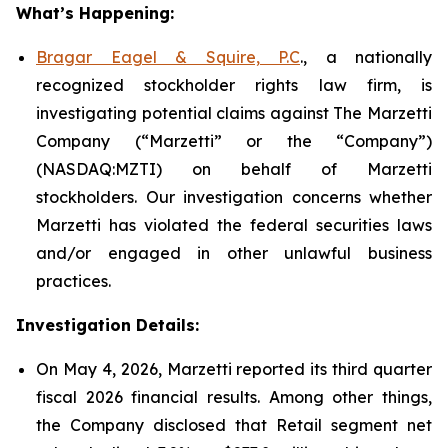
What’s Happening:
Bragar Eagel & Squire, P.C
., a nationally
recognized stockholder rights law firm, is
investigating potential claims against The Marzetti
Company (“Marzetti” or the “Company”)
(NASDAQ:MZTI) on behalf of Marzetti
stockholders. Our investigation concerns whether
Marzetti has violated the federal securities laws
and/or engaged in other unlawful business
practices.
Investigation Details:
On May 4, 2026, Marzetti reported its third quarter
fiscal 2026 financial results. Among other things,
the Company disclosed that Retail segment net