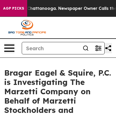
Chaos in Chattanooga. Newspaper Owner Calls the Peo
AGP PICKS
Bragar Eagel & Squire, P.C.
is Investigating The
Marzetti Company on
Behalf of Marzetti
Stockholders and