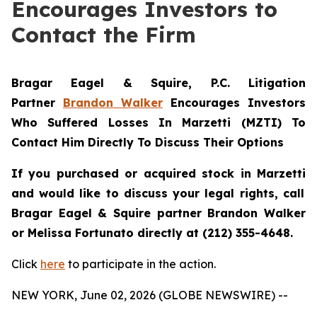
Encourages Investors to
Contact the Firm
Bragar Eagel & Squire, P.C.
Litigation
Partner
Brandon Walker
Encourages Investors
Who Suffered Losses In Marzetti (MZTI) To
Contact Him Directly To Discuss Their Options
If you purchased or acquired stock in
Marzetti
and would like to discuss your legal rights, call
Bragar Eagel & Squire partner Brandon Walker
or Melissa Fortunato directly at (212) 355-4648.
Click
here
to participate in the action.
NEW YORK, June 02, 2026 (GLOBE NEWSWIRE) --