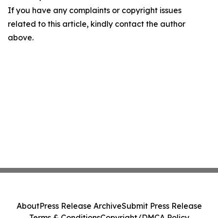
If you have any complaints or copyright issues
related to this article, kindly contact the author
above.
About
Press Release Archive
Submit Press Release
Terms & Conditions
Copyright/DMCA Policy