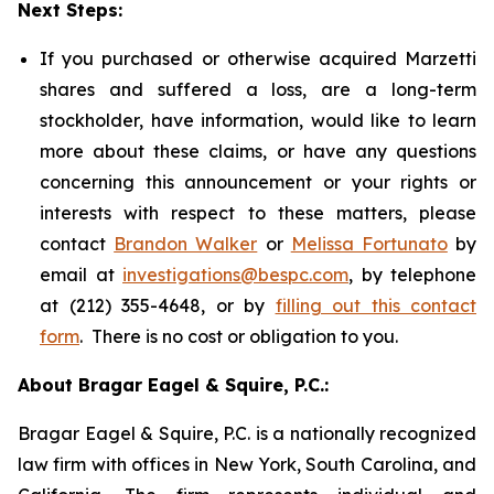
Next Steps:
If you purchased or otherwise acquired Marzetti
shares and suffered a loss, are a long-term
stockholder, have information, would like to learn
more about these claims, or have any questions
concerning this announcement or your rights or
interests with respect to these matters, please
contact
Brandon Walker
or
Melissa Fortunato
by
email at
investigations@bespc.com
, by telephone
at (212) 355-4648, or by
filling out this contact
form
. There is no cost or obligation to you.
About Bragar Eagel & Squire, P.C.:
Bragar Eagel & Squire, P.C. is a nationally recognized
law firm with offices in New York, South Carolina, and