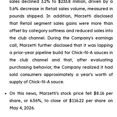
sales declined 3.2% to $233.8 million, driven by a
5.6% decrease in Retail sales volume, measured in
pounds shipped. In addition, Marzetti disclosed
that Retail segment sales gains were more than
offset by category softness and reduced sales into
the club channel. During the Company's earnings
call, Marzetti further disclosed that it was lapping
a prior-year pipeline build for Chick-fil-A sauces in
the club channel and that, after evaluating
purchasing behavior, the Company realized it had
sold consumers approximately a year's worth of
supply of Chick-fil-A sauce.
On this news, Marzetti's stock price fell $8.16 per
share, or 6.56%, to close at $116.22 per share on
May 4, 2026.