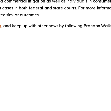
 and commercial litigation as well as individuals in consum
 cases in both federal and state courts. For more informat
tee similar outcomes.
k
, and keep up with other news by following Brandon Walk