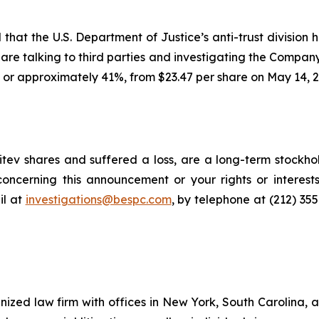
hat the U.S. Department of Justice’s anti-trust division h
ls are talking to third parties and investigating the Company
, or approximately 41%, from $23.47 per share on May 14, 2
tev shares and suffered a loss, are a long-term stockhol
oncerning this announcement or your rights or interests
l at
investigations@bespc.com
, by telephone at (212) 35
gnized law firm with offices in New York, South Carolina, a