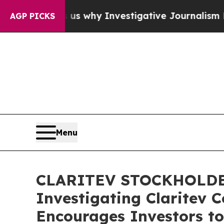
, Shows us why Investigative Journalism Matters
AGP PICKS
Menu
CLARITEV STOCKHOLDER A
Investigating Claritev C
Encourages Investors to