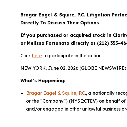
Bragar Eagel & Squire, P.C.
Litigation Partn
Directly To Discuss Their Options
If you purchased or acquired stock in
Clarit
or Melissa Fortunato directly at (212) 355-46
Click
here
to participate in the action.
NEW YORK, June 02, 2026 (GLOBE NEWSWIRE) 
What’s Happening:
Bragar Eagel & Squire, P.C
., a nationally rec
or the “Company”) (NYSE:CTEV) on behalf of Cl
and/or engaged in other unlawful business pr