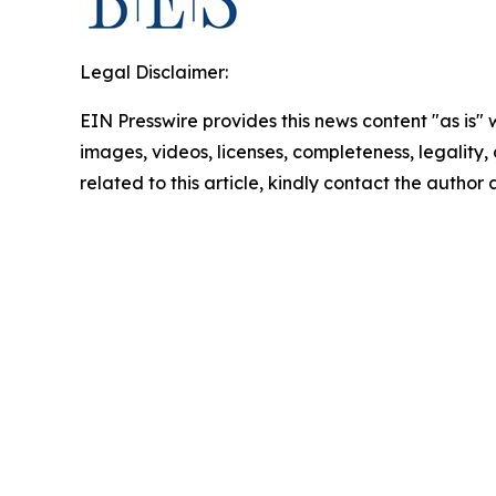
Legal Disclaimer:
EIN Presswire provides this news content "as is" 
images, videos, licenses, completeness, legality, o
related to this article, kindly contact the author