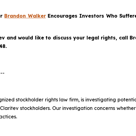
er
Brandon Walker
Encourages Investors Who Suffere
ev
and would like to discuss your legal rights, call 
48.
--
ognized stockholder rights law firm, is investigating potent
aritev stockholders. Our investigation concerns whether C
actices.