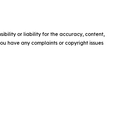
ility or liability for the accuracy, content,
f you have any complaints or copyright issues