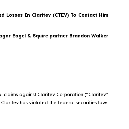
d Losses In Claritev (CTEV) To Contact Him
Bragar Eagel & Squire partner Brandon Walker
ial claims against Claritev Corporation (“Claritev”
laritev has violated the federal securities laws