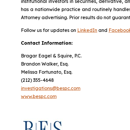
institutional investors in securities, derivative,
has a nationwide practice and routinely handles
Attorney advertising. Prior results do not guaran
Follow us for updates on
LinkedIn
and
Faceboo
Contact Information:
Bragar Eagel & Squire, P.C.
Brandon Walker, Esq.
Melissa Fortunato, Esq.
(212) 355-4648
investigations@bespc.com
www.bespc.com