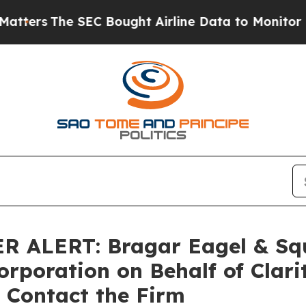
The SEC Bought Airline Data to Monitor Flights
LERT: Bragar Eagel & Squir
orporation on Behalf of Clar
 Contact the Firm