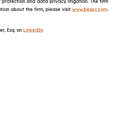
er protection and data privacy litigation. The firm
ion about the firm, please visit
www.bespc.com
.
er, Esq. on
LinkedIn
.