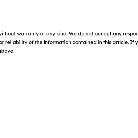
without warranty of any kind. We do not accept any responsib
r reliability of the information contained in this article. I
 above.