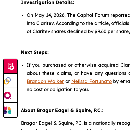
Investigation Details:
On May 14, 2026, The Capitol Forum reported t
into Claritev. According to the article, officia
of Claritev shares declined by $9.60 per share
Next Steps:
If you purchased or otherwise acquired Clari
about these claims, or have any questions c
Brandon Walker
or
Melissa Fortunato
by emai
no cost or obligation to you.
About Bragar Eagel & Squire, P.C.:
Bragar Eagel & Squire, P.C. is a nationally reco