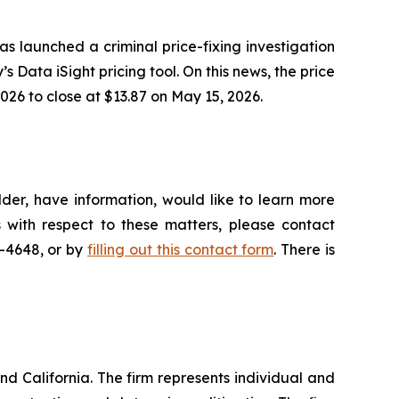
as launched a criminal price-fixing investigation
’s Data iSight pricing tool. On this news, the price
026 to close at $13.87 on May 15, 2026.
der, have information, would like to learn more
 with respect to these matters, please contact
5-4648, or by
filling out this contact form
. There is
nd California. The firm represents individual and