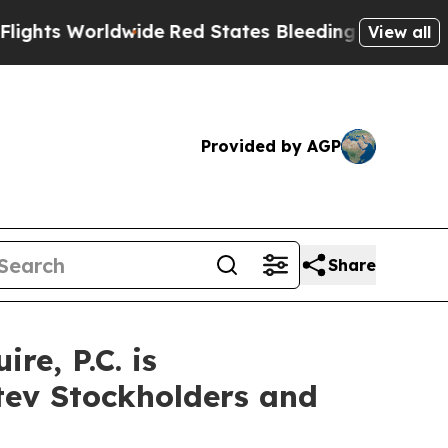
 Worldwide
Red States Bleeding Jobs Thanks to 
View all
Provided by AGP
Share
e, P.C. is
itev Stockholders and