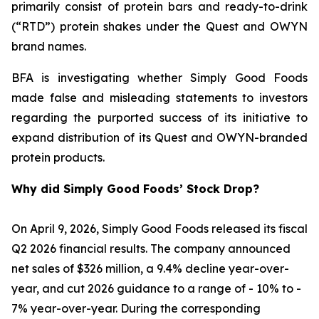
primarily consist of protein bars and ready-to-drink
(“RTD”) protein shakes under the Quest and OWYN
brand names.
BFA is investigating whether Simply Good Foods
made false and misleading statements to investors
regarding the purported success of its initiative to
expand distribution of its Quest and OWYN-branded
protein products.
Why did Simply Good Foods’ Stock Drop?
On April 9, 2026, Simply Good Foods released its fiscal
Q2 2026 financial results. The company announced
net sales of $326 million, a 9.4% decline year-over-
year, and cut 2026 guidance to a range of - 10% to -
7% year-over-year. During the corresponding