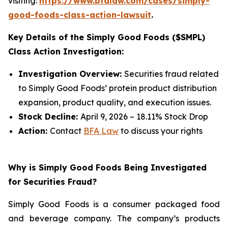
visiting:
https://www.bfalaw.com/cases/simply-
good-foods-class-action-lawsuit
.
Key Details of the Simply Good Foods ($SMPL)
Class Action Investigation:
Investigation Overview:
Securities fraud related
to Simply Good Foods’ protein product distribution
expansion, product quality, and execution issues.
Stock Decline:
April 9, 2026 – 18.11% Stock Drop
Action:
Contact
BFA Law
to discuss your rights
Why is Simply Good Foods Being Investigated
for Securities Fraud?
Simply Good Foods is a consumer packaged food
and beverage company. The company’s products