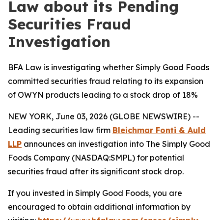
Law about its Pending
Securities Fraud
Investigation
BFA Law is investigating whether Simply Good Foods
committed securities fraud relating to its expansion
of OWYN products leading to a stock drop of 18%
NEW YORK, June 03, 2026 (GLOBE NEWSWIRE) --
Leading securities law firm
Bleichmar Fonti & Auld
LLP
announces an investigation into The Simply Good
Foods Company (NASDAQ:SMPL) for potential
securities fraud after its significant stock drop.
If you invested in Simply Good Foods, you are
encouraged to obtain additional information by