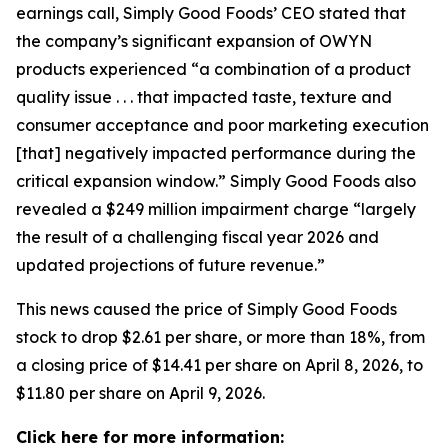
earnings call, Simply Good Foods’ CEO stated that
the company’s significant expansion of OWYN
products experienced “a combination of a product
quality issue . . . that impacted taste, texture and
consumer acceptance and poor marketing execution
[that] negatively impacted performance during the
critical expansion window.” Simply Good Foods also
revealed a $249 million impairment charge “largely
the result of a challenging fiscal year 2026 and
updated projections of future revenue.”
This news caused the price of Simply Good Foods
stock to drop $2.61 per share, or more than 18%, from
a closing price of $14.41 per share on April 8, 2026, to
$11.80 per share on April 9, 2026.
Click here for more information: