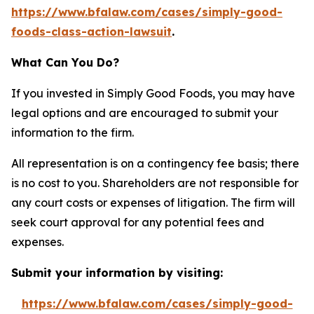
https://www.bfalaw.com/cases/simply-good-
foods-class-action-lawsuit
.
What Can You Do?
If you invested in Simply Good Foods, you may have
legal options and are encouraged to submit your
information to the firm.
All representation is on a contingency fee basis; there
is no cost to you. Shareholders are not responsible for
any court costs or expenses of litigation. The firm will
seek court approval for any potential fees and
expenses.
Submit your information by visiting:
https://www.bfalaw.com/cases/simply-good-