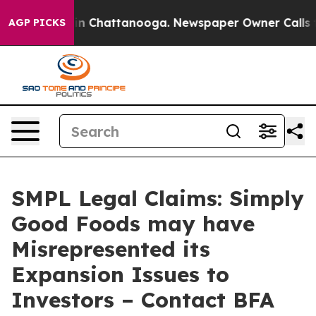
e
Chaos in Chattanooga. Newspaper Owner Calls the P
AGP PICKS
SMPL Legal Claims: Simply
Good Foods may have
Misrepresented its
Expansion Issues to
Investors – Contact BFA