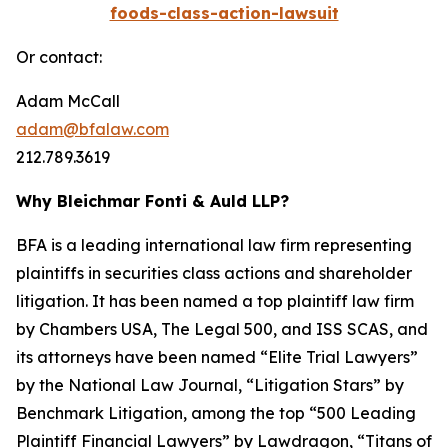
foods-class-action-lawsuit
Or contact:
Adam McCall
adam@bfalaw.com
212.789.3619
Why Bleichmar Fonti & Auld LLP?
BFA is a leading international law firm representing
plaintiffs in securities class actions and shareholder
litigation. It has been named a top plaintiff law firm
by
Chambers USA
,
The Legal 500
, and
ISS SCAS
, and
its attorneys have been named “Elite Trial Lawyers”
by the
National Law Journal
, “Litigation Stars” by
Benchmark Litigation
, among the top “500 Leading
Plaintiff Financial Lawyers” by
Lawdragon
, “Titans of