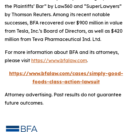
the Plaintiffs’ Bar” by
Law360
and “SuperLawyers”
by Thomson Reuters. Among its recent notable
successes, BFA recovered over $900 million in value
from Tesla, Inc.’s Board of Directors, as well as $420
million from Teva Pharmaceutical Ind. Ltd.
For more information about BFA and its attorneys,
please visit
https://www.bfalaw.com
.
https://www.bfalaw.com/cases/simply-good-
foods-class-action-lawsuit
Attorney advertising. Past results do not guarantee
future outcomes.