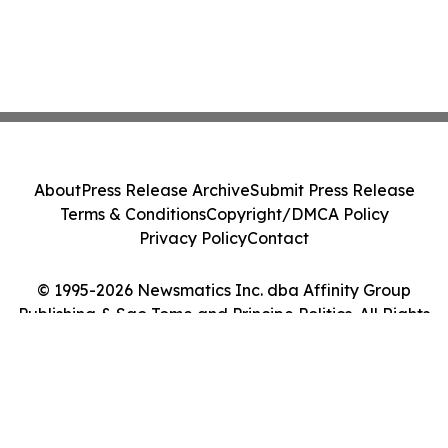
About
Press Release Archive
Submit Press Release
Terms & Conditions
Copyright/DMCA Policy
Privacy Policy
Contact
© 1995-2026 Newsmatics Inc. dba Affinity Group
Publishing & Sao Tome and Principe Politics. All Rights
Reserved.
Cookie Settings / Your Privacy Choices