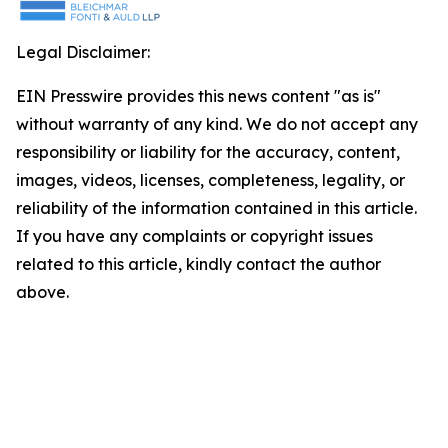
Legal Disclaimer:
EIN Presswire provides this news content "as is"
without warranty of any kind. We do not accept any
responsibility or liability for the accuracy, content,
images, videos, licenses, completeness, legality, or
reliability of the information contained in this article.
If you have any complaints or copyright issues
related to this article, kindly contact the author
above.