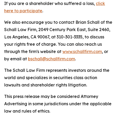
If you are a shareholder who suffered a loss,
click
here to participate
.
We also encourage you to contact Brian Schall of the
Schall Law Firm, 2049 Century Park East, Suite 2460,
Los Angeles, CA 90067, at 310-301-3335, to discuss
your rights free of charge. You can also reach us
through the firm's website at
www.schallfirm.com
, or
by email at
bschall@schallfirm.com
.
The Schall Law Firm represents investors around the
world and specializes in securities class action
lawsuits and shareholder rights litigation.
This press release may be considered Attorney
Advertising in some jurisdictions under the applicable
law and rules of ethics.