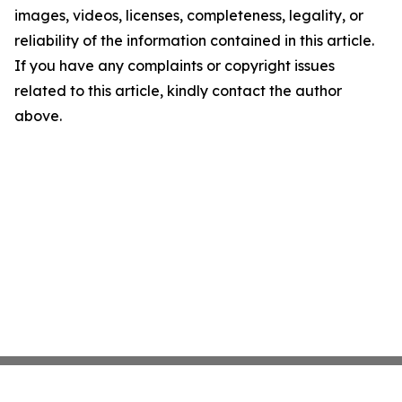
images, videos, licenses, completeness, legality, or
reliability of the information contained in this article.
If you have any complaints or copyright issues
related to this article, kindly contact the author
above.