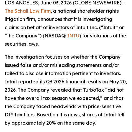
LOS ANGELES, June 03, 2026 (GLOBE NEWSWIRE) --
The Schall Law Firm
, a national shareholder rights
litigation firm, announces that it is investigating
claims on behalf of investors of Intuit Inc. (“Intuit” or
“the Company”) (NASDAQ:
INTU
) for violations of the
securities laws.
The investigation focuses on whether the Company
issued false and/or misleading statements and/or
failed to disclose information pertinent to investors.
Intuit reported its Q3 2026 financial results on May 20,
2026. The Company revealed that TurboTax “did not
have the overall tax season we expected,” and that
the Company faced headwinds with price-sensitive
DIY tax filers. Based on this news, shares of Intuit fell
by approximately 20% on the same day.