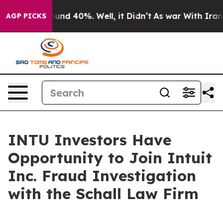
loor Around 40%. Well, it Didn’t
As war With Iran Dr
AGP PICKS
INTU Investors Have
Opportunity to Join Intuit
Inc. Fraud Investigation
with the Schall Law Firm