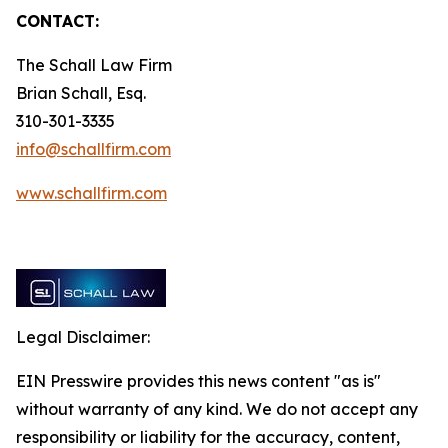
CONTACT:
The Schall Law Firm
Brian Schall, Esq.
310-301-3335
info@schallfirm.com
www.schallfirm.com
Legal Disclaimer:
EIN Presswire provides this news content "as is"
without warranty of any kind. We do not accept any
responsibility or liability for the accuracy, content,