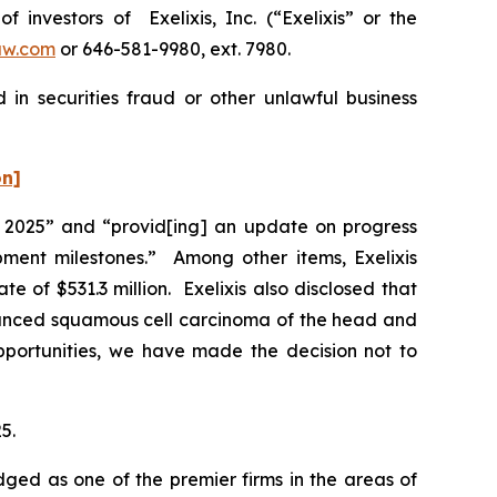
nvestors of Exelixis, Inc. (“Exelixis” or the
aw.com
or 646-581-9980, ext. 7980.
 in securities fraud or other unlawful business
on]
 of 2025” and “provid[ing] an update on progress
pment milestones.” Among other items, Exelixis
of $531.3 million. Exelixis also disclosed that
vanced squamous cell carcinoma of the head and
opportunities, we have made the decision not to
5.
dged as one of the premier firms in the areas of