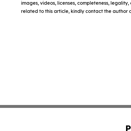
images, videos, licenses, completeness, legality, o
related to this article, kindly contact the author
P