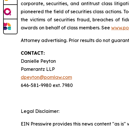
corporate, securities, and antitrust class lit
pioneered the field of securities class actions. T
the victims of securities fraud, breaches of 
awards on behalf of class members. See
www.po
Attorney advertising. Prior results do not guaran
CONTACT:
Danielle Peyton
Pomerantz LLP
dpeyton@pomlaw.com
646-581-9980 ext. 7980
Legal Disclaimer:
EIN Presswire provides this news content "as is" 