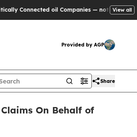
ly Connected oil Companies — not Taxpayers — th
View all
Provided by AGP
Share
Claims On Behalf of