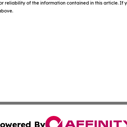
r reliability of the information contained in this article. I
 above.
owered By