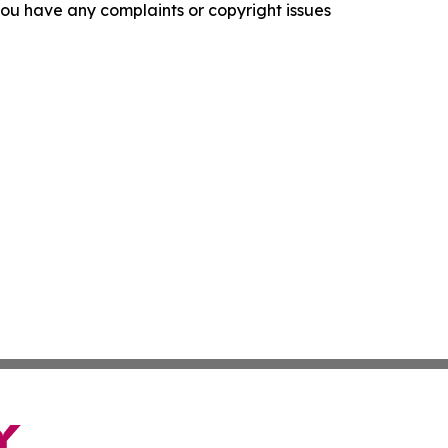
f you have any complaints or copyright issues