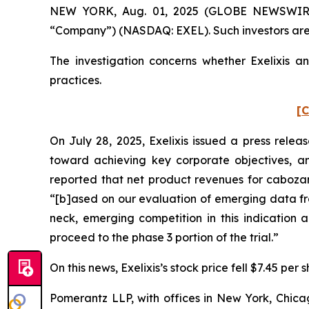
NEW YORK, Aug. 01, 2025 (GLOBE NEWSWIRE) -- 
“Company”) (NASDAQ: EXEL). Such investors are
The investigation concerns whether Exelixis an
practices.
[C
On July 28, 2025, Exelixis issued a press relea
toward achieving key corporate objectives, an
reported that net product revenues for cabozant
“[b]ased on our evaluation of emerging data f
neck, emerging competition in this indication 
proceed to the phase 3 portion of the trial.”
On this news, Exelixis’s stock price fell $7.45 per 
Pomerantz LLP, with offices in New York, Chicag