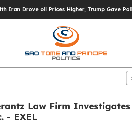
n Drove oil Prices Higher, Trump Gave Political
ntz Law Firm Investigates 
c. - EXEL