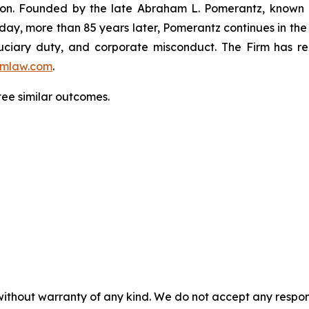
igation. Founded by the late Abraham L. Pomerantz, known
oday, more than 85 years later, Pomerantz continues in the t
fiduciary duty, and corporate misconduct. The Firm has 
mlaw.com
.
tee similar outcomes.
without warranty of any kind. We do not accept any responsib