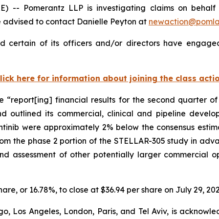
Pomerantz LLP is investigating claims on behalf of i
 advised to contact Danielle Peyton at
newaction@poml
d certain of its officers and/or directors have engaged
lick here for information about joining the class acti
se “report[ing] financial results for the second quarter
d outlined its commercial, clinical and pipeline develo
inib were approximately 2% below the consensus estimate 
rom the phase 2 portion of the STELLAR-305 study in ad
and assessment of other potentially larger commercial 
share, or 16.78%, to close at $36.94 per share on July 29, 202
o, Los Angeles, London, Paris, and Tel Aviv, is acknowle