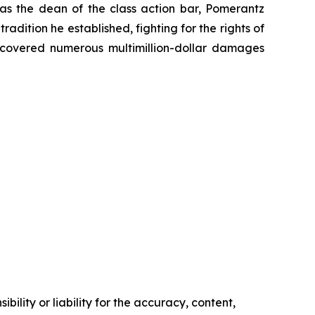
 as the dean of the class action bar, Pomerantz
radition he established, fighting for the rights of
recovered numerous multimillion-dollar damages
ility or liability for the accuracy, content,