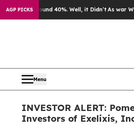
oor Around 40%. Well, it Didn’t
As war With Ira
AGP PICKS
Menu
INVESTOR ALERT: Pomera
Investors of Exelixis, In