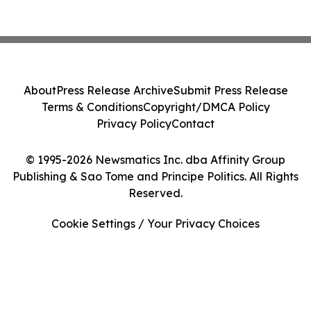
About
Press Release Archive
Submit Press Release
Terms & Conditions
Copyright/DMCA Policy
Privacy Policy
Contact
© 1995-2026 Newsmatics Inc. dba Affinity Group
Publishing & Sao Tome and Principe Politics. All Rights
Reserved.
Cookie Settings / Your Privacy Choices