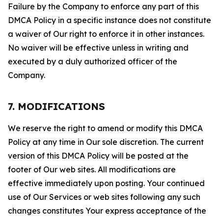
Failure by the Company to enforce any part of this
DMCA Policy in a specific instance does not constitute
a waiver of Our right to enforce it in other instances.
No waiver will be effective unless in writing and
executed by a duly authorized officer of the
Company.
7. MODIFICATIONS
We reserve the right to amend or modify this DMCA
Policy at any time in Our sole discretion. The current
version of this DMCA Policy will be posted at the
footer of Our web sites. All modifications are
effective immediately upon posting. Your continued
use of Our Services or web sites following any such
changes constitutes Your express acceptance of the