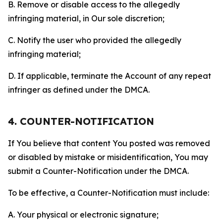
B. Remove or disable access to the allegedly
infringing material, in Our sole discretion;
C. Notify the user who provided the allegedly
infringing material;
D. If applicable, terminate the Account of any repeat
infringer as defined under the DMCA.
4. COUNTER-NOTIFICATION
If You believe that content You posted was removed
or disabled by mistake or misidentification, You may
submit a Counter-Notification under the DMCA.
To be effective, a Counter-Notification must include:
A. Your physical or electronic signature;