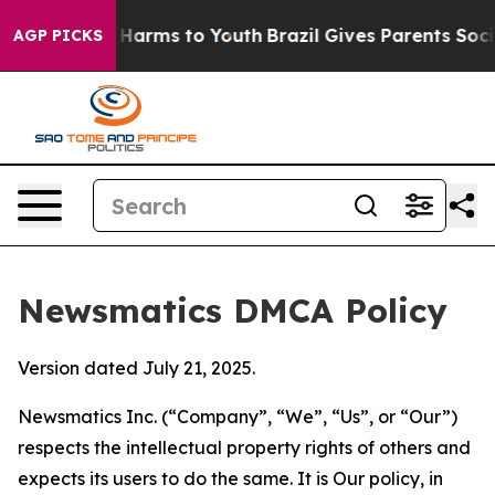
o Abate Harms to Youth
Brazil Gives Parents Social Med
AGP PICKS
Newsmatics DMCA Policy
Version dated July 21, 2025.
Newsmatics Inc. (“Company”, “We”, “Us”, or “Our”)
respects the intellectual property rights of others and
expects its users to do the same. It is Our policy, in