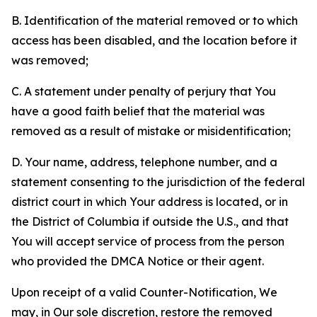
B. Identification of the material removed or to which
access has been disabled, and the location before it
was removed;
C. A statement under penalty of perjury that You
have a good faith belief that the material was
removed as a result of mistake or misidentification;
D. Your name, address, telephone number, and a
statement consenting to the jurisdiction of the federal
district court in which Your address is located, or in
the District of Columbia if outside the U.S., and that
You will accept service of process from the person
who provided the DMCA Notice or their agent.
Upon receipt of a valid Counter-Notification, We
may, in Our sole discretion, restore the removed