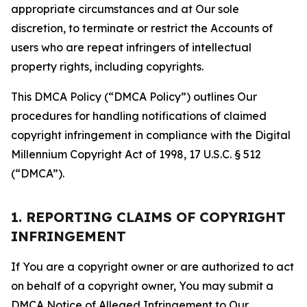
appropriate circumstances and at Our sole
discretion, to terminate or restrict the Accounts of
users who are repeat infringers of intellectual
property rights, including copyrights.
This DMCA Policy (“DMCA Policy”) outlines Our
procedures for handling notifications of claimed
copyright infringement in compliance with the Digital
Millennium Copyright Act of 1998, 17 U.S.C. § 512
(“DMCA”).
1. REPORTING CLAIMS OF COPYRIGHT
INFRINGEMENT
If You are a copyright owner or are authorized to act
on behalf of a copyright owner, You may submit a
DMCA Notice of Alleged Infringement to Our