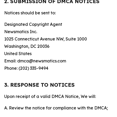
2. SUBMISSION OF DMCA NOTICES
Notices should be sent to:
Designated Copyright Agent
Newsmatics Inc.
1025 Connecticut Avenue NW, Suite 1000
Washington, DC 20036
United States
Email: dmca@newsmatics.com
Phone: (202) 335-9494
3. RESPONSE TO NOTICES
Upon receipt of a valid DMCA Notice, We will:
A. Review the notice for compliance with the DMCA;