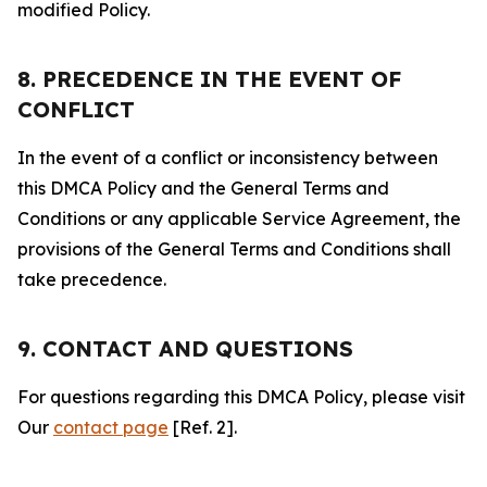
modified Policy.
8. PRECEDENCE IN THE EVENT OF
CONFLICT
In the event of a conflict or inconsistency between
this DMCA Policy and the General Terms and
Conditions or any applicable Service Agreement, the
provisions of the General Terms and Conditions shall
take precedence.
9. CONTACT AND QUESTIONS
For questions regarding this DMCA Policy, please visit
Our
contact page
[Ref. 2].