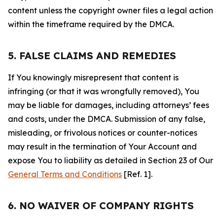
content unless the copyright owner files a legal action
within the timeframe required by the DMCA.
5. FALSE CLAIMS AND REMEDIES
If You knowingly misrepresent that content is
infringing (or that it was wrongfully removed), You
may be liable for damages, including attorneys’ fees
and costs, under the DMCA. Submission of any false,
misleading, or frivolous notices or counter-notices
may result in the termination of Your Account and
expose You to liability as detailed in Section 23 of Our
General Terms and Conditions
[Ref. 1].
6. NO WAIVER OF COMPANY RIGHTS