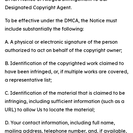
Designated Copyright Agent.
To be effective under the DMCA, the Notice must
include substantially the following:
A. A physical or electronic signature of the person
authorized to act on behalf of the copyright owner;
B. Identification of the copyrighted work claimed to
have been infringed, or, if multiple works are covered,
a representative list;
C. Identification of the material that is claimed to be
infringing, including sufficient information (such as a
URL) to allow Us to locate the material;
D. Your contact information, including full name,
mailing address, telephone number, and, if available,