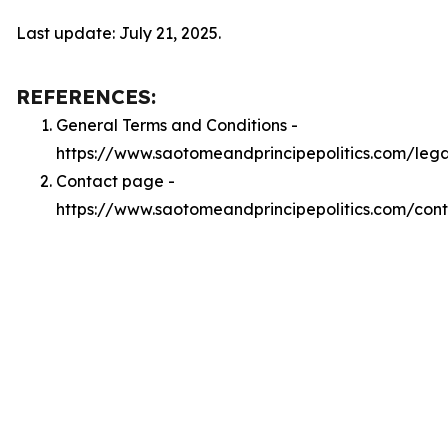
Last update: July 21, 2025.
REFERENCES:
General Terms and Conditions -
https://www.saotomeandprincipepolitics.com/leg
Contact page -
https://www.saotomeandprincipepolitics.com/con