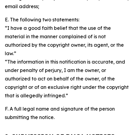
email address;
E. The following two statements:
“I have a good faith belief that the use of the
material in the manner complained of is not
authorized by the copyright owner, its agent, or the
law.”
“The information in this notification is accurate, and
under penalty of perjury, I am the owner, or
authorized to act on behalf of the owner, of the
copyright or of an exclusive right under the copyright
that is allegedly infringed.”
F. A full legal name and signature of the person
submitting the notice.