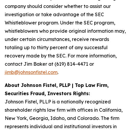
company should consider whether to assist our
investigation or take advantage of the SEC
Whistleblower program. Under the SEC program,
whistleblowers who provide original information may,
under certain circumstances, receive rewards
totaling up to thirty percent of any successful
recovery made by the SEC. For more information,
contact Jim Baker at (619) 814-4471 or
jimb@johnsonfistel.com
.
About Johnson Fistel, PLLP | Top Law Firm,
Securities Fraud, Investors Rights:
Johnson Fistel, PLLP is a nationally recognized
shareholder rights law firm with offices in California,
New York, Georgia, Idaho, and Colorado. The firm
represents individual and institutional investors in