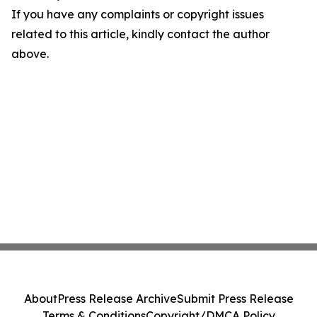
If you have any complaints or copyright issues
related to this article, kindly contact the author
above.
About
Press Release Archive
Submit Press Release
Terms & Conditions
Copyright/DMCA Policy