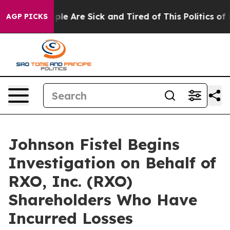
Win: “People Are Sick and Tired of This Politics of Ha
AGP PICKS
Johnson Fistel Begins
Investigation on Behalf of
RXO, Inc. (RXO)
Shareholders Who Have
Incurred Losses