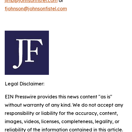
jimb@johnsonfistel.com
or
fjohnson@johnsonfistel.com
Legal Disclaimer:
EIN Presswire provides this news content "as is"
without warranty of any kind. We do not accept any
responsibility or liability for the accuracy, content,
images, videos, licenses, completeness, legality, or
reliability of the information contained in this article.