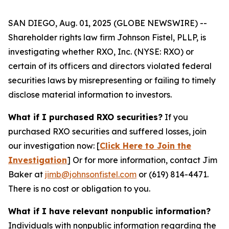
SAN DIEGO, Aug. 01, 2025 (GLOBE NEWSWIRE) --
Shareholder rights law firm Johnson Fistel, PLLP, is
investigating whether RXO, Inc. (NYSE: RXO) or
certain of its officers and directors violated federal
securities laws by misrepresenting or failing to timely
disclose material information to investors.
What if I purchased RXO securities?
If you
purchased RXO securities and suffered losses, join
our investigation now: [
Click Here to Join the
Investigation
]
Or for more information, contact Jim
Baker at
jimb@johnsonfistel.com
or (619) 814-4471.
There is no cost or obligation to you.
What if I have relevant nonpublic information?
Individuals with nonpublic information regarding the