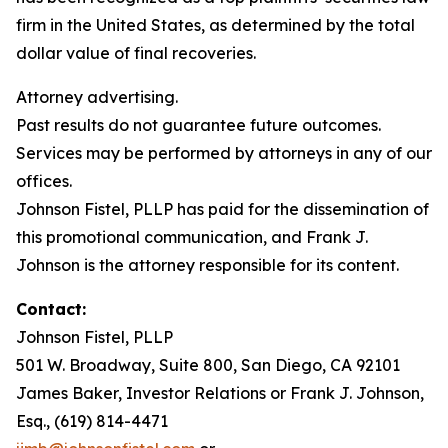
firm in the United States, as determined by the total
dollar value of final recoveries.
Attorney advertising.
Past results do not guarantee future outcomes.
Services may be performed by attorneys in any of our
offices.
Johnson Fistel, PLLP has paid for the dissemination of
this promotional communication, and Frank J.
Johnson is the attorney responsible for its content.
Contact:
Johnson Fistel, PLLP
501 W. Broadway, Suite 800, San Diego, CA 92101
James Baker, Investor Relations or Frank J. Johnson,
Esq., (619) 814-4471