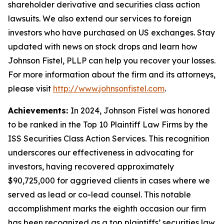
shareholder derivative and securities class action
lawsuits. We also extend our services to foreign
investors who have purchased on US exchanges. Stay
updated with news on stock drops and learn how
Johnson Fistel, PLLP can help you recover your losses.
For more information about the firm and its attorneys,
please visit
http://www.johnsonfistel.com
.
Achievements:
In 2024, Johnson Fistel was honored
to be ranked in the Top 10 Plaintiff Law Firms by the
ISS Securities Class Action Services. This recognition
underscores our effectiveness in advocating for
investors, having recovered approximately
$90,725,000 for aggrieved clients in cases where we
served as lead or co-lead counsel. This notable
accomplishment marks the eighth occasion our firm
has been recognized as a top plaintiffs’ securities law