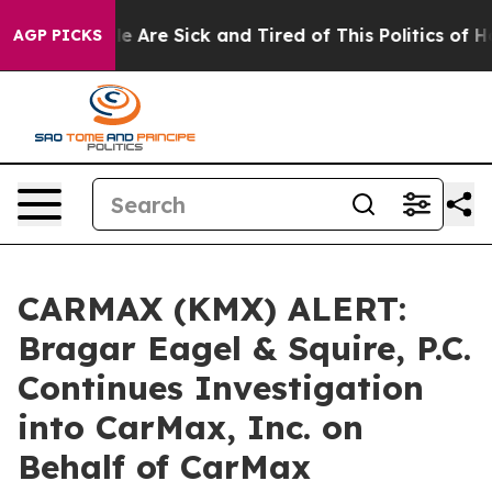
n: “People Are Sick and Tired of This Politics of Hatr
AGP PICKS
CARMAX (KMX) ALERT:
Bragar Eagel & Squire, P.C.
Continues Investigation
into CarMax, Inc. on
Behalf of CarMax