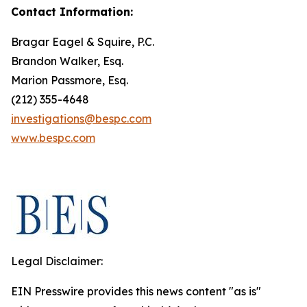
Contact Information:
Bragar Eagel & Squire, P.C.
Brandon Walker, Esq.
Marion Passmore, Esq.
(212) 355-4648
investigations@bespc.com
www.bespc.com
Legal Disclaimer:
EIN Presswire provides this news content "as is"