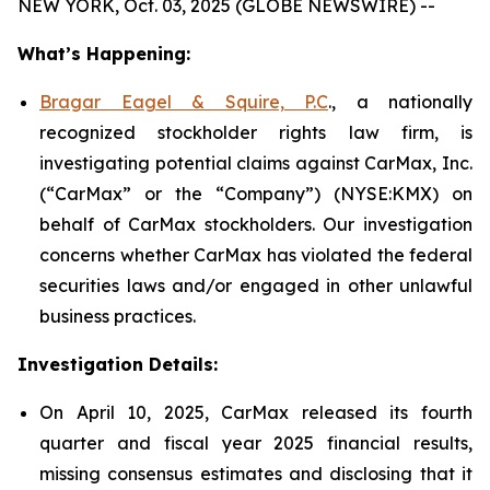
NEW YORK, Oct. 03, 2025 (GLOBE NEWSWIRE) --
What’s Happening:
Bragar Eagel & Squire, P.C
., a nationally
recognized stockholder rights law firm, is
investigating potential claims against CarMax, Inc.
(“CarMax” or the “Company”) (NYSE:KMX) on
behalf of CarMax stockholders. Our investigation
concerns whether CarMax has violated the federal
securities laws and/or engaged in other unlawful
business practices.
Investigation Details:
On April 10, 2025, CarMax released its fourth
quarter and fiscal year 2025 financial results,
missing consensus estimates and disclosing that it