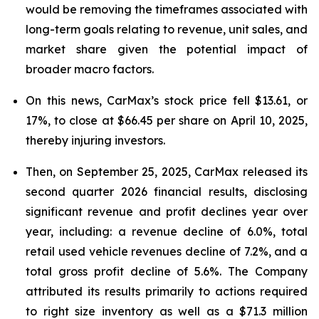
would be removing the timeframes associated with
long-term goals relating to revenue, unit sales, and
market share given the potential impact of
broader macro factors.
On this news, CarMax’s stock price fell $13.61, or
17%, to close at $66.45 per share on April 10, 2025,
thereby injuring investors.
Then, on September 25, 2025, CarMax released its
second quarter 2026 financial results, disclosing
significant revenue and profit declines year over
year, including: a revenue decline of 6.0%, total
retail used vehicle revenues decline of 7.2%, and a
total gross profit decline of 5.6%. The Company
attributed its results primarily to actions required
to right size inventory as well as a $71.3 million