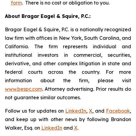
form
. There is no cost or obligation to you.
About Bragar Eagel & Squire, P.C.:
Bragar Eagel & Squire, P.C. is a nationally recognized
law firm with offices in New York, South Carolina, and
California. The firm represents individual and
institutional investors in commercial, securities,
derivative, and other complex litigation in state and
federal courts across the country. For more
information about the firm, please visit
www.bespc.com
. Attorney advertising. Prior results do
not guarantee similar outcomes.
Follow us for updates on
LinkedIn
,
X
, and
Facebook
,
and keep up with other news by following Brandon
Walker, Esq. on
LinkedIn
and
X
.