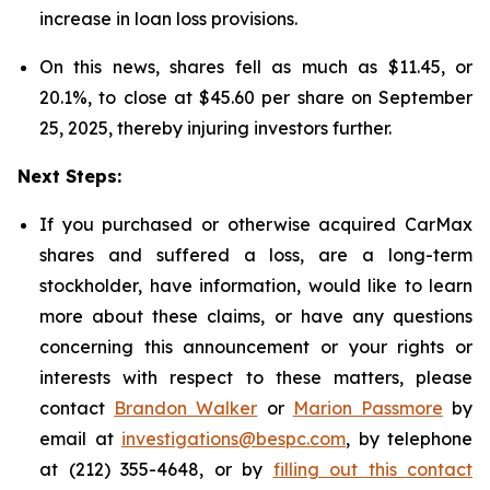
increase in loan loss provisions.
On this news, shares fell as much as $11.45, or
20.1%, to close at $45.60 per share on September
25, 2025, thereby injuring investors further.
Next Steps:
If you purchased or otherwise acquired CarMax
shares and suffered a loss, are a long-term
stockholder, have information, would like to learn
more about these claims, or have any questions
concerning this announcement or your rights or
interests with respect to these matters, please
contact
Brandon Walker
or
Marion Passmore
by
email at
investigations@bespc.com
, by telephone
at (212) 355-4648, or by
filling out this contact