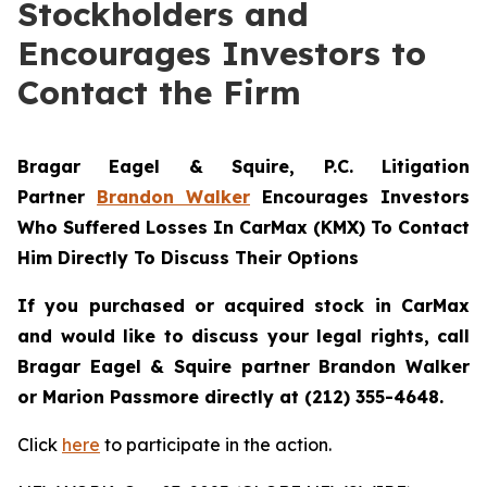
Stockholders and
Encourages Investors to
Contact the Firm
Bragar Eagel & Squire, P.C.
Litigation
Partner
Brandon Walker
Encourages Investors
Who Suffered Losses In CarMax (KMX) To Contact
Him Directly To Discuss Their Options
If you purchased or acquired stock in CarMax
and would like to discuss your legal rights, call
Bragar Eagel & Squire partner Brandon Walker
or Marion Passmore directly at (212) 355-4648.
Click
here
to participate in the action.