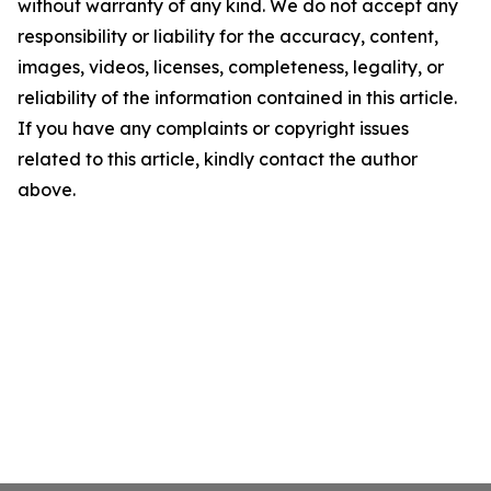
without warranty of any kind. We do not accept any
responsibility or liability for the accuracy, content,
images, videos, licenses, completeness, legality, or
reliability of the information contained in this article.
If you have any complaints or copyright issues
related to this article, kindly contact the author
above.