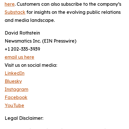
here
. Customers can also subscribe to the company’s
Substack
for insights on the evolving public relations
and media landscape.
David Rothstein
Newsmatics Inc. (EIN Presswire)
+1 202-335-3939
email us here
Visit us on social media:
LinkedIn
Bluesky
Instagram
Facebook
YouTube
Legal Disclaimer: