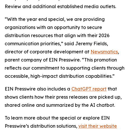
Review and additional established media outlets.
“With the year end special, we are providing
organizations with an opportunity to secure
distribution resources that align with their 2026
communication priorities,” said Jeremy Fields,
director of corporate development at
Newsmatics
,
parent company of EIN Presswire. “This promotion
reflects our commitment to supporting clients through
accessible, high-impact distribution capabilities.”
EIN Presswire also includes a
ChatGPT report
that
shows clients how their press releases are picked up,
shared online and summarized by the AI chatbot.
To learn more about the special or explore EIN
Presswire’s distribution solutions,
visit their website