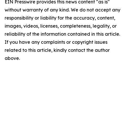
EIN Presswire provides this news content "as is"
without warranty of any kind. We do not accept any
responsibility or liability for the accuracy, content,
images, videos, licenses, completeness, legality, or
reliability of the information contained in this article.
If you have any complaints or copyright issues
related to this article, kindly contact the author
above.