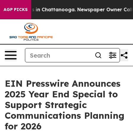
pse
Chaos in Chattanooga. Newspaper Owner Calls the
AGP PICKS
EIN Presswire Announces
2025 Year End Special to
Support Strategic
Communications Planning
for 2026