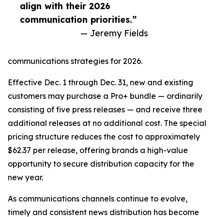
align with their 2026
communication priorities.”
— Jeremy Fields
communications strategies for 2026.
Effective Dec. 1 through Dec. 31, new and existing
customers may purchase a Pro+ bundle — ordinarily
consisting of five press releases — and receive three
additional releases at no additional cost. The special
pricing structure reduces the cost to approximately
$62.37 per release, offering brands a high-value
opportunity to secure distribution capacity for the
new year.
As communications channels continue to evolve,
timely and consistent news distribution has become