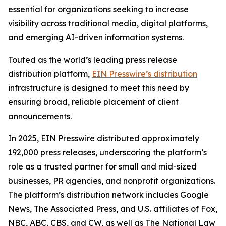
essential for organizations seeking to increase
visibility across traditional media, digital platforms,
and emerging AI-driven information systems.
Touted as the world’s leading press release
distribution platform,
EIN Presswire’s distribution
infrastructure is designed to meet this need by
ensuring broad, reliable placement of client
announcements.
In 2025, EIN Presswire distributed approximately
192,000 press releases, underscoring the platform’s
role as a trusted partner for small and mid-sized
businesses, PR agencies, and nonprofit organizations.
The platform’s distribution network includes Google
News, The Associated Press, and U.S. affiliates of Fox,
NBC, ABC, CBS, and CW, as well as The National Law