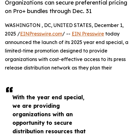
Organizations can secure preferential pricing
on Pro+ bundles through Dec. 31
WASHINGTON , DC, UNITED STATES, December 1,
2025 /
EINPresswire.com
/ --
EIN Presswire
today
announced the launch of its 2025 year end special, a
limited-time promotion designed to provide
organizations with cost-effective access to its press
release distribution network as they plan their
With the year end special,
we are providing
organizations with an
opportunity to secure
distribution resources that