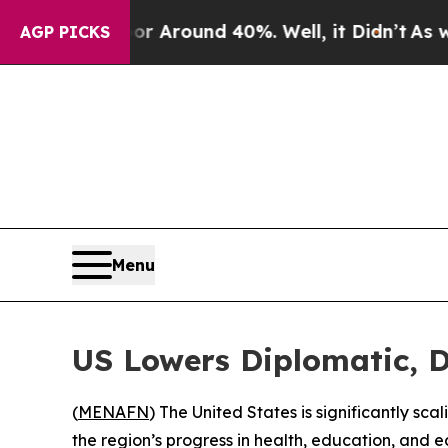
 a Floor Around 40%. Well, it Didn’t
As war Wi
AGP PICKS
Menu
US Lowers Diplomatic, 
(
MENAFN
) The United States is significantly sc
the region’s progress in health, education, and 