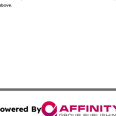
 above.
owered By