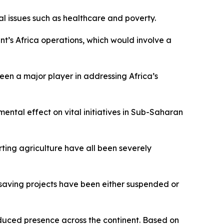
cal issues such as healthcare and poverty.
t’s Africa operations, which would involve a
en a major player in addressing Africa’s
ntal effect on vital initiatives in Sub-Saharan
ting agriculture have all been severely
-saving projects have been either suspended or
reduced presence across the continent. Based on