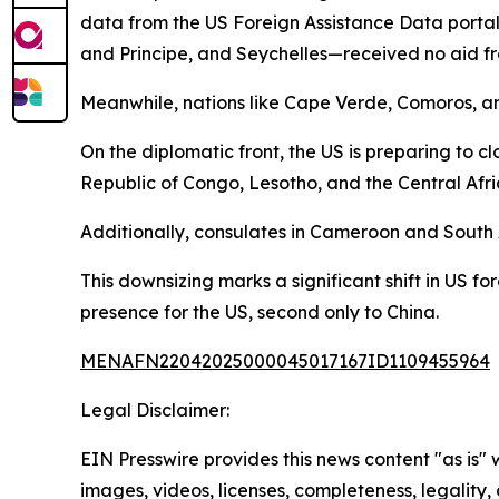
data from the US Foreign Assistance Data portal
and Principe, and Seychelles—received no aid fro
Meanwhile, nations like Cape Verde, Comoros, a
On the diplomatic front, the US is preparing to 
Republic of Congo, Lesotho, and the Central Afri
Additionally, consulates in Cameroon and South 
This downsizing marks a significant shift in US fo
presence for the US, second only to China.
MENAFN22042025000045017167ID1109455964
Legal Disclaimer:
EIN Presswire provides this news content "as is" 
images, videos, licenses, completeness, legality, o