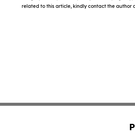
related to this article, kindly contact the author
P