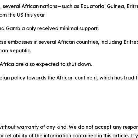
, several African nations—such as Equatorial Guinea, Erit
m the US this year.
nd Gambia only received minimal support.
close embassies in several African countries, including Eri
can Republic.
Africa are also expected to shut down.
reign policy towards the African continent, which has tradit
without warranty of any kind. We do not accept any responsib
r reliability of the information contained in this article. I