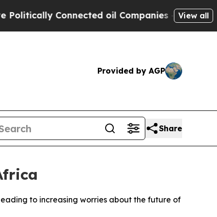
itically Connected oil Companies — not Taxpayers
View all
Provided by AGP
Share
frica
 leading to increasing worries about the future of