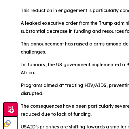
This reduction in engagement is particularly conc
A leaked executive order from the Trump adminis
substantial decrease in funding and resources f
This announcement has raised alarms among deve
challenges.
In January, the US government implemented a 90-
Africa.
Programs aimed at treating HIV/AIDS, preventing
disrupted.
The consequences have been particularly severe 
reduced due to lack of funding.
USAID’s priorities are shifting towards a smalle