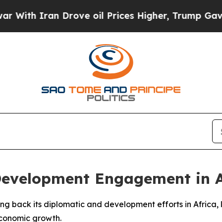
th Iran Drove oil Prices Higher, Trump Gave Pol
Development Engagement in A
aling back its diplomatic and development efforts in Africa,
economic growth.