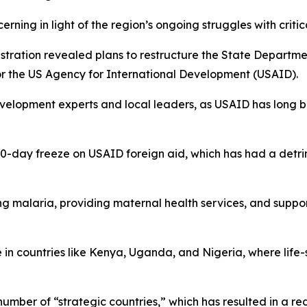
erning in light of the region’s ongoing struggles with criti
tration revealed plans to restructure the State Departmen
or the US Agency for International Development (USAID).
lopment experts and local leaders, as USAID has long be
day freeze on USAID foreign aid, which has had a detrime
 malaria, providing maternal health services, and suppor
in countries like Kenya, Uganda, and Nigeria, where life
r number of “strategic countries,” which has resulted in a 