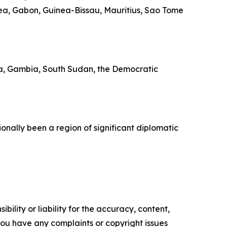
rea, Gabon, Guinea-Bissau, Mauritius, Sao Tome
trea, Gambia, South Sudan, the Democratic
ionally been a region of significant diplomatic
ility or liability for the accuracy, content,
f you have any complaints or copyright issues