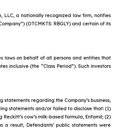
LC, a nationally recognized law firm, notifies
he Company”) (OTCMKTS: RBGLY) and certain of its
 laws on behalf of all persons and entities that
s inclusive (the “Class Period”). Such investors
ng statements regarding the Company’s business,
ng statements and/or failed to disclose that: (1)
 Reckitt’s cow’s milk-based formula, Enfamil; (2)
as a result, Defendants’ public statements were