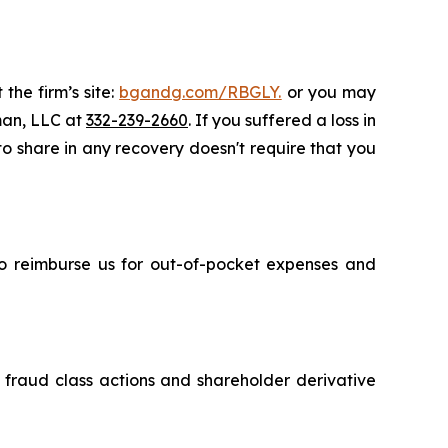
the firm’s site:
bgandg.com/RBGLY.
or you may
sman, LLC at
332-239-2660
. If you suffered a loss in
 to share in any recovery doesn't require that you
 to reimburse us for out-of-pocket expenses and
s fraud class actions and shareholder derivative