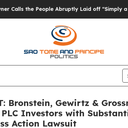
s the People Abruptly Laid off “Simply a Math 
 Bronstein, Gewirtz & Gross
 PLC Investors with Substant
ss Action Lawsuit