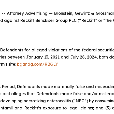
ttorney Advertising -- Bronstein, Gewirtz & Grossman, L
filed against Reckitt Benckiser Group PLC (“Reckitt” or “t
efendants for alleged violations of the federal securities
ies between January 13, 2021 and July 28, 2024, both date
rm’s site:
bgandg.com/RBGLY.
ss Period, Defendants made materially false and misleadi
plaint alleges that Defendants made false and/or misleadi
f developing necrotizing enterocolitis (“NEC”) by consuming
Enfamil and Reckitt’s exposure to legal claims; and (3) 