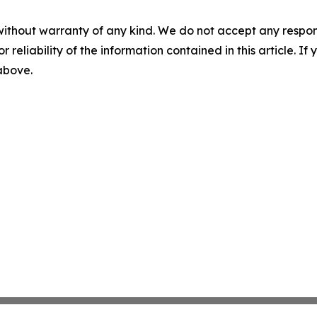
without warranty of any kind. We do not accept any responsib
r reliability of the information contained in this article. I
 above.