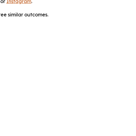
 or
Instagram
.
tee similar outcomes.