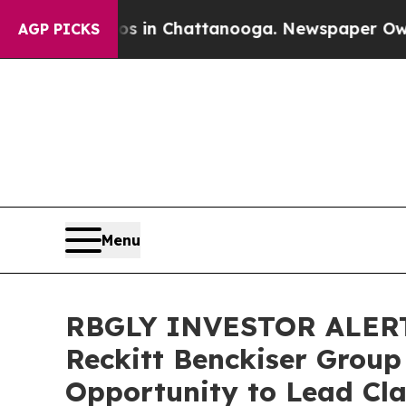
pse
Chaos in Chattanooga. Newspaper Owner Call
AGP PICKS
Menu
RBGLY INVESTOR ALERT:
Reckitt Benckiser Group
Opportunity to Lead Cla