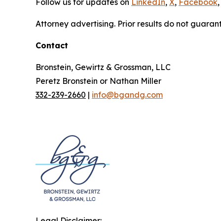
Follow us for updates on
LinkedIn
,
X
,
Facebook
,
Attorney advertising. Prior results do not guaran
Contact
Bronstein, Gewirtz & Grossman, LLC
Peretz Bronstein or Nathan Miller
332-239-2660
|
info@bgandg.com
Legal Disclaimer: