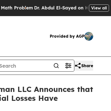
Problem
Dr. Abdul El-Sayed on Historic Michigan 
View all
Provided by AGP
Share
man LLC Announces that
ial Losses Have