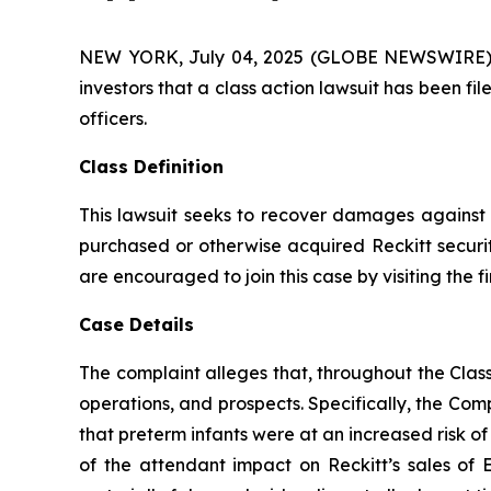
NEW YORK, July 04, 2025 (GLOBE NEWSWIRE) -- A
investors that a class action lawsuit has been 
officers.
Class Definition
This lawsuit seeks to recover damages against D
purchased or otherwise acquired Reckitt securit
are encouraged to join this case by visiting the fi
Case Details
The complaint alleges that, throughout the Cla
operations, and prospects. Specifically, the Com
that preterm infants were at an increased risk o
of the attendant impact on Reckitt’s sales of 