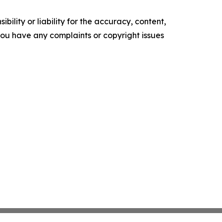
ility or liability for the accuracy, content,
f you have any complaints or copyright issues