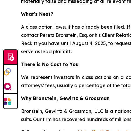
materially false and misleading at all relevant ti
What's Next?
A class action lawsuit has already been filed. If
contact Peretz Bronstein, Esq. or his Client Rela
Reckitt you have until August 4, 2025, to request
serve as lead plaintiff.
There is No Cost to You
We represent investors in class actions on a c
attorneys’ fees, usually a percentage of the total
Why Bronstein, Gewirtz & Grossman
Bronstein, Gewirtz & Grossman, LLC is a nationa
suits. Our firm has recovered hundreds of millions