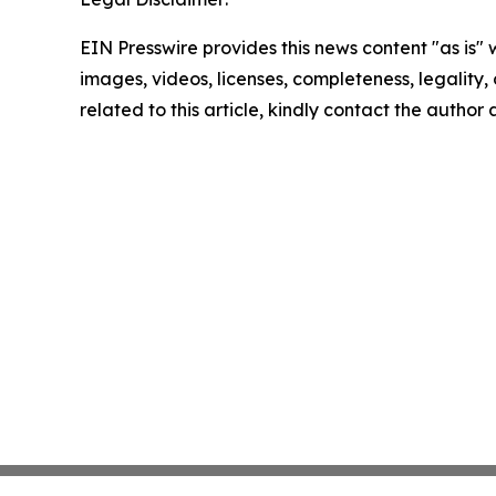
EIN Presswire provides this news content "as is" 
images, videos, licenses, completeness, legality, o
related to this article, kindly contact the author