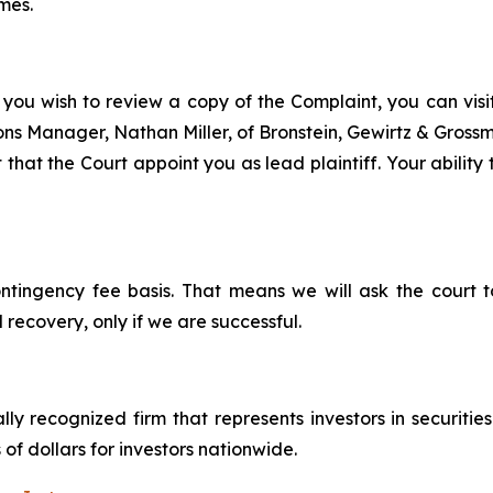
mes.
 you wish to review a copy of the Complaint, you can visit 
tions Manager, Nathan Miller, of Bronstein, Gewirtz & Gros
 that the Court appoint you as lead plaintiff. Your ability
ontingency fee basis. That means we will ask the court
 recovery, only if we are successful.
lly recognized firm that represents investors in securitie
 of dollars for investors nationwide.