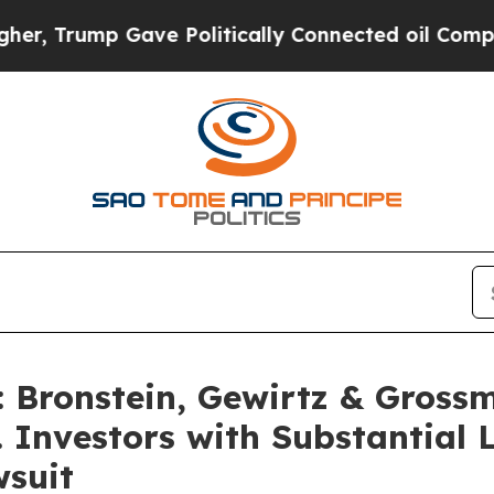
rump Gave Politically Connected oil Companies —
Bronstein, Gewirtz & Gross
. Investors with Substantial
wsuit