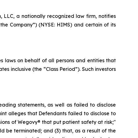
LC, a nationally recognized law firm, notifies
 “the Company”) (NYSE: HIMS) and certain of its
 laws on behalf of all persons and entities that
es inclusive (the “Class Period”). Such investors
ading statements, as well as failed to disclose
nt alleges that Defendants failed to disclose to
ions of Wegovy® that put patient safety at risk;"
d be terminated; and (3) that, as a result of the