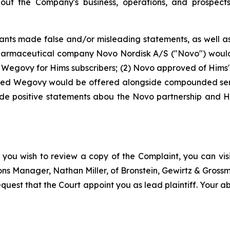
bout the Company's business, operations, and prospec
nts made false and/or misleading statements, as well as f
armaceutical company Novo Nordisk A/S ("Novo") would f
g Wegovy for Hims subscribers; (2) Novo approved of Him
anded Wegovy would be offered alongside compounded sem
de positive statements abou the Novo partnership and H
 you wish to review a copy of the Complaint, you can visit
tions Manager, Nathan Miller, of Bronstein, Gewirtz & Gros
quest that the Court appoint you as lead plaintiff. Your abi