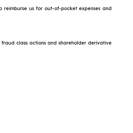
 to reimburse us for out-of-pocket expenses and
s fraud class actions and shareholder derivative