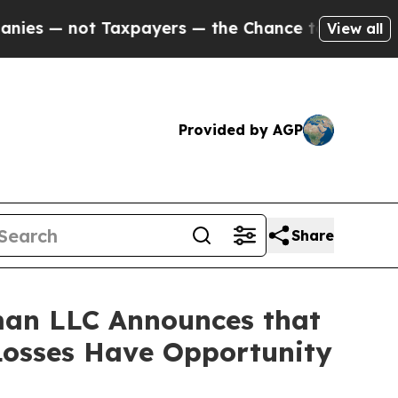
 not Taxpayers — the Chance to Cash in on Publi
View all
Provided by AGP
Share
man LLC Announces that
 Losses Have Opportunity