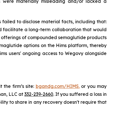
ts were materially misleading and/or lacked a
ailed to disclose material facts, including that:
acilitate a long-term collaboration that would
s' offerings of compounded semaglutide products
aglutide options on the Hims platform, thereby
ims users' ongoing access to Wegovy alongside
 the firm’s site:
bgandg.com/HIMS.
or you may
sman, LLC at
332-239-2660
. If you suffered a loss in
lity to share in any recovery doesn't require that