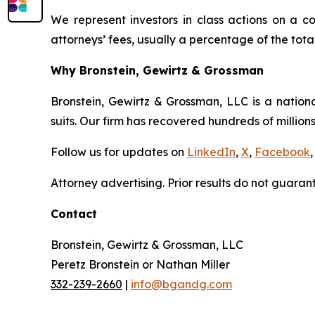
We represent investors in class actions on a c
attorneys’ fees, usually a percentage of the total
Why Bronstein, Gewirtz & Grossman
Bronstein, Gewirtz & Grossman, LLC is a nationa
suits. Our firm has recovered hundreds of millions
Follow us for updates on
LinkedIn
,
X
,
Facebook
,
Attorney advertising. Prior results do not guaran
Contact
Bronstein, Gewirtz & Grossman, LLC
Peretz Bronstein or Nathan Miller
332-239-2660
|
info@bgandg.com