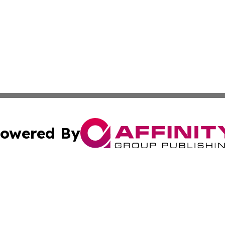
owered By
ubmit Press Release
Terms & Conditions
Copyright/DMCA
 dba Affinity Group Publishing & Sao Tome and Principe Po
Cookie Settings / Your Privacy Choices