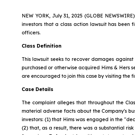
NEW YORK, July 31, 2025 (GLOBE NEWSWIRE) -- A
investors that a class action lawsuit has been 
officers.
Class Definition
This lawsuit seeks to recover damages against D
purchased or otherwise acquired Hims & Hers secu
are encouraged to join this case by visiting the fi
Case Details
The complaint alleges that throughout the Clas
material adverse facts about the Company's busi
investors: (1) that Hims was engaged in the "dec
(2) that, as a result, there was a substantial r