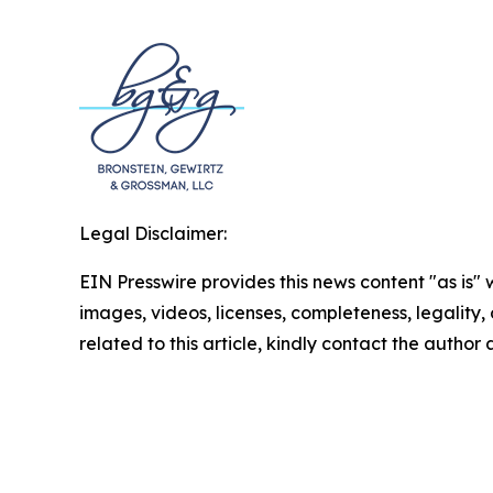
Legal Disclaimer:
EIN Presswire provides this news content "as is" 
images, videos, licenses, completeness, legality, o
related to this article, kindly contact the author