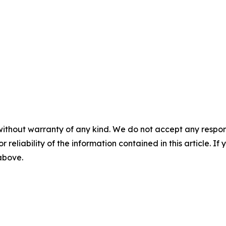
without warranty of any kind. We do not accept any responsib
r reliability of the information contained in this article. I
 above.