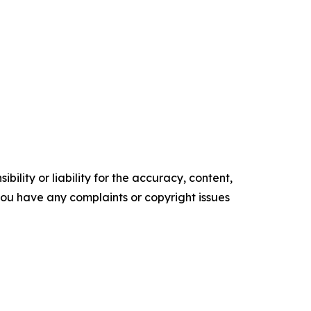
ility or liability for the accuracy, content,
f you have any complaints or copyright issues