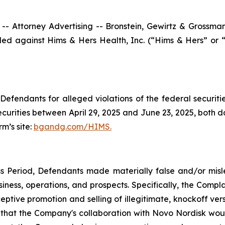
ttorney Advertising -- Bronstein, Gewirtz & Grossman, L
filed against Hims & Hers Health, Inc. (“Hims & Hers” or
efendants for alleged violations of the federal securities
rities between April 29, 2025 and June 23, 2025, both dat
rm’s site:
bgandg.com/HIMS.
s Period, Defendants made materially false and/or misle
ness, operations, and prospects. Specifically, the Complai
eptive promotion and selling of illegitimate, knockoff vers
isk that the Company's collaboration with Novo Nordisk woul