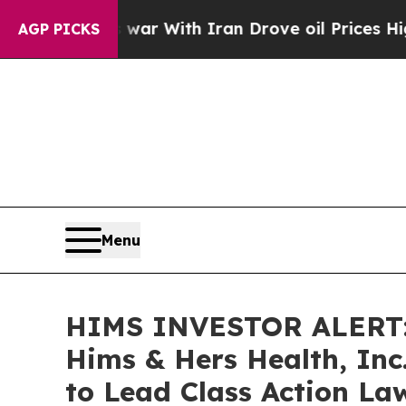
n’t
As war With Iran Drove oil Prices Higher, T
AGP PICKS
Menu
HIMS INVESTOR ALERT: 
Hims & Hers Health, Inc
to Lead Class Action La