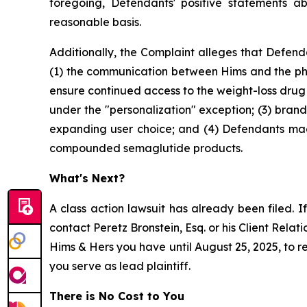
foregoing, Defendants' positive statements a
reasonable basis.
Additionally, the Complaint alleges that Defenda
(1) the communication between Hims and the ph
ensure continued access to the weight-loss dru
under the "personalization" exception; (3) br
expanding user choice; and (4) Defendants ma
compounded semaglutide products.
What's Next?
A class action lawsuit has already been filed. If
contact Peretz Bronstein, Esq. or his Client Rela
Hims & Hers you have until August 25, 2025, to re
you serve as lead plaintiff.
There is No Cost to You