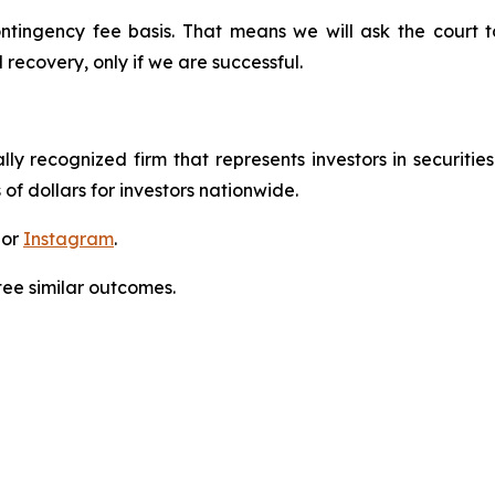
ontingency fee basis. That means we will ask the court
 recovery, only if we are successful.
lly recognized firm that represents investors in securitie
 of dollars for investors nationwide.
 or
Instagram
.
tee similar outcomes.