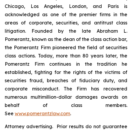
Chicago, Los Angeles, London, and Paris is
acknowledged as one of the premier firms in the
areas of corporate, securities, and antitrust class
litigation. Founded by the late Abraham L.
Pomerantz, known as the dean of the class action bar,
the Pomerantz Firm pioneered the field of securities
class actions. Today, more than 80 years later, the
Pomerantz Firm continues in the tradition he
established, fighting for the rights of the victims of
securities fraud, breaches of fiduciary duty, and
corporate misconduct. The Firm has recovered
numerous multimillion-dollar damages awards on
behalf of class members.
See
www.pomerantzlaw.com
.
Attorney advertising. Prior results do not guarantee