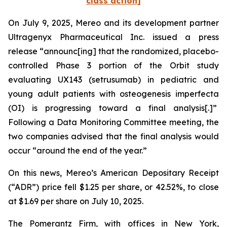
class action]
On July 9, 2025, Mereo and its development partner
Ultragenyx Pharmaceutical Inc. issued a press
release “announc[ing] that the randomized, placebo-
controlled Phase 3 portion of the Orbit study
evaluating UX143 (setrusumab) in pediatric and
young adult patients with osteogenesis imperfecta
(OI) is progressing toward a final analysis[.]”
Following a Data Monitoring Committee meeting, the
two companies advised that the final analysis would
occur “around the end of the year.”
On this news, Mereo’s American Depositary Receipt
(“ADR”) price fell $1.25 per share, or 42.52%, to close
at $1.69 per share on July 10, 2025.
The Pomerantz Firm, with offices in New York,