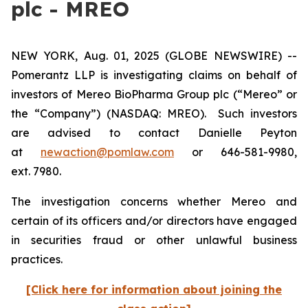
plc - MREO
NEW YORK, Aug. 01, 2025 (GLOBE NEWSWIRE) --
Pomerantz LLP is investigating claims on behalf of
investors of Mereo BioPharma Group plc (“Mereo” or
the “Company”) (NASDAQ: MREO). Such investors
are advised to contact Danielle Peyton
at
newaction@pomlaw.com
or 646-581-9980,
ext. 7980.
The investigation concerns whether Mereo and
certain of its officers and/or directors have engaged
in securities fraud or other unlawful business
practices.
[Click here for information about joining the