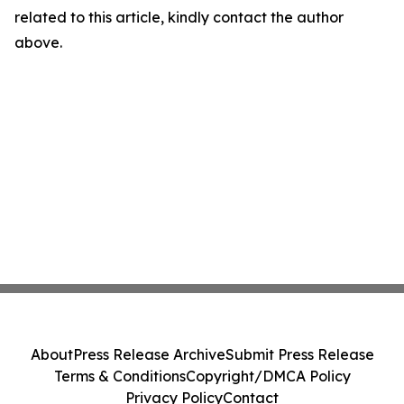
related to this article, kindly contact the author
above.
About
Press Release Archive
Submit Press Release
Terms & Conditions
Copyright/DMCA Policy
Privacy Policy
Contact