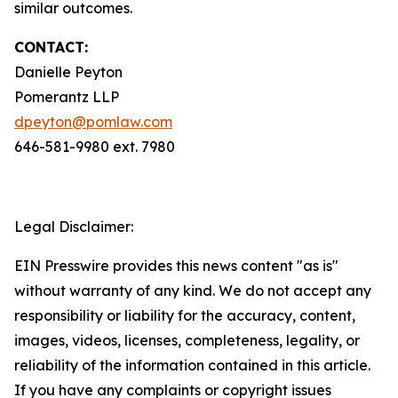
similar outcomes.
CONTACT:
Danielle Peyton
Pomerantz LLP
dpeyton@pomlaw.com
646-581-9980 ext. 7980
Legal Disclaimer:
EIN Presswire provides this news content "as is"
without warranty of any kind. We do not accept any
responsibility or liability for the accuracy, content,
images, videos, licenses, completeness, legality, or
reliability of the information contained in this article.
If you have any complaints or copyright issues