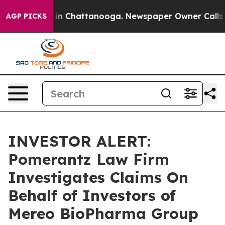
pse
Chaos in Chattanooga. Newspaper Owner Calls the
AGP PICKS
INVESTOR ALERT:
Pomerantz Law Firm
Investigates Claims On
Behalf of Investors of
Mereo BioPharma Group