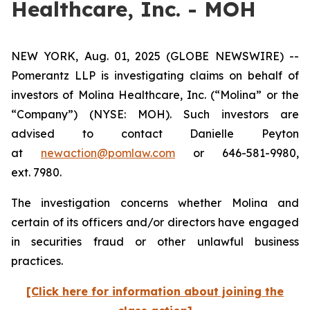
Healthcare, Inc. - MOH
NEW YORK, Aug. 01, 2025 (GLOBE NEWSWIRE) --
Pomerantz LLP is investigating claims on behalf of
investors of Molina Healthcare, Inc. (“Molina” or the
“Company”) (NYSE: MOH). Such investors are
advised to contact Danielle Peyton
at
newaction@pomlaw.com
or 646-581-9980,
ext. 7980.
The investigation concerns whether Molina and
certain of its officers and/or directors have engaged
in securities fraud or other unlawful business
practices.
[Click here for information about joining the