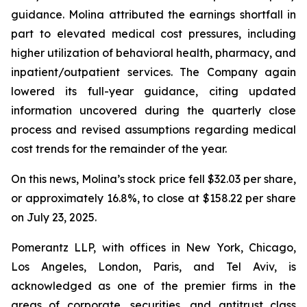
guidance. Molina attributed the earnings shortfall in
part to elevated medical cost pressures, including
higher utilization of behavioral health, pharmacy, and
inpatient/outpatient services. The Company again
lowered its full-year guidance, citing updated
information uncovered during the quarterly close
process and revised assumptions regarding medical
cost trends for the remainder of the year.
On this news, Molina’s stock price fell $32.03 per share,
or approximately 16.8%, to close at $158.22 per share
on July 23, 2025.
Pomerantz LLP, with offices in New York, Chicago,
Los Angeles, London, Paris, and Tel Aviv, is
acknowledged as one of the premier firms in the
areas of corporate, securities, and antitrust class