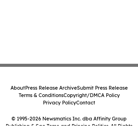
About
Press Release Archive
Submit Press Release
Terms & Conditions
Copyright/DMCA Policy
Privacy Policy
Contact
© 1995-2026 Newsmatics Inc. dba Affinity Group
Publishing & Sao Tome and Principe Politics. All Rights
Reserved.