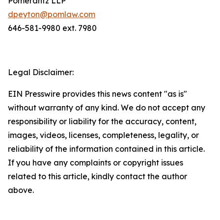
Pomerantz LLP
dpeyton@pomlaw.com
646-581-9980 ext. 7980
Legal Disclaimer:
EIN Presswire provides this news content "as is"
without warranty of any kind. We do not accept any
responsibility or liability for the accuracy, content,
images, videos, licenses, completeness, legality, or
reliability of the information contained in this article.
If you have any complaints or copyright issues
related to this article, kindly contact the author
above.