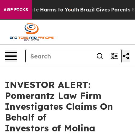
Fund to Abate Harms to Youth
Brazil Gives Parents Soci
AGP PICKS
INVESTOR ALERT:
Pomerantz Law Firm
Investigates Claims On
Behalf of
Investors of Molina