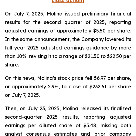
class action]
On July 7, 2025, Molina issued preliminary financial
results for the second quarter of 2025, reporting
adjusted earnings of approximately $5.50 per share.
In the same announcement, the Company lowered its
full-year 2025 adjusted earnings guidance by more
than 10%, revising it to a range of $21.50 to $22.50 per
share.
On this news, Molina’s stock price fell $6.97 per share,
or approximately 2.9%, to close at $232.61 per share
on July 7, 2025.
Then, on July 23, 2025, Molina released its finalized
second-quarter 2025 results, reporting adjusted
earnings per diluted share of $5.48, missing both
analyst consensus estimates and prior company