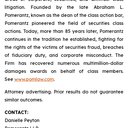
litigation. Founded by the late Abraham L.
Pomerantz, known as the dean of the class action bar,
Pomerantz pioneered the field of securities class
actions. Today, more than 85 years later, Pomerantz
continues in the tradition he established, fighting for
the rights of the victims of securities fraud, breaches
of fiduciary duty, and corporate misconduct. The
Firm has recovered numerous multimillion-dollar
damages awards on behalf of class members.
See
www.pomlaw.com
.
Attorney advertising. Prior results do not guarantee
similar outcomes.
CONTACT:
Danielle Peyton