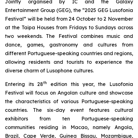
Jointly organised by IC and the Galaxy
Entertainment Group (GEG), the “2025 GEG Lusofonia
Festival” will be held from 24 October to 2 November
at the Taipa Houses from Fridays to Sundays across
two weekends. The Festival combines music and
dance, games, gastronomy and cultures from
different Portuguese-speaking countries and regions,
allowing residents and tourists to experience the
diverse charm of Lusophone cultures.
th
Entering its 28
edition this year, the Lusofonia
Festival will focus on Angolan culture and showcase
the characteristics of various Portuguese-speaking
countries. The six-day event features cultural
exhibitors from ten Portuguese-speaking
communities residing in Macao, namely Angola,
Brazil, Cape Verde, Guinea Bissau, Mozambique,