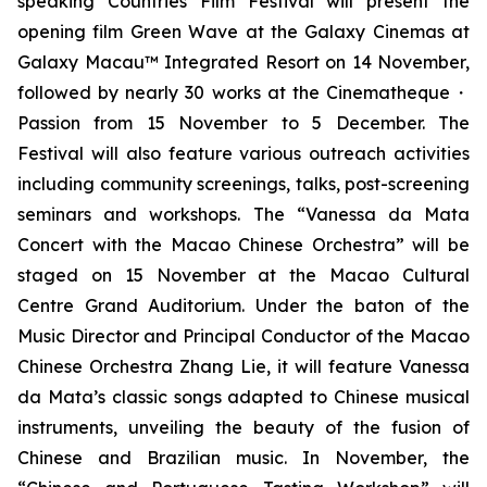
speaking Countries Film Festival will present the
opening film
Green Wave
at the Galaxy Cinemas at
Galaxy Macau™ Integrated Resort on 14 November,
followed by nearly 30 works at the Cinematheque・
Passion from 15 November to 5 December. The
Festival will also feature various outreach activities
including community screenings, talks, post-screening
seminars and workshops. The “Vanessa da Mata
Concert with the Macao Chinese Orchestra” will be
staged on 15 November at the Macao Cultural
Centre Grand Auditorium. Under the baton of the
Music Director and Principal Conductor of the Macao
Chinese Orchestra Zhang Lie, it will feature Vanessa
da Mata’s classic songs adapted to Chinese musical
instruments, unveiling the beauty of the fusion of
Chinese and Brazilian music. In November, the