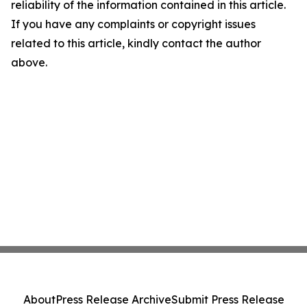
reliability of the information contained in this article.
If you have any complaints or copyright issues
related to this article, kindly contact the author
above.
About
Press Release Archive
Submit Press Release