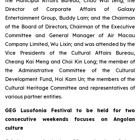
the Municipal Affairs Bureau, Chao Wai Ieng; the
Director of Corporate Affairs of Galaxy
Entertainment Group, Buddy Lam; and the Chairman
of the Board of Directors, Chairman of the Executive
Committee and General Manager of Air Macau
Company Limited, Wu Lixin; and was attended by the
Vice Presidents of the Cultural Affairs Bureau,
Cheang Kai Meng and Choi Kin Long; the member of
the Administrative Committee of the Cultural
Development Fund, Hoi Kam Un; the members of the
Cultural Heritage Committee and representatives of
various partner entities.
GEG Lusofonia Festival to be held for two
consecutive weekends focuses on Angolan
culture