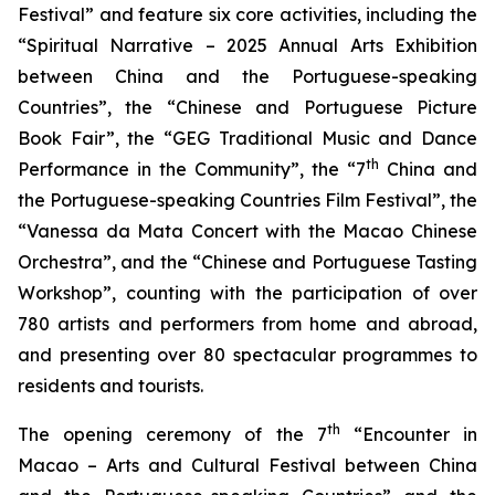
Festival” and feature six core activities, including the
“Spiritual Narrative – 2025 Annual Arts Exhibition
between China and the Portuguese-speaking
Countries”, the “Chinese and Portuguese Picture
Book Fair”, the “GEG Traditional Music and Dance
th
Performance in the Community”, the “7
China and
the Portuguese-speaking Countries Film Festival”, the
“Vanessa da Mata Concert with the Macao Chinese
Orchestra”, and the “Chinese and Portuguese Tasting
Workshop”, counting with the participation of over
780 artists and performers from home and abroad,
and presenting over 80 spectacular programmes to
residents and tourists.
th
The opening ceremony of the 7
“Encounter in
Macao – Arts and Cultural Festival between China