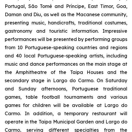
Portugal, São Tomé and Príncipe, East Timor, Goa,
Daman and Diu, as well as the Macanese community,
presenting music, handicrafts, traditional costumes,
gastronomy and touristic information. Impressive
performances will be presented by performing groups
from 10 Portuguese-speaking countries and regions
and 40 local Portuguese-speaking artists, including
music and dance performances on the main stage at
the Amphitheatre of the Taipa Houses and the
secondary stage in Largo do Carmo. On Saturday
and Sunday afternoons, Portuguese traditional
games, table football tournaments and various
games for children will be available at Largo do
Carmo. In addition, a temporary restaurant will
operate in the Taipa Municipal Garden and Largo do
Carmo, serving different specialties from the