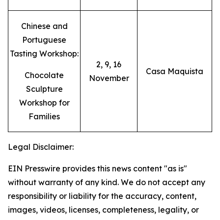
Chinese and
Portuguese
Tasting Workshop:
2, 9, 16
Casa Maquista
Chocolate
November
Sculpture
Workshop for
Families
Legal Disclaimer:
EIN Presswire provides this news content "as is"
without warranty of any kind. We do not accept any
responsibility or liability for the accuracy, content,
images, videos, licenses, completeness, legality, or