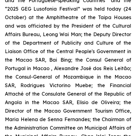
and the Portuguese-speaking Countries” and the
“2025 GEG Lusofonia Festival” was held today (24
October) at the Amphitheatre of the Taipa Houses
and was officiated by the President of the Cultural
Affairs Bureau, Leong Wai Man; the Deputy Director
of the Department of Publicity and Culture of the
Liaison Office of the Central People's Government in
the Macao SAR, Bai Bing; the Consul General of
Portugal in Macao , Alexandre José dos Reis Leitão;
the Consul-General of Mozambique in the Macao
SAR, Rodrigues Victorino Muebe; the Financial
Attaché of the Consulate General of the Republic of
Angola in the Macao SAR, Elisio de Oliveira; the
Director of the Macao Government Tourism Office,
Maria Helena de Senna Fernandes; the Chairman of
the Administration Committee on Municipal Affairs of