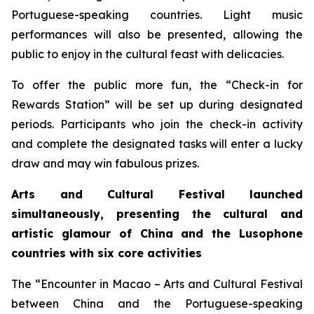
Portuguese-speaking countries. Light music
performances will also be presented, allowing the
public to enjoy in the cultural feast with delicacies.
To offer the public more fun, the “Check-in for
Rewards Station” will be set up during designated
periods. Participants who join the check-in activity
and complete the designated tasks will enter a lucky
draw and may win fabulous prizes.
Arts and Cultural Festival launched
simultaneously, presenting the cultural and
artistic glamour of China and the
L
usophone
countries with six core activities
The “Encounter in Macao – Arts and Cultural Festival
between China and the Portuguese-speaking