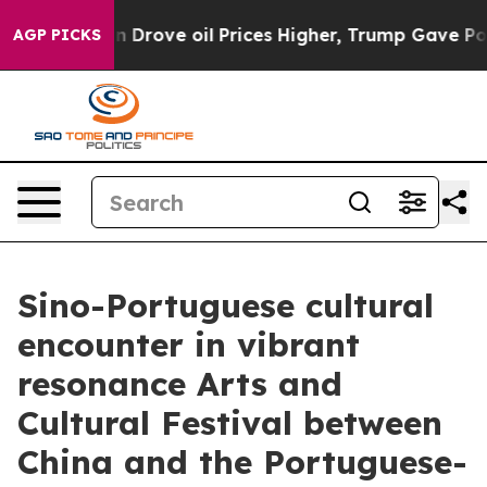
Iran Drove oil Prices Higher, Trump Gave Politically 
AGP PICKS
Sino-Portuguese cultural
encounter in vibrant
resonance Arts and
Cultural Festival between
China and the Portuguese-