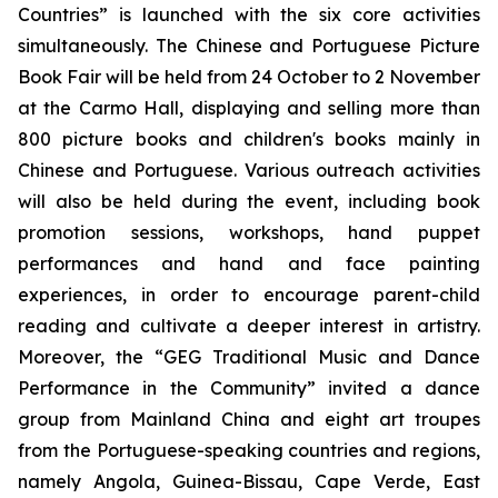
Countries” is launched with the six core activities
simultaneously. The Chinese and Portuguese Picture
Book Fair will be held from 24 October to 2 November
at the Carmo Hall, displaying and selling more than
800 picture books and children's books mainly in
Chinese and Portuguese. Various outreach activities
will also be held during the event, including book
promotion sessions, workshops, hand puppet
performances and hand and face painting
experiences, in order to encourage parent-child
reading and cultivate a deeper interest in artistry.
Moreover, the “GEG Traditional Music and Dance
Performance in the Community” invited a dance
group from Mainland China and eight art troupes
from the Portuguese-speaking countries and regions,
namely Angola, Guinea-Bissau, Cape Verde, East