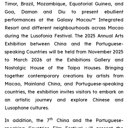
Timor, Brazil, Mozambique, Equatorial Guinea, and
Goa, Daman and Diu to present ebullient
performances at the Galaxy Macau™ Integrated
Resort and different neighbourhoods across Macao
during the Lusofonia Festival. The 2025 Annual Arts
Exhibition between China and the Portuguese-
speaking Countries will be held from November 2025
to March 2026 at the Exhibitions Gallery and
Nostalgic House of the Taipa Houses. Bringing
together contemporary creations by artists from
Macao, Mainland China, and Portuguese-speaking
countries, the exhibition invites visitors to embark on
an artistic journey and explore Chinese and
Lusophone cultures.
th
In addition, the 7
China and the Portuguese-