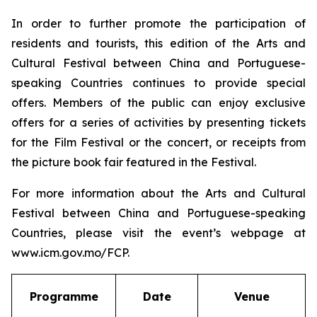
In order to further promote the participation of
residents and tourists, this edition of the Arts and
Cultural Festival between China and Portuguese-
speaking Countries continues to provide special
offers. Members of the public can enjoy exclusive
offers for a series of activities by presenting tickets
for the Film Festival or the concert, or receipts from
the picture book fair featured in the Festival.
For more information about the Arts and Cultural
Festival between China and Portuguese-speaking
Countries, please visit the event’s webpage at
www.icm.gov.mo/FCP.
Programme
Date
Venue