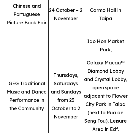
Chinese and
24 October – 2
Carmo Hall in
Portuguese
November
Taipa
Picture Book Fair
Iao Hon Market
Park,
Galaxy Macau™
Diamond Lobby
Thursdays,
and Crystal Lobby,
GEG Traditional
Saturdays
open space
Music and Dance
and Sundays
adjacent to Flower
Performance in
from 23
City Park in Taipa
the Community
October to 2
(next to Rua de
November
Seng Tou), Leisure
Area in Edf.