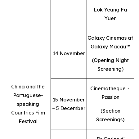
Lok Yeung Fa
Yuen
Galaxy Cinemas at
Galaxy Macau™
14 November
(Opening Night
Screening)
China and the
Cinematheque・
Portuguese-
Passion
15 November
speaking
– 5 December
(Section
Countries Film
Screenings)
Festival