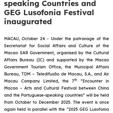
speaking Countries and
GEG Lusofonia Festival
inaugurated
MACAU, October 24 - Under the patronage of the
Secretariat for Social Affairs and Culture of the
Macao SAR Government, organised by the Cultural
Affairs Bureau (IC) and supported by the Macao
Government Tourism Office, the Municipal Affairs
Bureau, TDM – Teledifusão de Macau, S.A., and Air
th
Macau Company Limited, the 7
“Encounter in
Macao – Arts and Cultural Festival between China
and the Portuguese-speaking countries” will be held
from October to December 2025. The event is once
again held in parallel with the “2025 GEG Lusofonia