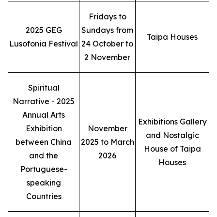
Fridays to
2025 GEG
Sundays from
Taipa Houses
Lusofonia Festival
24 October to
2 November
Spiritual
Narrative - 2025
Annual Arts
Exhibitions Gallery
Exhibition
November
and Nostalgic
between China
2025 to March
House of Taipa
and the
2026
Houses
Portuguese-
speaking
Countries