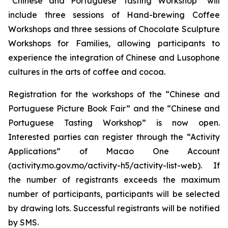
“Chinese and Portuguese Tasting Workshop” will
include three sessions of Hand-brewing Coffee
Workshops and three sessions of Chocolate Sculpture
Workshops for Families, allowing participants to
experience the integration of Chinese and Lusophone
cultures in the arts of coffee and cocoa.
Registration for the workshops of the “Chinese and
Portuguese Picture Book Fair” and the “Chinese and
Portuguese Tasting Workshop” is now open.
Interested parties can register through the “Activity
Applications” of Macao One Account
(activity.mo.gov.mo/activity-h5/activity-list-web). If
the number of registrants exceeds the maximum
number of participants, participants will be selected
by drawing lots. Successful registrants will be notified
by SMS.