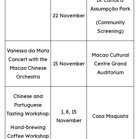
Dr. Carlos d'
Assumpção Park
22 November
(Community
Screening)
Vanessa da Mata
Macao Cultural
Concert with the
15 November
Centre Grand
Macao Chinese
Auditorium
Orchestra
Chinese and
Portuguese
1, 8, 15
Tasting Workshop:
Casa Maquista
November
Hand-brewing
Coffee Workshop