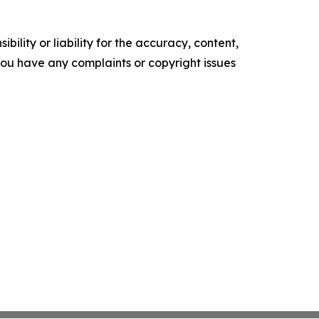
ility or liability for the accuracy, content,
f you have any complaints or copyright issues