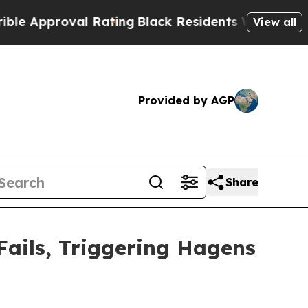
proval Rating
Black Residents Warned of Abusive 
View all
Provided by AGP
Share
Fails, Triggering Hagens