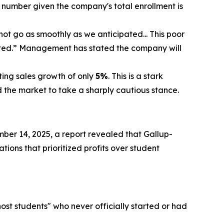
 number given the company's total enrollment is
t go as smoothly as we anticipated... This poor
cted.” Management has stated the company will
ting sales growth of only
5%
. This is a stark
the market to take a sharply cautious stance.
ber 14, 2025, a report revealed that Gallup-
tions that prioritized profits over student
host students" who never officially started or had