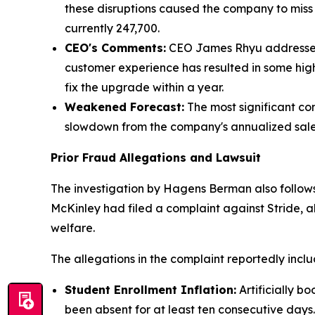
these disruptions caused the company to mis
currently 247,700.
CEO's Comments:
CEO James Rhyu addressed t
customer experience has resulted in some hi
fix the upgrade within a year.
Weakened Forecast:
The most significant con
slowdown from the company's annualized sales
Prior Fraud Allegations and Lawsuit
The investigation by Hagens Berman also follows
McKinley had filed a complaint against Stride, al
welfare.
The allegations in the complaint reportedly inclu
Student Enrollment Inflation:
Artificially b
been absent for at least ten consecutive days.