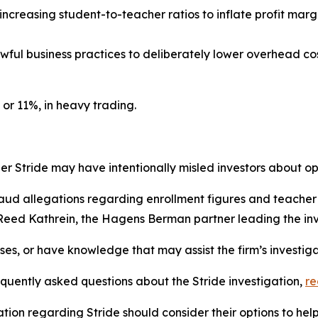
 increasing student-to-teacher ratios to inflate profit mar
awful business practices to deliberately lower overhead cost
 or 11%, in heavy trading.
 Stride may have intentionally misled investors about ope
raud allegations regarding enrollment figures and teacher q
 Reed Kathrein, the Hagens Berman partner leading the inv
sses, or have knowledge that may assist the firm’s investig
equently asked questions about the Stride investigation,
r
tion regarding Stride should consider their options to hel