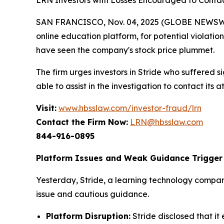
LRN Investors with Losses Encouraged to Contac
SAN FRANCISCO, Nov. 04, 2025 (GLOBE NEWSWIRE)
online education platform, for potential violation
have seen the company's stock price plummet.
The firm urges investors in Stride who suffered si
able to assist in the investigation to contact its a
Visit:
www.hbsslaw.com/investor-fraud/lrn
Contact the Firm Now:
LRN@hbsslaw.com
844-916-0895
Platform Issues and Weak Guidance Trigger 
Yesterday, Stride, a learning technology compan
issue and cautious guidance.
Platform Disruption:
Stride disclosed that 