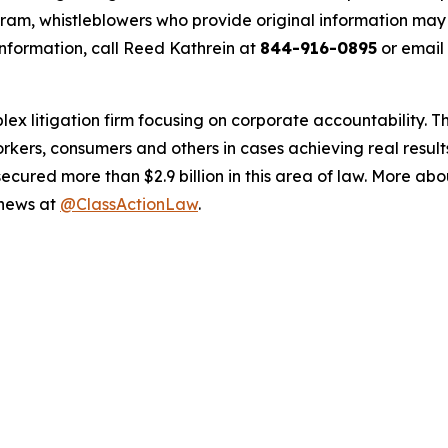
m, whistleblowers who provide original information may r
nformation, call Reed Kathrein at
844-916-0895
or email
lex litigation firm focusing on corporate accountability. T
workers, consumers and others in cases achieving real resu
ured more than $2.9 billion in this area of law. More abou
 news at
@ClassActionLaw
.