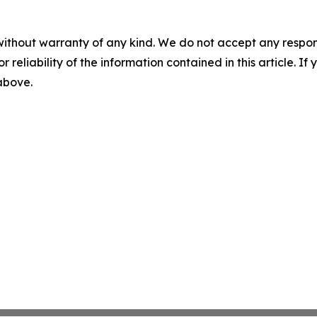
without warranty of any kind. We do not accept any responsib
r reliability of the information contained in this article. I
 above.