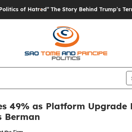
of Hatred”
The Story Behind Trump’s Terrible Ap
ges 49% as Platform Upgrade 
s Berman