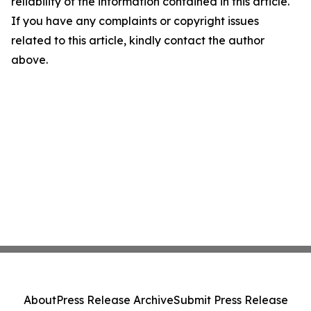
reliability of the information contained in this article.
If you have any complaints or copyright issues
related to this article, kindly contact the author
above.
About
Press Release Archive
Submit Press Release