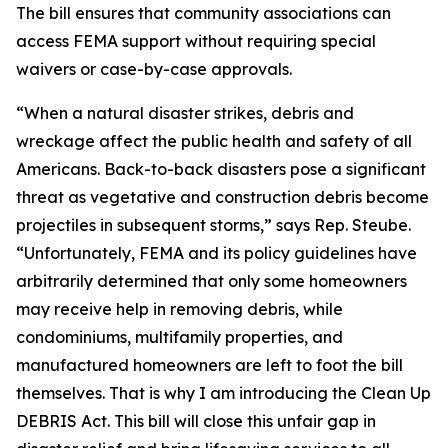
The bill ensures that community associations can
access FEMA support without requiring special
waivers or case-by-case approvals.
“When a natural disaster strikes, debris and
wreckage affect the public health and safety of all
Americans. Back-to-back disasters pose a significant
threat as vegetative and construction debris become
projectiles in subsequent storms,” says Rep. Steube.
“Unfortunately, FEMA and its policy guidelines have
arbitrarily determined that only some homeowners
may receive help in removing debris, while
condominiums, multifamily properties, and
manufactured homeowners are left to foot the bill
themselves. That is why I am introducing the Clean Up
DEBRIS Act. This bill will close this unfair gap in