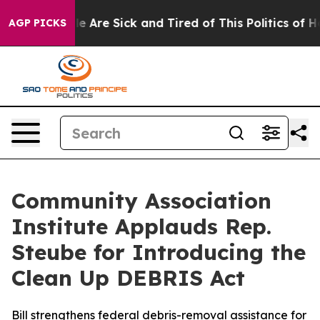
in: “People Are Sick and Tired of This Politics of Hat
AGP PICKS
Community Association
Institute Applauds Rep.
Steube for Introducing the
Clean Up DEBRIS Act
Bill strengthens federal debris-removal assistance for