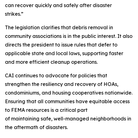
can recover quickly and safely after disaster
strikes.”
The legislation clarifies that debris removal in
community associations is in the public interest. It also
directs the president to issue rules that defer to
applicable state and local laws, supporting faster
and more efficient cleanup operations.
CAI continues to advocate for policies that
strengthen the resiliency and recovery of HOAs,
condominiums, and housing cooperatives nationwide.
Ensuring that all communities have equitable access
to FEMA resources is a critical part
of maintaining safe, well-managed neighborhoods in
the aftermath of disasters.