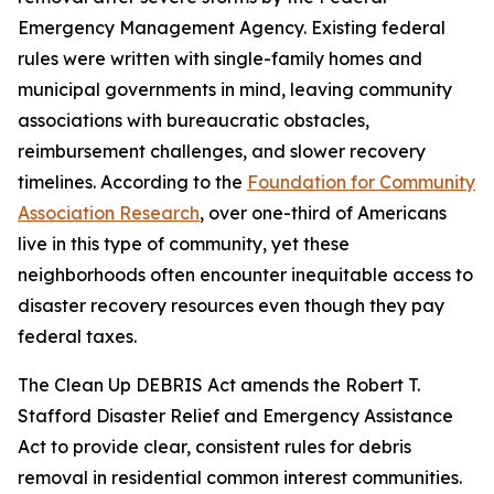
Emergency Management Agency. Existing federal
rules were written with single-family homes and
municipal governments in mind, leaving community
associations with bureaucratic obstacles,
reimbursement challenges, and slower recovery
timelines. According to the
Foundation for Community
Association Research
, over one-third of Americans
live in this type of community, yet these
neighborhoods often encounter inequitable access to
disaster recovery resources even though they pay
federal taxes.
The Clean Up DEBRIS Act amends the Robert T.
Stafford Disaster Relief and Emergency Assistance
Act to provide clear, consistent rules for debris
removal in residential common interest communities.