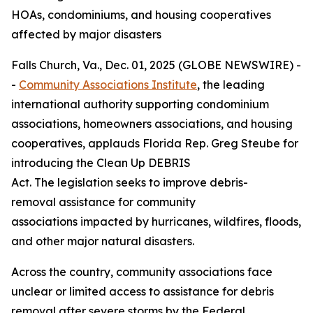
HOAs, condominiums, and housing cooperatives
affected by major disasters
Falls Church, Va., Dec. 01, 2025 (GLOBE NEWSWIRE) -
-
Community Associations Institute
, the leading
international authority supporting condominium
associations, homeowners associations, and housing
cooperatives, applauds Florida Rep. Greg Steube for
introducing the Clean Up DEBRIS
Act. The legislation seeks to improve debris-
removal assistance for community
associations impacted by hurricanes, wildfires, floods,
and other major natural disasters.
Across the country, community associations face
unclear or limited access to assistance for debris
removal after severe storms by the Federal