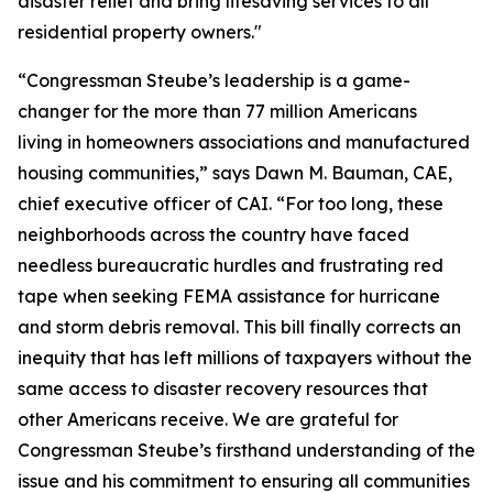
disaster relief and bring lifesaving services to all
residential property owners."
“Congressman Steube’s leadership is a game-
changer for the more than 77 million Americans
living in homeowners associations and manufactured
housing communities,” says Dawn M. Bauman, CAE,
chief executive officer of CAI. “For too long, these
neighborhoods across the country have faced
needless bureaucratic hurdles and frustrating red
tape when seeking FEMA assistance for hurricane
and storm debris removal. This bill finally corrects an
inequity that has left millions of taxpayers without the
same access to disaster recovery resources that
other Americans receive. We are grateful for
Congressman Steube’s firsthand understanding of the
issue and his commitment to ensuring all communities