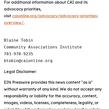
For additional information about CAI and its
advocacy priorities,
visit
caionline.org/advocacy/advocacy-priorities-
overview/.
Blaine Tobin

Community Associations Institute 

703-970-9235

Legal Disclaimer:
EIN Presswire provides this news content "as is"
without warranty of any kind. We do not accept any
responsibility or liability for the accuracy, content,
images, videos, licenses, completeness, legality, or