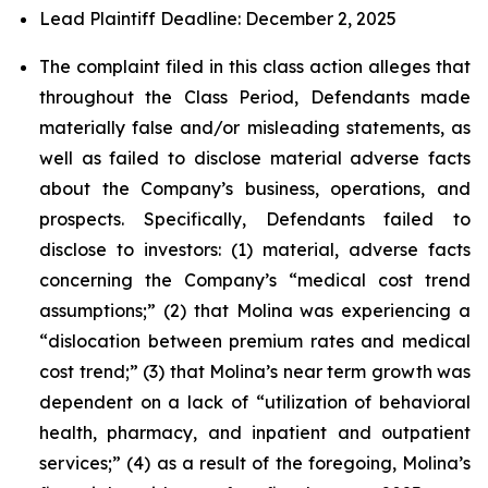
Lead Plaintiff Deadline: December 2, 2025
The complaint filed in this class action alleges that
throughout the Class Period, Defendants made
materially false and/or misleading statements, as
well as failed to disclose material adverse facts
about the Company’s business, operations, and
prospects. Specifically, Defendants failed to
disclose to investors: (1) material, adverse facts
concerning the Company’s “medical cost trend
assumptions;” (2) that Molina was experiencing a
“dislocation between premium rates and medical
cost trend;” (3) that Molina’s near term growth was
dependent on a lack of “utilization of behavioral
health, pharmacy, and inpatient and outpatient
services;” (4) as a result of the foregoing, Molina’s