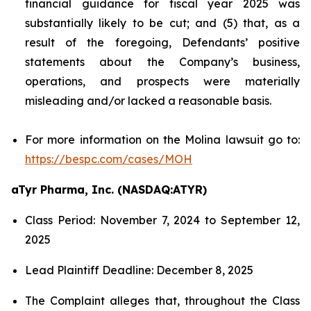
financial guidance for fiscal year 2025 was
substantially likely to be cut; and (5) that, as a
result of the foregoing, Defendants’ positive
statements about the Company’s business,
operations, and prospects were materially
misleading and/or lacked a reasonable basis.
For more information on the Molina lawsuit go to:
https://bespc.com/cases/MOH
aTyr Pharma, Inc. (NASDAQ:ATYR)
Class Period: November 7, 2024 to September 12,
2025
Lead Plaintiff Deadline: December 8, 2025
The Complaint alleges that, throughout the Class