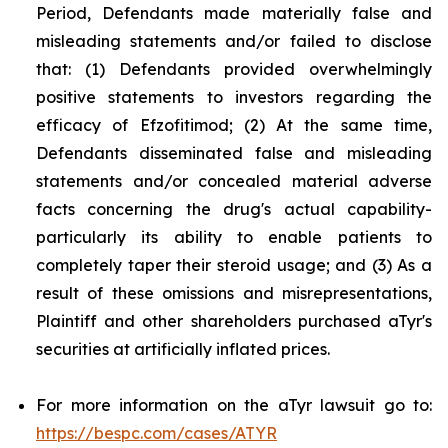
Period, Defendants made materially false and
misleading statements and/or failed to disclose
that: (1) Defendants provided overwhelmingly
positive statements to investors regarding the
efficacy of Efzofitimod; (2) At the same time,
Defendants disseminated false and misleading
statements and/or concealed material adverse
facts concerning the drug's actual capability-
particularly its ability to enable patients to
completely taper their steroid usage; and (3) As a
result of these omissions and misrepresentations,
Plaintiff and other shareholders purchased aTyr's
securities at artificially inflated prices.
For more information on the aTyr lawsuit go to:
https://bespc.com/cases/ATYR