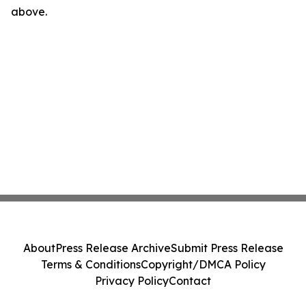
above.
About
Press Release Archive
Submit Press Release
Terms & Conditions
Copyright/DMCA Policy
Privacy Policy
Contact