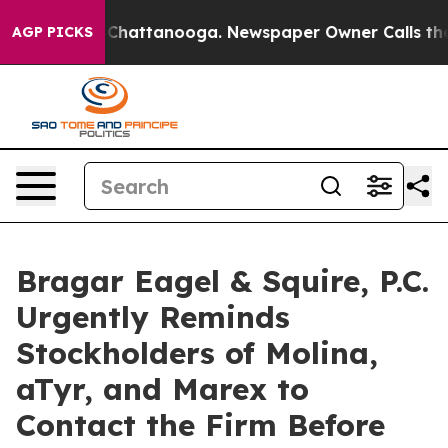
haos in Chattanooga. Newspaper Owner Calls the Peop
AGP PICKS
Bragar Eagel & Squire, P.C.
Urgently Reminds
Stockholders of Molina,
aTyr, and Marex to
Contact the Firm Before