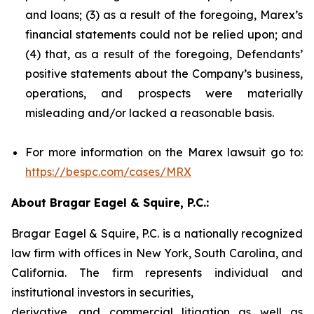
and loans; (3) as a result of the foregoing, Marex’s
financial statements could not be relied upon; and
(4) that, as a result of the foregoing, Defendants’
positive statements about the Company’s business,
operations, and prospects were materially
misleading and/or lacked a reasonable basis.
For more information on the Marex lawsuit go to:
https://bespc.com/cases/MRX
About Bragar Eagel & Squire, P.C.:
Bragar Eagel & Squire, P.C. is a nationally recognized
law firm with offices in New York, South Carolina, and
California. The firm represents individual and
institutional investors in securities,
derivative, and commercial litigation as well as