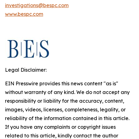
investigations@bespc.com
www.bespc.com
Legal Disclaimer:
EIN Presswire provides this news content "as is"
without warranty of any kind. We do not accept any
responsibility or liability for the accuracy, content,
images, videos, licenses, completeness, legality, or
reliability of the information contained in this article.
If you have any complaints or copyright issues
related to this article, kindly contact the author