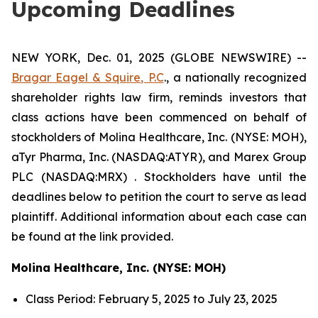
Upcoming Deadlines
NEW YORK, Dec. 01, 2025 (GLOBE NEWSWIRE) --
Bragar Eagel & Squire, P.C
., a nationally recognized
shareholder rights law firm, reminds investors that
class actions have been commenced on behalf of
stockholders of Molina Healthcare, Inc. (NYSE: MOH),
aTyr Pharma, Inc. (NASDAQ:ATYR), and Marex Group
PLC (NASDAQ:MRX) . Stockholders have until the
deadlines below to petition the court to serve as lead
plaintiff. Additional information about each case can
be found at the link provided.
Molina Healthcare, Inc. (NYSE: MOH)
Class Period: February 5, 2025 to July 23, 2025