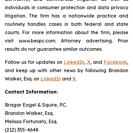
individuals in consumer protection and data privacy
litigation. The firm has a nationwide practice and
routinely handles cases in both federal and state
courts. For more information about the firm, please
visit www.bespc.com. Attorney advertising. Prior
results do not guarantee similar outcomes.
Follow us for updates on
LinkedIn
,
X
, and
Facebook
,
and keep up with other news by following Brandon
Walker, Esq. on
LinkedIn
and
X
.
Contact Information:
Bragar Eagel & Squire, P.C.
Brandon Walker, Esq.
Melissa Fortunato, Esq.
(212) 355-4648