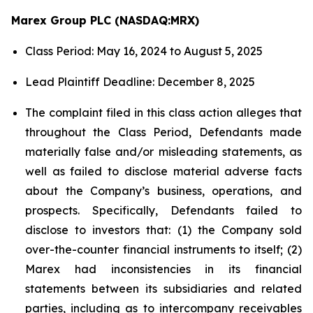
Marex Group PLC (NASDAQ:MRX)
Class Period: May 16, 2024 to August 5, 2025
Lead Plaintiff Deadline: December 8, 2025
The complaint filed in this class action alleges that
throughout the Class Period, Defendants made
materially false and/or misleading statements, as
well as failed to disclose material adverse facts
about the Company’s business, operations, and
prospects. Specifically, Defendants failed to
disclose to investors that: (1) the Company sold
over-the-counter financial instruments to itself; (2)
Marex had inconsistencies in its financial
statements between its subsidiaries and related
parties, including as to intercompany receivables