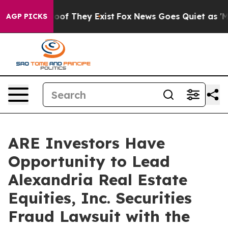
fers no Proof They Exist
Fox News Goes Quiet as 'Maga
AGP PICKS
ARE Investors Have
Opportunity to Lead
Alexandria Real Estate
Equities, Inc. Securities
Fraud Lawsuit with the