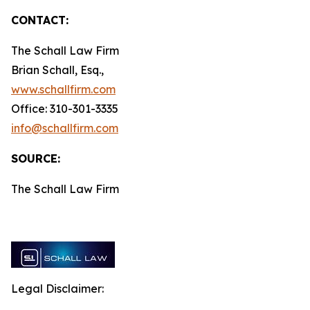
CONTACT:
The Schall Law Firm
Brian Schall, Esq.,
www.schallfirm.com
Office: 310-301-3335
info@schallfirm.com
SOURCE:
The Schall Law Firm
Legal Disclaimer: