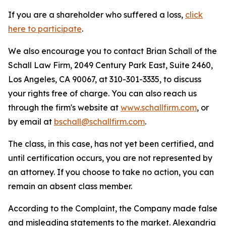
If you are a shareholder who suffered a loss,
click
here to participate
.
We also encourage you to contact Brian Schall of the
Schall Law Firm, 2049 Century Park East, Suite 2460,
Los Angeles, CA 90067, at 310-301-3335, to discuss
your rights free of charge. You can also reach us
through the firm's website at
www.schallfirm.com
, or
by email at
bschall@schallfirm.com
.
The class, in this case, has not yet been certified, and
until certification occurs, you are not represented by
an attorney. If you choose to take no action, you can
remain an absent class member.
According to the Complaint, the Company made false
and misleading statements to the market. Alexandria