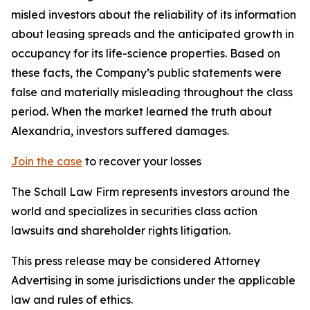
misled investors about the reliability of its information
about leasing spreads and the anticipated growth in
occupancy for its life-science properties. Based on
these facts, the Company’s public statements were
false and materially misleading throughout the class
period. When the market learned the truth about
Alexandria, investors suffered damages.
Join the case
to recover your losses
The Schall Law Firm represents investors around the
world and specializes in securities class action
lawsuits and shareholder rights litigation.
This press release may be considered Attorney
Advertising in some jurisdictions under the applicable
law and rules of ethics.