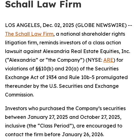
Schall Law Firm
LOS ANGELES, Dec. 02, 2025 (GLOBE NEWSWIRE) --
The Schall Law Firm
, a national shareholder rights
litigation firm, reminds investors of a class action
lawsuit against Alexandria Real Estate Equities, Inc.
(“Alexandria” or “the Company”) (NYSE:
ARE
) for
violations of §§10(b) and 20(a) of the Securities
Exchange Act of 1934 and Rule 10b-5 promulgated
thereunder by the U.S. Securities and Exchange
Commission.
Investors who purchased the Company’s securities
between January 27, 2025 and October 27, 2025,
inclusive (the “Class Period”), are encouraged to
contact the firm before January 26, 2026.