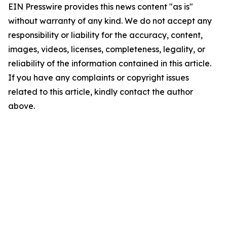
EIN Presswire provides this news content "as is"
without warranty of any kind. We do not accept any
responsibility or liability for the accuracy, content,
images, videos, licenses, completeness, legality, or
reliability of the information contained in this article.
If you have any complaints or copyright issues
related to this article, kindly contact the author
above.