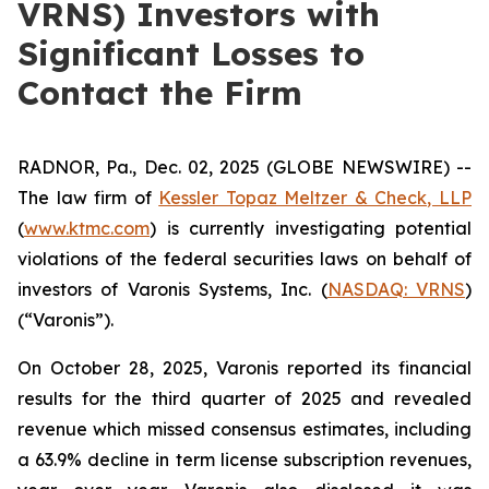
VRNS) Investors with
Significant Losses to
Contact the Firm
RADNOR, Pa., Dec. 02, 2025 (GLOBE NEWSWIRE) --
The law firm of
Kessler Topaz Meltzer & Check, LLP
(
www.ktmc.com
) is currently investigating potential
violations of the federal securities laws on behalf of
investors of Varonis Systems, Inc. (
NASDAQ: VRNS
)
(“Varonis”).
On October 28, 2025, Varonis reported its financial
results for the third quarter of 2025 and revealed
revenue which missed consensus estimates, including
a 63.9% decline in term license subscription revenues,