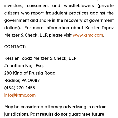
investors, consumers and whistleblowers (private
citizens who report fraudulent practices against the
government and share in the recovery of government
dollars). For more information about Kessler Topaz
Meltzer & Check, LLP, please visit
www.ktmc.com
.
CONTACT:
Kessler Topaz Meltzer & Check, LLP
Jonathan Naji, Esq.
280 King of Prussia Road
Radnor, PA 19087
(484) 270-1453
info@ktmc.com
May be considered attorney advertising in certain
jurisdictions. Past results do not guarantee future