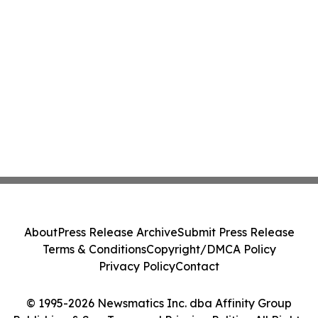
About
Press Release Archive
Submit Press Release
Terms & Conditions
Copyright/DMCA Policy
Privacy Policy
Contact
© 1995-2026 Newsmatics Inc. dba Affinity Group