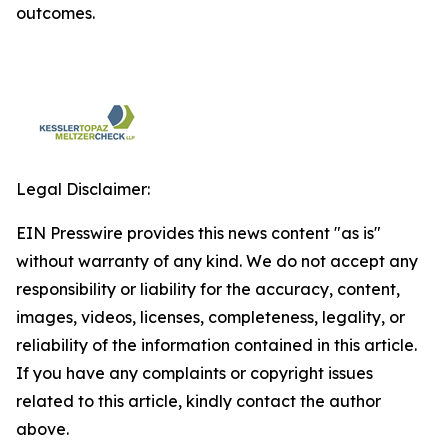
outcomes.
Legal Disclaimer:
EIN Presswire provides this news content "as is"
without warranty of any kind. We do not accept any
responsibility or liability for the accuracy, content,
images, videos, licenses, completeness, legality, or
reliability of the information contained in this article.
If you have any complaints or copyright issues
related to this article, kindly contact the author
above.