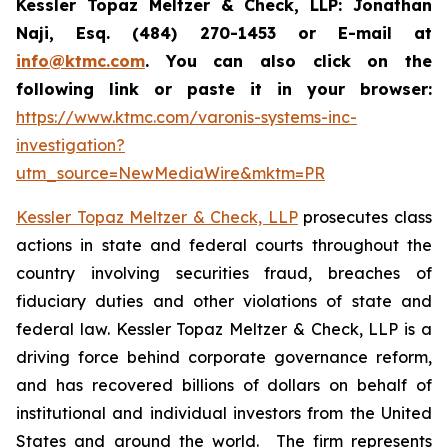
Kessler Topaz Meltzer & Check, LLP: Jonathan
Naji, Esq. (484) 270-1453 or E-mail at
info@ktmc.com
. You can also click on the
following link or paste it in your browser:
https://www.ktmc.com/varonis-systems-inc-
investigation?
utm_source=NewMediaWire&mktm=PR
Kessler Topaz Meltzer & Check, LLP
prosecutes class
actions in state and federal courts throughout the
country involving securities fraud, breaches of
fiduciary duties and other violations of state and
federal law. Kessler Topaz Meltzer & Check, LLP is a
driving force behind corporate governance reform,
and has recovered billions of dollars on behalf of
institutional and individual investors from the United
States and around the world. The firm represents