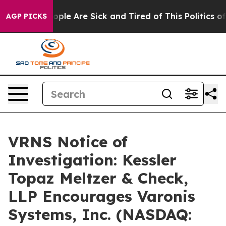
 Win: “People Are Sick and Tired of This Politics of H
AGP PICKS
VRNS Notice of
Investigation: Kessler
Topaz Meltzer & Check,
LLP Encourages Varonis
Systems, Inc. (NASDAQ: