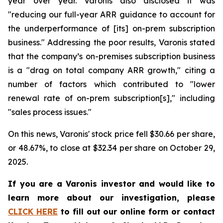
year over year. Varonis also disclosed it was
"reducing our full-year ARR guidance to account for
the underperformance of [its] on-prem subscription
business." Addressing the poor results, Varonis stated
that the company’s on-premises subscription business
is a "drag on total company ARR growth," citing a
number of factors which contributed to "lower
renewal rate of on-prem subscription[s]," including
"sales process issues."
On this news, Varonis' stock price fell $30.66 per share,
or 48.67%, to close at $32.34 per share on October 29,
2025.
If you are a Varonis investor and would like to
learn more about our investigation, please
CLICK HERE
to fill out our online form or contact