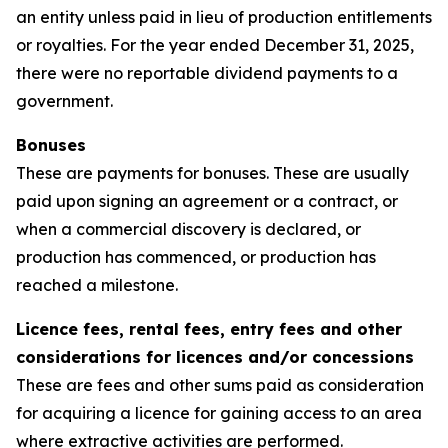
an entity unless paid in lieu of production entitlements
or royalties. For the year ended December 31, 2025,
there were no reportable dividend payments to a
government.
Bonuses
These are payments for bonuses. These are usually
paid upon signing an agreement or a contract, or
when a commercial discovery is declared, or
production has commenced, or production has
reached a milestone.
Licence fees, rental fees, entry fees and other
considerations for licences and/or concessions
These are fees and other sums paid as consideration
for acquiring a licence for gaining access to an area
where extractive activities are performed.