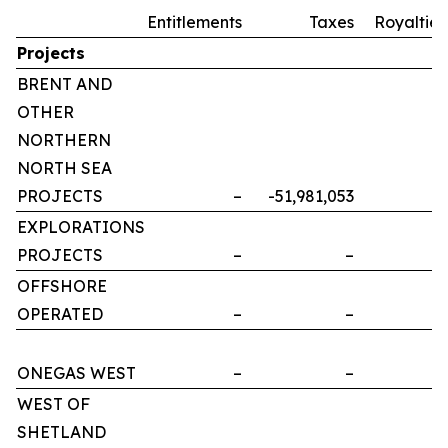
Entitlements
Taxes
Royalties
Projects
BRENT AND
OTHER
NORTHERN
NORTH SEA
PROJECTS
–
-51,981,053
–
EXPLORATIONS
PROJECTS
–
–
–
OFFSHORE
OPERATED
–
–
–
ONEGAS WEST
–
–
–
WEST OF
SHETLAND