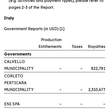
(e.g. activities and payment types), please refer to
pages 2-3 of the Report.
Italy
Government Reports (in USD) [1]
Production
Entitlements
Taxes
Royalties
Governments
CALVELLO
MUNICIPALITY
–
–
822,781
CORLETO
PERTICARA
MUNICIPALITY
–
–
2,310,677
ENI SPA
–
–
–