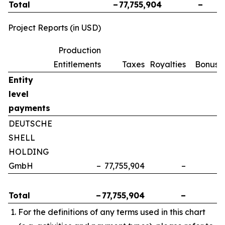
Total
–
77,755,904
–
Project Reports (in USD)
Production
Entitlements
Taxes
Royalties
Bonuse
Entity
level
payments
DEUTSCHE
SHELL
HOLDING
GmbH
–
77,755,904
–
Total
–
77,755,904
–
For the definitions of any terms used in this chart