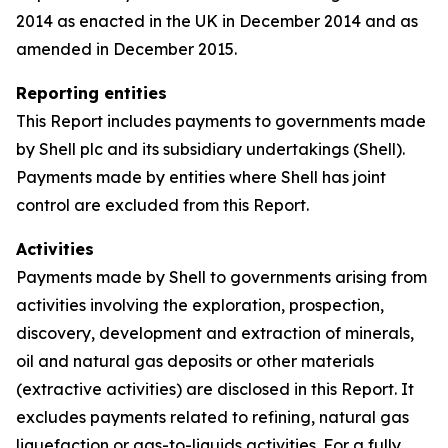
2014 as enacted in the UK in December 2014 and as
amended in December 2015.
Reporting entities
This Report includes payments to governments made
by Shell plc and its subsidiary undertakings (Shell).
Payments made by entities where Shell has joint
control are excluded from this Report.
Activities
Payments made by Shell to governments arising from
activities involving the exploration, prospection,
discovery, development and extraction of minerals,
oil and natural gas deposits or other materials
(extractive activities) are disclosed in this Report. It
excludes payments related to refining, natural gas
liquefaction or gas-to-liquids activities. For a fully