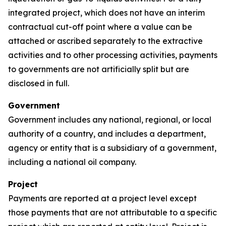
integrated project, which does not have an interim
contractual cut-off point where a value can be
attached or ascribed separately to the extractive
activities and to other processing activities, payments
to governments are not artificially split but are
disclosed in full.
Government
Government includes any national, regional, or local
authority of a country, and includes a department,
agency or entity that is a subsidiary of a government,
including a national oil company.
Project
Payments are reported at a project level except
those payments that are not attributable to a specific