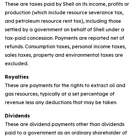
These are taxes paid by Shell on its income, profits or
production (which include resource severance tax,
and petroleum resource rent tax), including those
settled by a government on behalf of Shell under a
tax-paid concession. Payments are reported net of
refunds. Consumption taxes, personal income taxes,
sales taxes, property and environmental taxes are
excluded.
Royalties
These are payments for the rights to extract oil and
gas resources, typically at a set percentage of
revenue less any deductions that may be taken.
Dividends
These are dividend payments other than dividends
paid to a government as an ordinary shareholder of