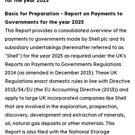
for the year 2025
Basis for Preparation - Report on Payments to
Governments for the year 2025
This Report provides a consolidated overview of the
payments to governments made by Shell plc and its
subsidiary undertakings (hereinafter referred to as
"Shell") for the year 2025 as required under the UK's
Reports on Payments to Governments Regulations
2014 (as amended in December 2015). These UK
Regulations enact domestic rules in line with Directive
2013/34/EU (the EU Accounting Directive (2013)) and
apply to large UK incorporated companies like Shell
that are involved in the exploration, prospection,
discovery, development and extraction of minerals,
oil, natural gas deposits or other materials. This
Report is also filed with the National Storage