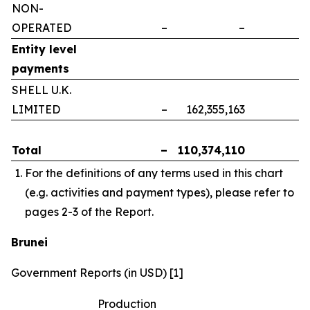
NON-
OPERATED
–
–
–
Entity level
payments
SHELL U.K.
LIMITED
–
162,355,163
–
Total
–
110,374,110
–
For the definitions of any terms used in this chart
(e.g. activities and payment types), please refer to
pages 2-3 of the Report.
Brunei
Government Reports (in USD) [1]
Production