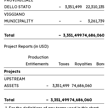
PROVINICIALE
DELLO STATO
–
3,351,499
22,310,135
VIGGIANO
MUNICIPALITY
–
–
3,261,739
Total
–
3,351,499
74,686,060
Project Reports (in USD)
Production
Entitlements
Taxes
Royalties
Bonus
Projects
UPSTREAM
ASSETS
–
3,351,499
74,686,060
Total
–
3,351,499
74,686,060
For the definitions of any terms used in this chart