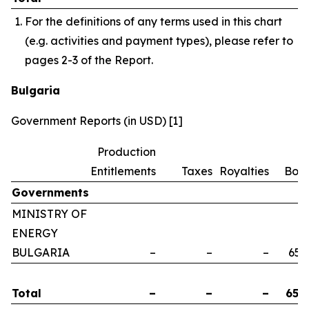
For the definitions of any terms used in this chart
(e.g. activities and payment types), please refer to
pages 2-3 of the Report.
Bulgaria
Government Reports (in USD) [1]
Production
Entitlements
Taxes
Royalties
Bon
Governments
MINISTRY OF
ENERGY
BULGARIA
–
–
–
658
Total
–
–
–
658