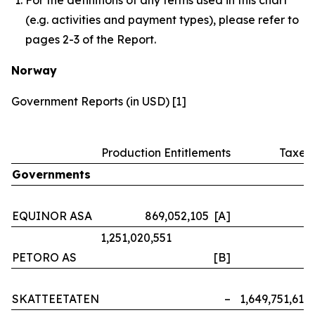
(e.g. activities and payment types), please refer to
pages 2-3 of the Report.
Norway
Government Reports (in USD) [1]
Production Entitlements
Taxes
Governments
EQUINOR ASA
869,052,105 [A]
–
1,251,020,551
PETORO AS
[B]
–
SKATTEETATEN
–
1,649,751,614