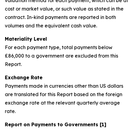
valuation method for each payment, which can be at
cost or market value, or such value as stated in the
contract. In-kind payments are reported in both
volumes and the equivalent cash value.
Materiality Level
For each payment type, total payments below
£86,000 to a government are excluded from this
Report.
Exchange Rate
Payments made in currencies other than US dollars
are translated for this Report based on the foreign
exchange rate at the relevant quarterly average
rate.
Report on Payments to Governments [1]