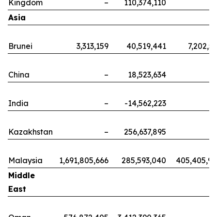
Kingdom
–
110,374,110
Asia
Brunei
3,313,159
40,519,441
7,202,5
China
–
18,523,634
India
–
-14,562,223
Kazakhstan
–
256,637,895
Malaysia
1,691,805,666
285,593,040
405,405,9
Middle
East