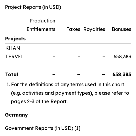
Project Reports (in USD)
Production
Entitlements
Taxes
Royalties
Bonuses
Projects
KHAN
TERVEL
–
–
–
658,383
Total
–
–
–
658,383
For the definitions of any terms used in this chart
(e.g. activities and payment types), please refer to
pages 2-3 of the Report.
Germany
Government Reports (in USD) [1]