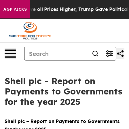
Prices Higher, Trump Gave Politically Connected oil 
AGP PICKS
Shell plc - Report on
Payments to Governments
for the year 2025
Shell plc – Report on Payments to Governments