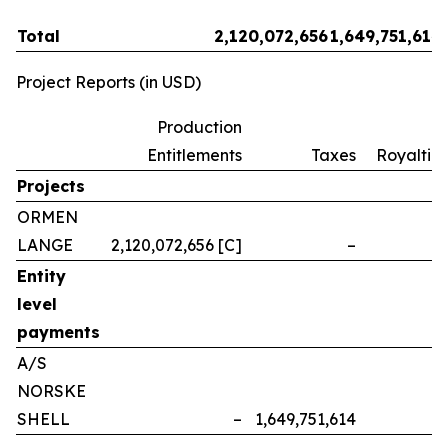
Total
2,120,072,656
1,649,751,614
Project Reports (in USD)
Production
Entitlements
Taxes
Royalties
Projects
ORMEN
LANGE
2,120,072,656 [C]
–
–
Entity
level
payments
A/S
NORSKE
SHELL
–
1,649,751,614
–