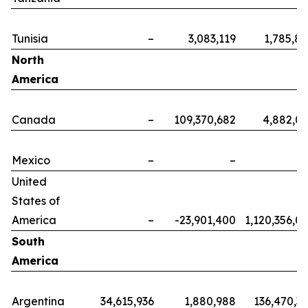
Tunisia
–
3,083,119
1,785,8
North
America
Canada
–
109,370,682
4,882,0
Mexico
–
–
United
States of
America
–
-23,901,400
1,120,356,0
South
America
Argentina
34,615,936
1,880,988
136,470,3