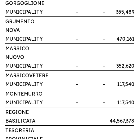
GORGOGLIONE
MUNICIPALITY
–
–
355,489
GRUMENTO
NOVA
MUNICIPALITY
–
–
470,161
MARSICO
NUOVO
MUNICIPALITY
–
–
352,620
MARSICOVETERE
MUNICIPALITY
–
–
117,540
MONTEMURRO
MUNICIPALITY
–
–
117,540
REGIONE
BASILICATA
–
–
44,567,378
TESORERIA