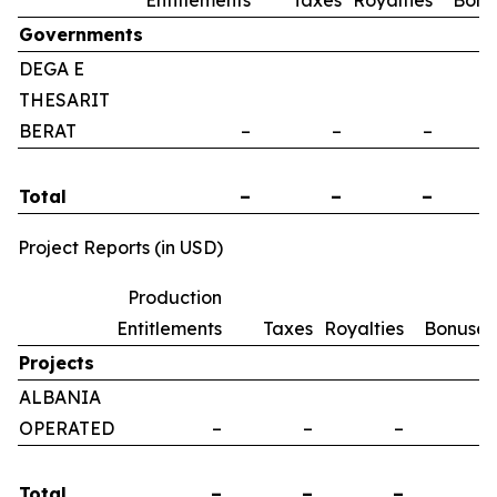
Entitlements
Taxes
Royalties
Bonu
Governments
DEGA E
THESARIT
BERAT
–
–
–
Total
–
–
–
Project Reports (in USD)
Production
Entitlements
Taxes
Royalties
Bonuses
Projects
ALBANIA
OPERATED
–
–
–
–
Total
–
–
–
–