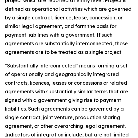
project which are reported at entity level. Project is
defined as operational activities which are governed
by a single contract, licence, lease, concession, or
similar legal agreement, and form the basis for
payment liabilities with a government. If such
agreements are substantially interconnected, those
agreements are to be treated as a single project.
"Substantially interconnected" means forming a set
of operationally and geographically integrated
contracts, licences, leases or concessions or related
agreements with substantially similar terms that are
signed with a government giving rise to payment
liabilities. Such agreements can be governed by a
single contract, joint venture, production sharing
agreement, or other overarching legal agreement.
Indicators of integration include, but are not limited