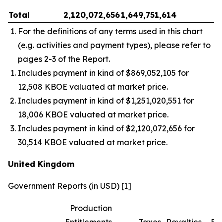
Total
2,120,072,656
1,649,751,614
–
For the definitions of any terms used in this chart
(e.g. activities and payment types), please refer to
pages 2-3 of the Report.
Includes payment in kind of $869,052,105 for
12,508 KBOE valuated at market price.
Includes payment in kind of $1,251,020,551 for
18,006 KBOE valuated at market price.
Includes payment in kind of $2,120,072,656 for
30,514 KBOE valuated at market price.
United Kingdom
Government Reports (in USD) [1]
Production
Entitlements
Taxes
Royalties
Bo