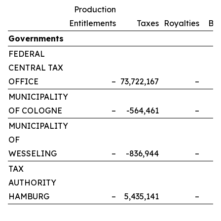
Production
Entitlements
Taxes
Royalties
Bo
Governments
FEDERAL
CENTRAL TAX
OFFICE
–
73,722,167
–
MUNICIPALITY
OF COLOGNE
–
-564,461
–
MUNICIPALITY
OF
WESSELING
–
-836,944
–
TAX
AUTHORITY
HAMBURG
–
5,435,141
–