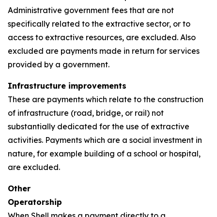
Administrative government fees that are not
specifically related to the extractive sector, or to
access to extractive resources, are excluded. Also
excluded are payments made in return for services
provided by a government.
Infrastructure improvements
These are payments which relate to the construction
of infrastructure (road, bridge, or rail) not
substantially dedicated for the use of extractive
activities. Payments which are a social investment in
nature, for example building of a school or hospital,
are excluded.
Other
Operatorship
When Shell makes a payment directly to a