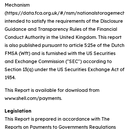
Mechanism
(https://data.fca.org.uk/#/nsm/nationalstoragemecha
intended to satisfy the requirements of the Disclosure
Guidance and Transparency Rules of the Financial
Conduct Authority in the United Kingdom. This report
is also published pursuant to article 5:25e of the Dutch
FMSA (Wft) and is furnished with the US Securities
and Exchange Commission ("SEC") according to
Section 13(q) under the US Securities Exchange Act of
1934.
This Report is available for download from
www.shell.com/payments.
Legislation
This Report is prepared in accordance with The
Reports on Payments to Governments Regulations