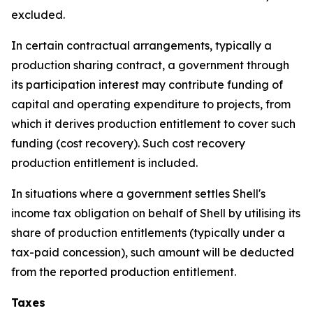
excluded.
In certain contractual arrangements, typically a
production sharing contract, a government through
its participation interest may contribute funding of
capital and operating expenditure to projects, from
which it derives production entitlement to cover such
funding (cost recovery). Such cost recovery
production entitlement is included.
In situations where a government settles Shell's
income tax obligation on behalf of Shell by utilising its
share of production entitlements (typically under a
tax-paid concession), such amount will be deducted
from the reported production entitlement.
Taxes