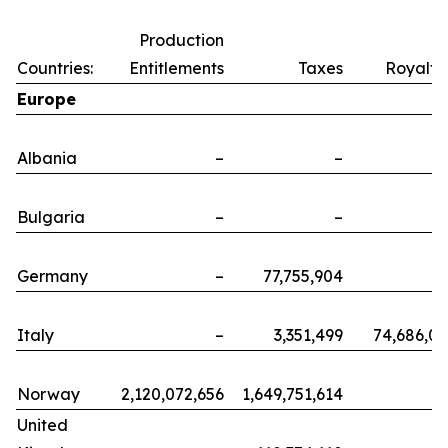
Production
Countries:
Entitlements
Taxes
Royalti
Europe
Albania
–
–
Bulgaria
–
–
Germany
–
77,755,904
Italy
–
3,351,499
74,686,0
Norway
2,120,072,656
1,649,751,614
United