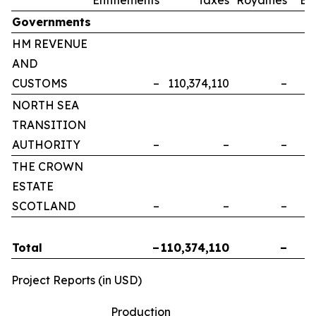
Governments
HM REVENUE
AND
CUSTOMS
–
110,374,110
–
NORTH SEA
TRANSITION
AUTHORITY
–
–
–
THE CROWN
ESTATE
SCOTLAND
–
–
–
Total
–
110,374,110
–
Project Reports (in USD)
Production