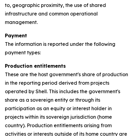
to, geographic proximity, the use of shared
infrastructure and common operational
management.
Payment
The information is reported under the following
payment types:
Production entitlements
These are the host government's share of production
in the reporting period derived from projects
operated by Shell. This includes the government's
share as a sovereign entity or through its
participation as an equity or interest holder in
projects within its sovereign jurisdiction (home
country). Production entitlements arising from
activities or interests outside of its home country are