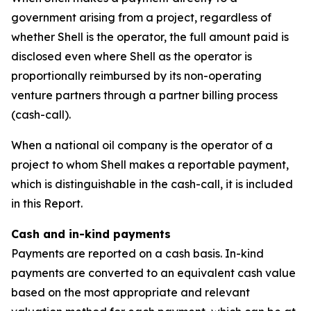
government arising from a project, regardless of
whether Shell is the operator, the full amount paid is
disclosed even where Shell as the operator is
proportionally reimbursed by its non-operating
venture partners through a partner billing process
(cash-call).
When a national oil company is the operator of a
project to whom Shell makes a reportable payment,
which is distinguishable in the cash-call, it is included
in this Report.
Cash and in-kind payments
Payments are reported on a cash basis. In-kind
payments are converted to an equivalent cash value
based on the most appropriate and relevant