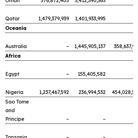
Oman
576,872,405
3,412,390,365
Qatar
1,479,379,939
1,401,933,995
Oceania
Australia
–
1,445,905,137
358,637,9
Africa
Egypt
–
155,405,582
Nigeria
1,237,467,592
236,994,532
454,028,5
Sao Tome
and
Principe
–
–
Tanzania
–
–