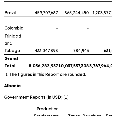
Brazil
459,707,687
865,744,450
1,203,877,2
Colombia
–
–
Trinidad
and
Tobago
433,047,898
784,943
631,6
Grand
Total
8,036,282,937
10,037,537,308
3,767,964,0
The figures in this Report are rounded.
Albania
Government Reports (in USD) [1]
Production