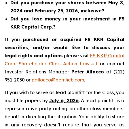
Did you purchase your shares between May 8,
2024 and February 25, 2026, inclusive?
Did you lose money in your investment in FS
KKR Capital Corp.?
If you
purchased or acquired FS KKR Capital
securities, and/or would like to discuss your
legal rights and options
please visit
FS KKR Capital
Corp. Shareholder Class Action Lawsuit
or contact
Investor Relations Manager
Peter Allocco
at (212)
951-2030 or
pallocco@bernlieb.com
.
If you wish to serve as lead plaintiff for the Class, you
must file papers by
July 6, 2026
. A lead plaintiff is a
representative party acting on other class members’
behalf in directing the litigation. Your ability to share
in any recovery doesn’t require that you serve as