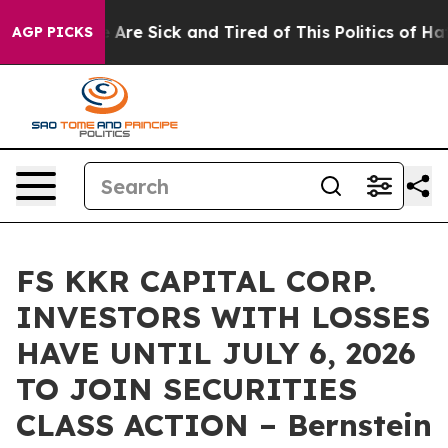
: “People Are Sick and Tired of This Politics of Hatred
AGP PICKS
FS KKR CAPITAL CORP.
INVESTORS WITH LOSSES
HAVE UNTIL JULY 6, 2026
TO JOIN SECURITIES
CLASS ACTION – Bernstein