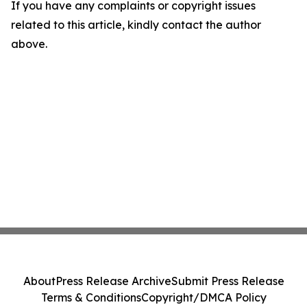
If you have any complaints or copyright issues
related to this article, kindly contact the author
above.
About
Press Release Archive
Submit Press Release
Terms & Conditions
Copyright/DMCA Policy