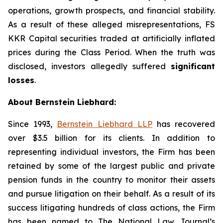
operations, growth prospects, and financial stability.
As a result of these alleged misrepresentations, FS
KKR Capital securities traded at artificially inflated
prices during the Class Period. When the truth was
disclosed, investors allegedly suffered
significant
losses
.
About Bernstein Liebhard:
Since 1993,
Bernstein Liebhard LLP
has recovered
over $3.5 billion for its clients. In addition to
representing individual investors, the Firm has been
retained by some of the largest public and private
pension funds in the country to monitor their assets
and pursue litigation on their behalf. As a result of its
success litigating hundreds of class actions, the Firm
has been named to The National Law Journal’s