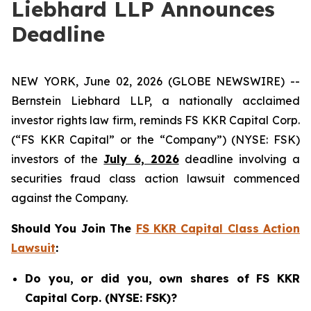
Liebhard LLP Announces
Deadline
NEW YORK, June 02, 2026 (GLOBE NEWSWIRE) --
Bernstein Liebhard LLP, a nationally acclaimed
investor rights law firm, reminds FS KKR Capital Corp.
(“FS KKR Capital” or the “Company”) (NYSE: FSK)
investors of the
July 6, 2026
deadline involving a
securities fraud class action lawsuit commenced
against the Company.
Should You Join The
FS KKR Capital Class Action
Lawsuit
:
Do you, or did you, own shares of FS KKR
Capital Corp. (NYSE: FSK)?