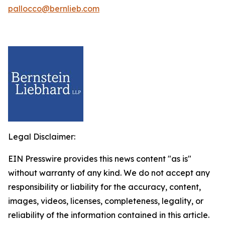
pallocco@bernlieb.com
Legal Disclaimer:
EIN Presswire provides this news content "as is"
without warranty of any kind. We do not accept any
responsibility or liability for the accuracy, content,
images, videos, licenses, completeness, legality, or
reliability of the information contained in this article.