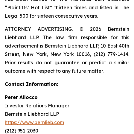
“Plaintiffs’ Hot List” thirteen times and listed in The
Legal 500 for sixteen consecutive years.
ATTORNEY ADVERTISING. © 2026 Bernstein
Liebhard LLP. The law firm responsible for this
advertisement is Bernstein Liebhard LLP, 10 East 40th
Street, New York, New York 10016, (212) 779-1414.
Prior results do not guarantee or predict a similar
outcome with respect to any future matter.
Contact Information:
Peter Allocco
Investor Relations Manager
Bernstein Liebhard LLP
https://www.bernlieb.com
(212) 951-2030