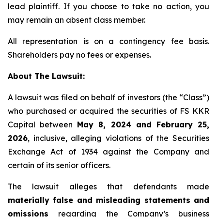
lead plaintiff. If you choose to take no action, you
may remain an absent class member.
All representation is on a contingency fee basis.
Shareholders pay no fees or expenses.
About The Lawsuit:
A lawsuit was filed on behalf of investors (the “Class”)
who purchased or acquired the securities of FS KKR
Capital between
May 8, 2024 and February 25,
2026
, inclusive, alleging violations of the Securities
Exchange Act of 1934 against the Company and
certain of its senior officers.
The lawsuit alleges that defendants made
materially false and misleading statements and
omissions
regarding the Company’s business