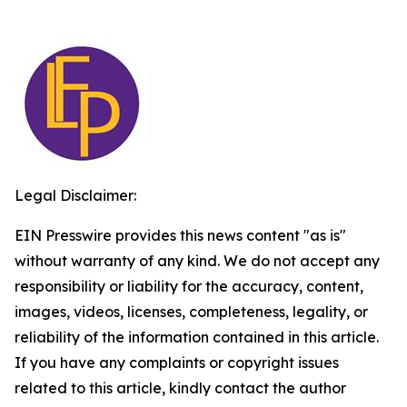
Legal Disclaimer:
EIN Presswire provides this news content "as is"
without warranty of any kind. We do not accept any
responsibility or liability for the accuracy, content,
images, videos, licenses, completeness, legality, or
reliability of the information contained in this article.
If you have any complaints or copyright issues
related to this article, kindly contact the author