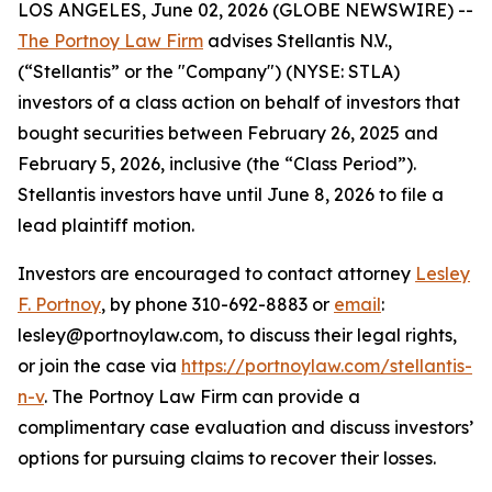
LOS ANGELES, June 02, 2026 (GLOBE NEWSWIRE) --
The Portnoy Law Firm
advises Stellantis N.V.,
(“Stellantis” or the "Company") (NYSE: STLA)
investors of a class action on behalf of investors that
bought securities between February 26, 2025 and
February 5, 2026, inclusive (the “Class Period”).
Stellantis investors have until June 8, 2026 to file a
lead plaintiff motion.
Investors are encouraged to contact attorney
Lesley
F. Portnoy
, by phone 310-692-8883 or
email
:
lesley@portnoylaw.com, to discuss their legal rights,
or join the case via
https://portnoylaw.com/stellantis-
n-v
. The Portnoy Law Firm can provide a
complimentary case evaluation and discuss investors’
options for pursuing claims to recover their losses.