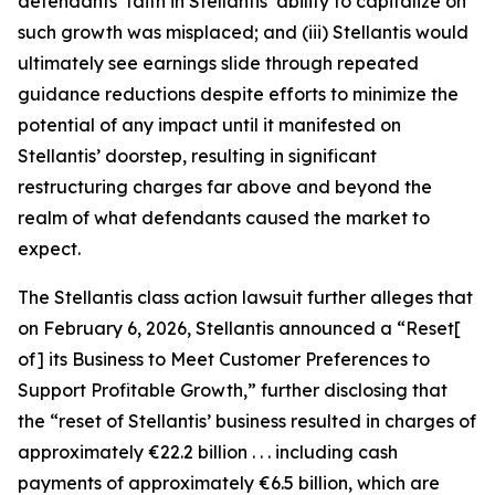
defendants’ faith in Stellantis’ ability to capitalize on
such growth was misplaced; and (iii) Stellantis would
ultimately see earnings slide through repeated
guidance reductions despite efforts to minimize the
potential of any impact until it manifested on
Stellantis’ doorstep, resulting in significant
restructuring charges far above and beyond the
realm of what defendants caused the market to
expect.
The
Stellantis
class action lawsuit further alleges that
on February 6, 2026, Stellantis announced a “Reset[
of] its Business to Meet Customer Preferences to
Support Profitable Growth,” further disclosing that
the “reset of Stellantis’ business resulted in charges of
approximately €22.2 billion . . . including cash
payments of approximately €6.5 billion, which are