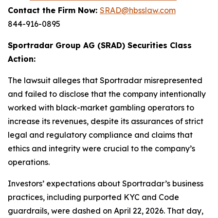
Contact the Firm Now:
SRAD@hbsslaw.com
844-916-0895
Sportradar Group AG (SRAD) Securities Class
Action:
The lawsuit alleges that Sportradar misrepresented
and failed to disclose that the company intentionally
worked with black-market gambling operators to
increase its revenues, despite its assurances of strict
legal and regulatory compliance and claims that
ethics and integrity were crucial to the company’s
operations.
Investors’ expectations about Sportradar’s business
practices, including purported KYC and Code
guardrails, were dashed on April 22, 2026. That day,