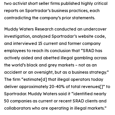
two activist short seller firms published highly critical
reports on Sportradar’s business practices, each
contradicting the company’s prior statements.
Muddy Waters Research conducted an undercover
investigation, analyzed Sportradar’s website code,
and interviewed 15 current and former company
employees to reach its conclusion that “SRAD has
actively aided and abetted illegal gambling across
the world’s black and grey markets – not as an
accident or an oversight, but as a business strategy.”
The firm “estimate[d] that illegal operators today
deliver approximately 20-40% of total revenues[]” to
Sportradar. Muddy Waters said it “identified nearly
50 companies as current or recent SRAD clients and
collaborators who are operating in illegal markets.”