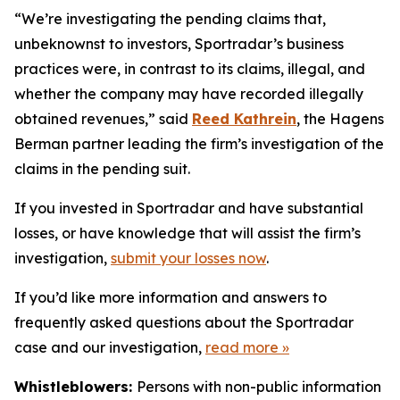
“We’re investigating the pending claims that,
unbeknownst to investors, Sportradar’s business
practices were, in contrast to its claims, illegal, and
whether the company may have recorded illegally
obtained revenues,” said
Reed Kathrein
, the Hagens
Berman partner leading the firm’s investigation of the
claims in the pending suit.
If you invested in Sportradar and have substantial
losses, or have knowledge that will assist the firm’s
investigation,
submit your losses now
.
If you’d like more information and answers to
frequently asked questions about the Sportradar
case and our investigation,
read more
»
Whistleblowers:
Persons with non-public information