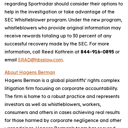
regarding Sportradar should consider their options to
help in the investigation or take advantage of the
SEC Whistleblower program. Under the new program,
whistleblowers who provide original information may
receive rewards totaling up to 30 percent of any
successful recovery made by the SEC. For more
information, call Reed Kathrein at
844-916-0895
or
email
SRAD@hbsslaw.com
.
About Hagens Berman
Hagens Berman is a global plaintiffs’ rights complex
litigation firm focusing on corporate accountability.
The firm is home to a robust practice and represents
investors as well as whistleblowers, workers,
consumers and others in cases achieving real results
for those harmed by corporate negligence and other