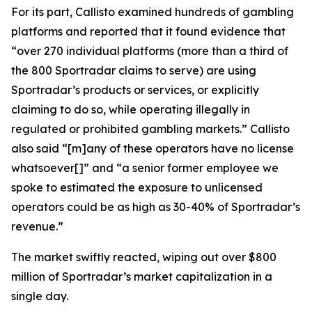
For its part, Callisto examined hundreds of gambling
platforms and reported that it found evidence that
“over 270 individual platforms (more than a third of
the 800 Sportradar claims to serve) are using
Sportradar’s products or services, or explicitly
claiming to do so, while operating illegally in
regulated or prohibited gambling markets.” Callisto
also said “[m]any of these operators have no license
whatsoever[]” and “a senior former employee we
spoke to estimated the exposure to unlicensed
operators could be as high as 30-40% of Sportradar’s
revenue.”
The market swiftly reacted, wiping out over $800
million of Sportradar’s market capitalization in a
single day.