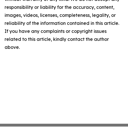
responsibility or liability for the accuracy, content,
images, videos, licenses, completeness, legality, or
reliability of the information contained in this article.
If you have any complaints or copyright issues
related to this article, kindly contact the author
above.