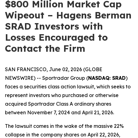
$800 Million Market Cap
Wipeout – Hagens Berman
SRAD Investors with
Losses Encouraged to
Contact the Firm
SAN FRANCISCO, June 02, 2026 (GLOBE
NEWSWIRE) -- Sportradar Group (
NASDAQ: SRAD
)
faces a securities class action lawsuit, which seeks to
represent investors who purchased or otherwise
acquired Sportradar Class A ordinary shares
between November 7, 2024 and April 21, 2026.
The lawsuit comes in the wake of the massive 22%
collapse in the company shares on April 22, 2026,