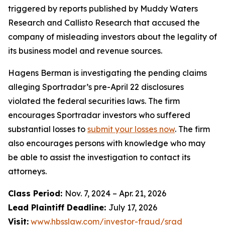
triggered by reports published by Muddy Waters
Research and Callisto Research that accused the
company of misleading investors about the legality of
its business model and revenue sources.
Hagens Berman is investigating the pending claims
alleging Sportradar’s pre-April 22 disclosures
violated the federal securities laws. The firm
encourages Sportradar investors who suffered
substantial losses to
submit your losses now
. The firm
also encourages persons with knowledge who may
be able to assist the investigation to contact its
attorneys.
Class Period:
Nov. 7, 2024 – Apr. 21, 2026
Lead Plaintiff Deadline:
July 17, 2026
Visit:
www.hbsslaw.com/investor-fraud/srad