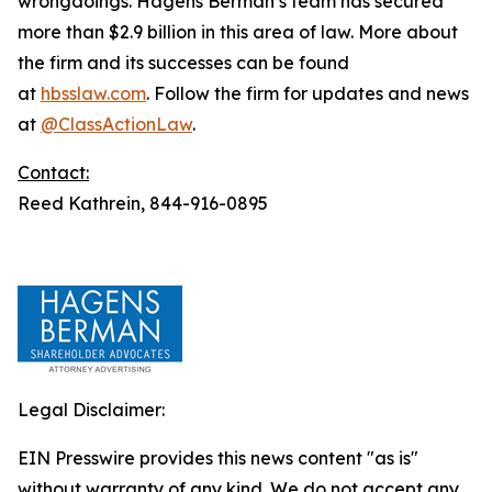
wrongdoings. Hagens Berman’s team has secured
more than $2.9 billion in this area of law. More about
the firm and its successes can be found
at
hbsslaw.com
. Follow the firm for updates and news
at
@ClassActionLaw
.
Contact:
Reed Kathrein, 844-916-0895
Legal Disclaimer:
EIN Presswire provides this news content "as is"
without warranty of any kind. We do not accept any