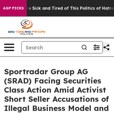
eople Are Sick and Tired of This Politics of Hatred”
Th
AGP PICKS
Sportradar Group AG
(SRAD) Facing Securities
Class Action Amid Activist
Short Seller Accusations of
Illegal Business Model and