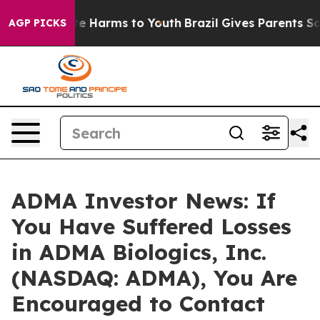
nd to Abate Harms to Youth
Brazil Gives Parents Socia
AGP PICKS
ADMA Investor News: If
You Have Suffered Losses
in ADMA Biologics, Inc.
(NASDAQ: ADMA), You Are
Encouraged to Contact