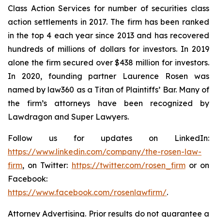
Class Action Services for number of securities class
action settlements in 2017. The firm has been ranked
in the top 4 each year since 2013 and has recovered
hundreds of millions of dollars for investors. In 2019
alone the firm secured over $438 million for investors.
In 2020, founding partner Laurence Rosen was
named by law360 as a Titan of Plaintiffs’ Bar. Many of
the firm’s attorneys have been recognized by
Lawdragon and Super Lawyers.
Follow us for updates on LinkedIn:
https://www.linkedin.com/company/the-rosen-law-
firm
, on Twitter:
https://twitter.com/rosen_firm
or on
Facebook:
https://www.facebook.com/rosenlawfirm/
.
Attorney Advertising. Prior results do not guarantee a