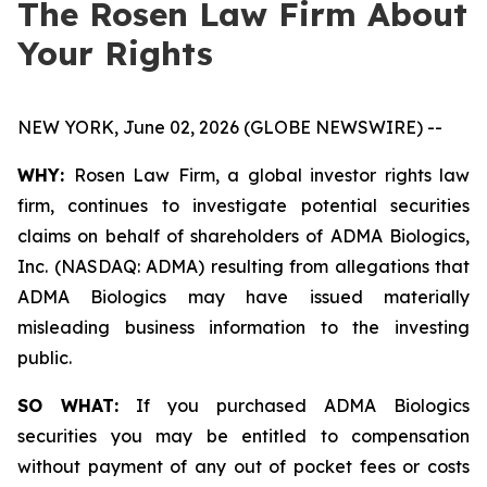
The Rosen Law Firm About
Your Rights
NEW YORK, June 02, 2026 (GLOBE NEWSWIRE) --
WHY:
Rosen Law Firm, a global investor rights law
firm, continues to investigate potential securities
claims on behalf of shareholders of ADMA Biologics,
Inc. (NASDAQ: ADMA) resulting from allegations that
ADMA Biologics may have issued materially
misleading business information to the investing
public.
SO WHAT:
If you purchased ADMA Biologics
securities you may be entitled to compensation
without payment of any out of pocket fees or costs