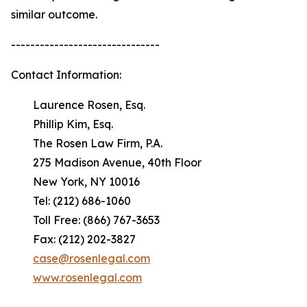
similar outcome.
-------------------------------
Contact Information:
Laurence Rosen, Esq.
Phillip Kim, Esq.
The Rosen Law Firm, P.A.
275 Madison Avenue, 40th Floor
New York, NY 10016
Tel: (212) 686-1060
Toll Free: (866) 767-3653
Fax: (212) 202-3827
case@rosenlegal.com
www.rosenlegal.com