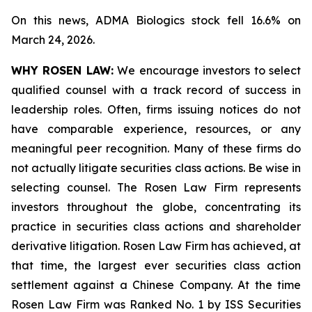
On this news, ADMA Biologics stock fell 16.6% on
March 24, 2026.
WHY ROSEN LAW:
We encourage investors to select
qualified counsel with a track record of success in
leadership roles. Often, firms issuing notices do not
have comparable experience, resources, or any
meaningful peer recognition. Many of these firms do
not actually litigate securities class actions. Be wise in
selecting counsel. The Rosen Law Firm represents
investors throughout the globe, concentrating its
practice in securities class actions and shareholder
derivative litigation. Rosen Law Firm has achieved, at
that time, the largest ever securities class action
settlement against a Chinese Company. At the time
Rosen Law Firm was Ranked No. 1 by ISS Securities