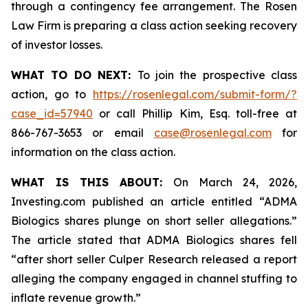
through a contingency fee arrangement. The Rosen
Law Firm is preparing a class action seeking recovery
of investor losses.
WHAT TO DO NEXT:
To join the prospective class
action, go to
https://rosenlegal.com/submit-form/?
case_id=57940
or call Phillip Kim, Esq. toll-free at
866-767-3653 or email
case@rosenlegal.com
for
information on the class action.
WHAT IS THIS ABOUT:
On March 24, 2026,
Investing.com published an article entitled “ADMA
Biologics shares plunge on short seller allegations.”
The article stated that ADMA Biologics shares fell
“after short seller Culper Research released a report
alleging the company engaged in channel stuffing to
inflate revenue growth.”