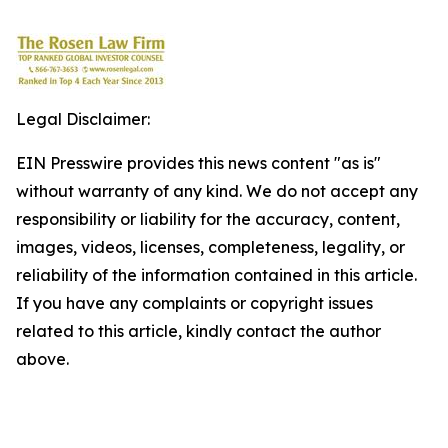
Legal Disclaimer:
EIN Presswire provides this news content "as is"
without warranty of any kind. We do not accept any
responsibility or liability for the accuracy, content,
images, videos, licenses, completeness, legality, or
reliability of the information contained in this article.
If you have any complaints or copyright issues
related to this article, kindly contact the author
above.