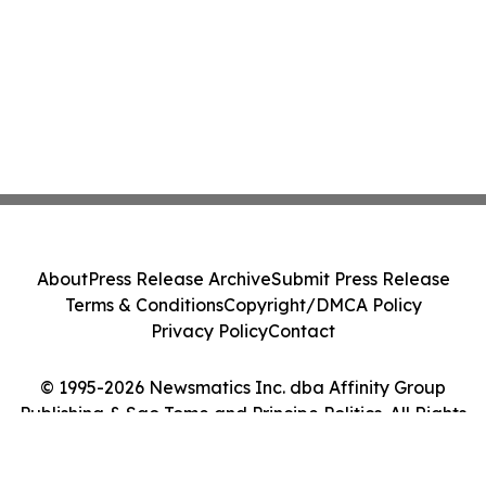
About
Press Release Archive
Submit Press Release
Terms & Conditions
Copyright/DMCA Policy
Privacy Policy
Contact
© 1995-2026 Newsmatics Inc. dba Affinity Group
Publishing & Sao Tome and Principe Politics. All Rights
Reserved.