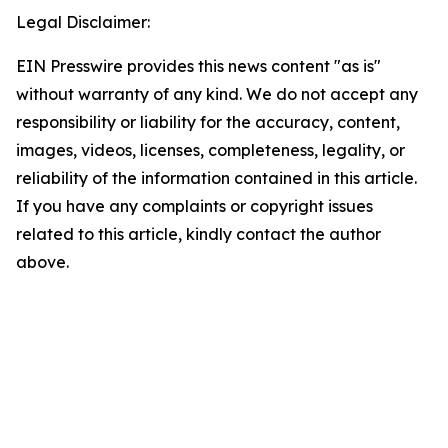
Legal Disclaimer:
EIN Presswire provides this news content "as is"
without warranty of any kind. We do not accept any
responsibility or liability for the accuracy, content,
images, videos, licenses, completeness, legality, or
reliability of the information contained in this article.
If you have any complaints or copyright issues
related to this article, kindly contact the author
above.