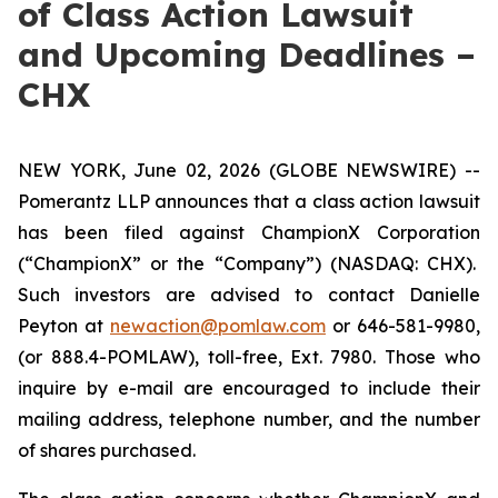
of Class Action Lawsuit
and Upcoming Deadlines –
CHX
NEW YORK, June 02, 2026 (GLOBE NEWSWIRE) --
Pomerantz LLP announces that a class action lawsuit
has been filed against ChampionX Corporation
(“ChampionX” or the “Company”) (NASDAQ: CHX).
Such investors are advised to contact Danielle
Peyton at
newaction@pomlaw.com
or 646-581-9980,
(or 888.4-POMLAW), toll-free, Ext. 7980. Those who
inquire by e-mail are encouraged to include their
mailing address, telephone number, and the number
of shares purchased.