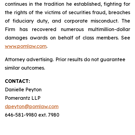
continues in the tradition he established, fighting for
the rights of the victims of securities fraud, breaches
of fiduciary duty, and corporate misconduct. The
Firm has recovered numerous multimillion-dollar
damages awards on behalf of class members. See
www.pomlaw.com
.
Attorney advertising. Prior results do not guarantee
similar outcomes.
CONTACT:
Danielle Peyton
Pomerantz LLP
dpeyton@pomlaw.com
646-581-9980 ext. 7980