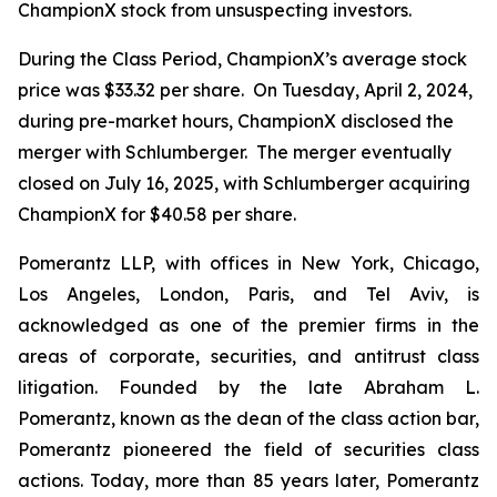
ChampionX stock from unsuspecting investors.
During the Class Period, ChampionX’s average stock
price was $33.32 per share. On Tuesday, April 2, 2024,
during pre-market hours, ChampionX disclosed the
merger with Schlumberger. The merger eventually
closed on July 16, 2025, with Schlumberger acquiring
ChampionX for $40.58 per share.
Pomerantz LLP, with offices in New York, Chicago,
Los Angeles, London, Paris, and Tel Aviv, is
acknowledged as one of the premier firms in the
areas of corporate, securities, and antitrust class
litigation. Founded by the late Abraham L.
Pomerantz, known as the dean of the class action bar,
Pomerantz pioneered the field of securities class
actions. Today, more than 85 years later, Pomerantz