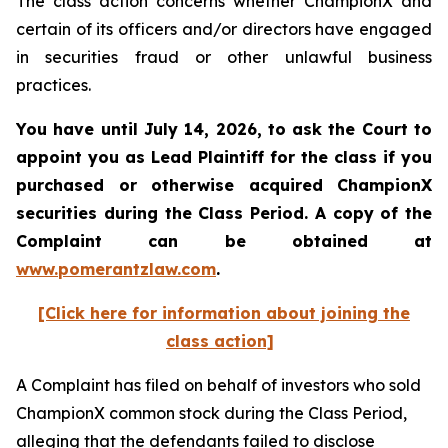
The class action concerns whether ChampionX and
certain of its officers and/or directors have engaged
in securities fraud or other unlawful business
practices.
You have until July 14, 2026, to ask the Court to
appoint you as Lead Plaintiff for the class if you
purchased or otherwise acquired
ChampionX
securities during the Class Period. A copy of the
Complaint can be obtained at
www.pomerantzlaw.com
.
[Click here for information about joining the
class action]
A Complaint has filed on behalf of investors who sold
ChampionX common stock during the Class Period,
alleging that the defendants failed to disclose