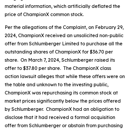
material information, which artificially deflated the
price of ChampionX common stock.
Per the allegations of the Complaint, on February 29,
2024, ChampionX received an unsolicited non-public
offer from Schlumberger Limited to purchase all the
outstanding shares of ChampionX for $36.70 per
share. On March 7, 2024, Schlumberger raised its
offer to $37.80 per share. The ChampionX class
action lawsuit alleges that while these offers were on
the table and unknown to the investing public,
ChampionX was repurchasing its common stock at
market prices significantly below the prices offered
by Schlumberger. ChampionX had an obligation to
disclose that it had received a formal acquisition
offer from Schlumberger or abstain from purchasing