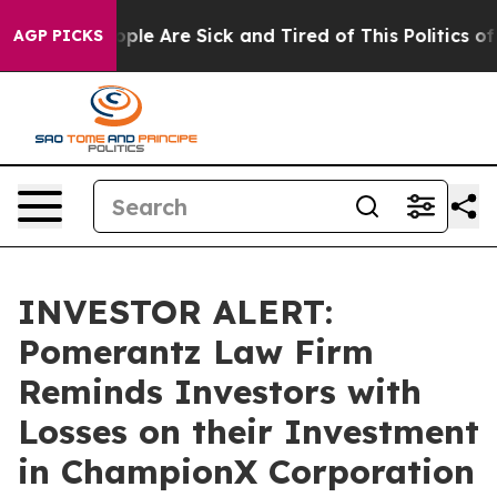
Win: “People Are Sick and Tired of This Politics of Ha
AGP PICKS
INVESTOR ALERT:
Pomerantz Law Firm
Reminds Investors with
Losses on their Investment
in ChampionX Corporation