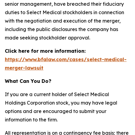
senior management, have breached their fiduciary
duties to Select Medical stockholders in connection
with the negotiation and execution of the merger,
including the public disclosures the company has
made seeking stockholder approval.
Click here for more information:
https://www.bfalaw.com/cases/select-medical-
merger-lawsuit
What Can You Do?
If you are a current holder of Select Medical
Holdings Corporation stock, you may have legal
options and are encouraged to submit your
information to the firm.
All representation is on a contingency fee basis; there