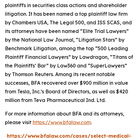
plaintiffs in securities class actions and shareholder
litigation. It has been named a top plaintiff law firm
by
Chambers USA
,
The Legal 500
, and
ISS SCAS
, and
its attorneys have been named “Elite Trial Lawyers”
by the
National Law Journal
, “Litigation Stars” by
Benchmark Litigation
, among the top “500 Leading
Plaintiff Financial Lawyers” by
Lawdragon
, “Titans of
the Plaintiffs’ Bar” by
Law360
and “SuperLawyers”
by Thomson Reuters. Among its recent notable
successes, BFA recovered over $900 million in value
from Tesla, Inc.’s Board of Directors, as well as $420
million from Teva Pharmaceutical Ind. Ltd.
For more information about BFA and its attorneys,
please visit
https://www.bfalaw.com
.
https://www.bfalaw.com/cases/select-medical-