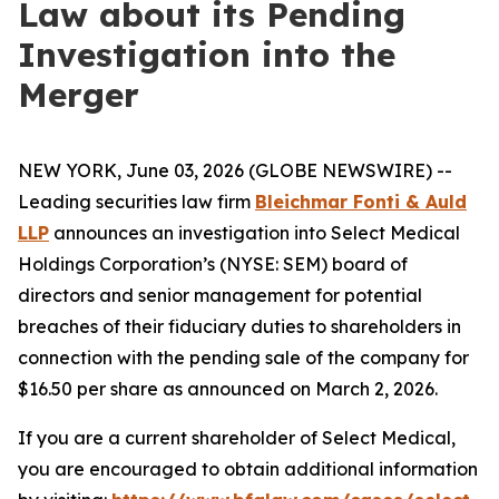
Law about its Pending
Investigation into the
Merger
NEW YORK, June 03, 2026 (GLOBE NEWSWIRE) --
Leading securities law firm
Bleichmar Fonti & Auld
LLP
announces an investigation into Select Medical
Holdings Corporation’s (NYSE: SEM) board of
directors and senior management for potential
breaches of their fiduciary duties to shareholders in
connection with the pending sale of the company for
$16.50 per share as announced on March 2, 2026.
If you are a current shareholder of Select Medical,
you are encouraged to obtain additional information