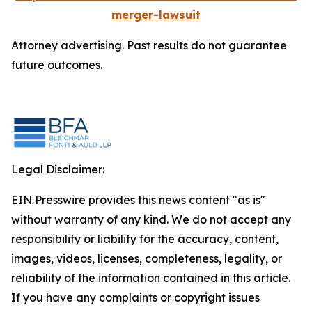
merger-lawsuit
Attorney advertising. Past results do not guarantee
future outcomes.
Legal Disclaimer:
EIN Presswire provides this news content "as is"
without warranty of any kind. We do not accept any
responsibility or liability for the accuracy, content,
images, videos, licenses, completeness, legality, or
reliability of the information contained in this article.
If you have any complaints or copyright issues