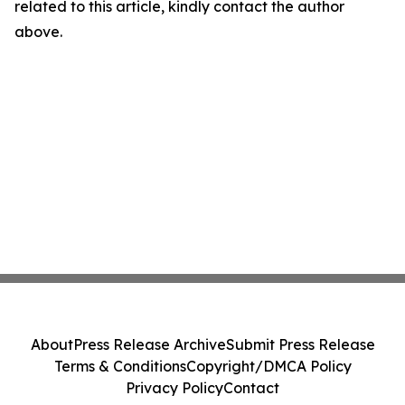
related to this article, kindly contact the author
above.
About
Press Release Archive
Submit Press Release
Terms & Conditions
Copyright/DMCA Policy
Privacy Policy
Contact