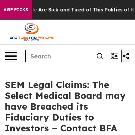
n: “People Are Sick and Tired of This Politics of Hatr
AGP PICKS
SEM Legal Claims: The
Select Medical Board may
have Breached its
Fiduciary Duties to
Investors – Contact BFA