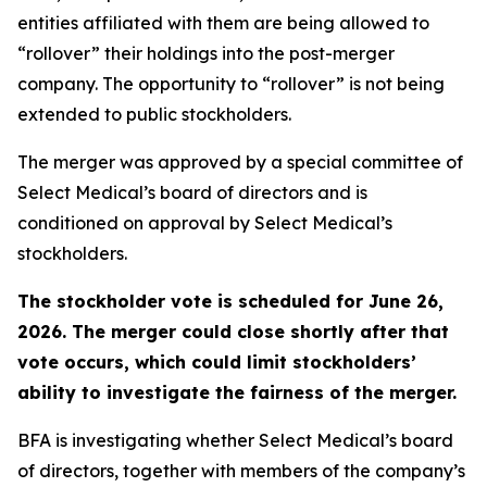
entities affiliated with them are being allowed to
“rollover” their holdings into the post-merger
company. The opportunity to “rollover” is not being
extended to public stockholders.
The merger was approved by a special committee of
Select Medical’s board of directors and is
conditioned on approval by Select Medical’s
stockholders.
The stockholder vote is scheduled for June 26,
2026. The merger could close shortly after that
vote occurs, which could limit stockholders’
ability to investigate the fairness of the merger.
BFA is investigating whether Select Medical’s board
of directors, together with members of the company’s