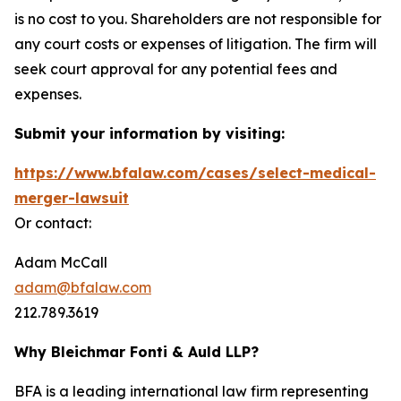
is no cost to you. Shareholders are not responsible for
any court costs or expenses of litigation. The firm will
seek court approval for any potential fees and
expenses.
Submit your information by visiting:
https://www.bfalaw.com/cases/select-medical-
merger-lawsuit
Or contact:
Adam McCall
adam@bfalaw.com
212.789.3619
Why Bleichmar Fonti & Auld LLP?
BFA is a leading international law firm representing