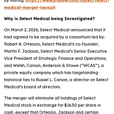
by visiting:
https://www.bfalaw.com/cases/select-
medical-merger-lawsuit
Why is Select Medical being Investigated?
On March 2, 2026, Select Medical announced that it
had agreed to be acquired by a consortium led by:
Robert A. Ortenzio, Select Medical’s co-founder;
Martin F. Jackson, Select Medical’s Senior Executive
Vice President of Strategic Finance and Operations;
and Welsh, Carson, Anderson & Stowe (“WCAS”), a
private equity company which has longstanding
historical ties to Russel L. Carson, a director on Select
Medical’s board of directors.
The merger will eliminate all holdings of Select
Medical stock in exchange for $16.50 per share in
cash, except that Ortenzio, Jackson and certain